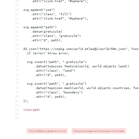
58
    .attr("xlink:href", "#sphere");
59
60
svg.append("use")
61
    .attr("class", "fill")
62
    .attr("xlink:href", "#sphere");
63
64
svg.append("path")
65
    .datum(graticule)
66
    .attr("class", "graticule")
67
    .attr("d", path);
68
69
d3.json("https://unpkg.com/world-atlas@1/world/50m.json", func
70
  if (error) throw error;
71
72
  svg.insert("path", ".graticule")
73
      .datum(topojson.feature(world, world.objects.land))
74
      .attr("class", "land")
75
      .attr("d", path);
76
77
  svg.insert("path", ".graticule")
78
      .datum(topojson.mesh(world, world.objects.countries, fun
79
      .attr("class", "boundary")
80
      .attr("d", path);
81
});
82
83
</
script
>
84
85
https://d3js.org/d3.v4.min.js
https://unpkg.com/topojson-client@2