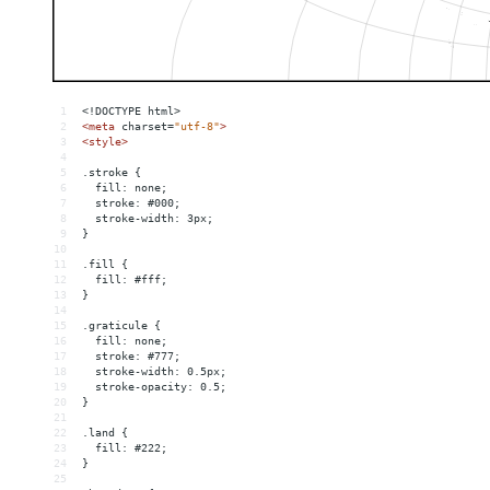
1
<!DOCTYPE html>
2
<
meta
charset
=
"utf-8"
>
3
<
style
>
4
5
.stroke {
6
  fill: none;
7
  stroke: #000;
8
  stroke-width: 3px;
9
}
10
11
.fill {
12
  fill: #fff;
13
}
14
15
.graticule {
16
  fill: none;
17
  stroke: #777;
18
  stroke-width: 0.5px;
19
  stroke-opacity: 0.5;
20
}
21
22
.land {
23
  fill: #222;
24
}
25