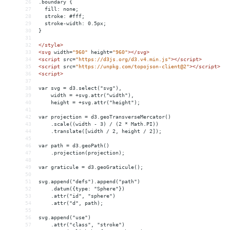
26
.boundary {
27
  fill: none;
28
  stroke: #fff;
29
  stroke-width: 0.5px;
30
}
31
32
</
style
>
33
<
svg
width
=
"960"
height
=
"960"
></
svg
>
34
<
script
src
=
"https://d3js.org/d3.v4.min.js"
></
script
>
35
<
script
src
=
"https://unpkg.com/topojson-client@2"
></
script
>
36
<
script
>
37
38
var svg = d3.select("svg"),
39
    width = +svg.attr("width"),
40
    height = +svg.attr("height");
41
42
var projection = d3.geoTransverseMercator()
43
    .scale((width - 3) / (2 * Math.PI))
44
    .translate([width / 2, height / 2]);
45
46
var path = d3.geoPath()
47
    .projection(projection);
48
49
var graticule = d3.geoGraticule();
50
51
svg.append("defs").append("path")
52
    .datum({type: "Sphere"})
53
    .attr("id", "sphere")
54
    .attr("d", path);
55
56
svg.append("use")
57
    .attr("class", "stroke")