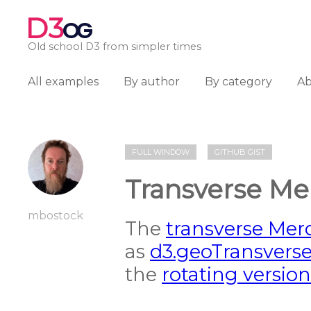
D3
OG
Old school D3 from simpler times
All examples
By author
By category
A
FULL WINDOW
GITHUB GIST
Transverse Me
mbostock
The
transverse Merc
as
d3.geoTransvers
the
rotating version