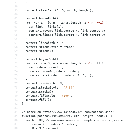
57
}
58
59
context.clearRect(0,
0,
width,
height);
60
61
context.beginPath();
62
for
(var
i
 = 
0,
n
 = 
links.length;
i
< n; ++i) {
63
    var link = links[i];
64
    context.moveTo(link.source.x, link.source.y);
65
    context.lineTo(link.target.x, link.target.y);
66
  }
67
  context.lineWidth = 1;
68
  context.strokeStyle = "#bbb";
69
  context.stroke();
70
71
  context.beginPath();
72
  for (var i = 0, n = nodes.length; i 
<
n;
++i)
{
73
var
node
 = 
nodes[i];
74
context.moveTo(node.x,
node.y);
75
context.arc(node.x,
node.y,
2,
0,
τ);
76
}
77
context.lineWidth
 = 
3;
78
context.strokeStyle
 = 
"#fff"
;
79
context.stroke();
80
context.fillStyle
 = 
"#000"
;
81
context.fill();
82
}
83
84
//
Based
on
https://www.jasondavies.com/poisson-disc/
85
function
poissonDiscSampler(width,
height,
radius)
{
86
var
k
 = 
30,
//
maximum
number
of
samples
before
rejection
87
radius2
 = 
radius
*
radius,
88
R
 = 
3
*
radius2,