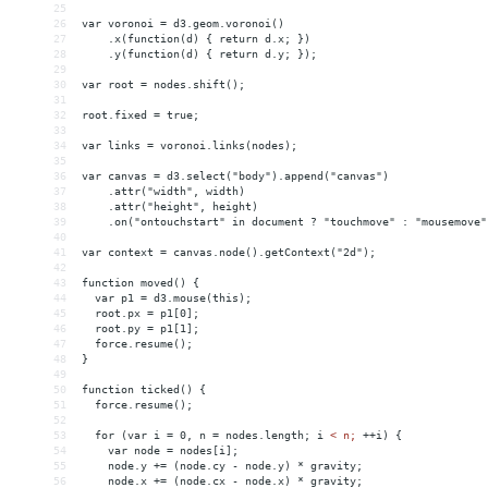
25
26
var voronoi = d3.geom.voronoi()
27
    .x(function(d) { return d.x; })
28
    .y(function(d) { return d.y; });
29
30
var root = nodes.shift();
31
32
root.fixed = true;
33
34
var links = voronoi.links(nodes);
35
36
var canvas = d3.select("body").append("canvas")
37
    .attr("width", width)
38
    .attr("height", height)
39
    .on("ontouchstart" in document ? "touchmove" : "mousemove"
40
41
var context = canvas.node().getContext("2d");
42
43
function moved() {
44
  var p1 = d3.mouse(this);
45
  root.px = p1[0];
46
  root.py = p1[1];
47
  force.resume();
48
}
49
50
function ticked() {
51
  force.resume();
52
53
  for (var i = 0, n = nodes.length; i 
<
n;
++i)
{
54
var
node
 = 
nodes[i];
55
node.y
+
= 
(node.cy
-
node.y)
*
gravity;
56
node.x
+
= 
(node.cx
-
node.x)
*
gravity;