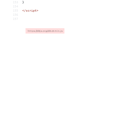
153
}
154
155
</script>
156
157
https://d3js.org/d3.v3.min.js