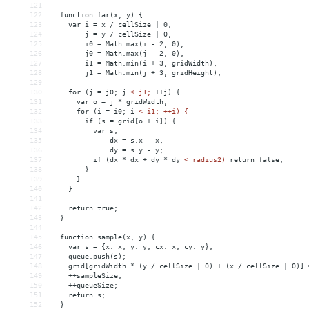
121
122
  function far(x, y) {
123
    var i = x / cellSize | 0,
124
        j = y / cellSize | 0,
125
        i0 = Math.max(i - 2, 0),
126
        j0 = Math.max(j - 2, 0),
127
        i1 = Math.min(i + 3, gridWidth),
128
        j1 = Math.min(j + 3, gridHeight);
129
130
    for (j = j0; j 
<
j1;
++j)
{
131
var
o
 = 
j
*
gridWidth;
132
for
(i
 = 
i0;
i
< i1; ++i) {
133
        if (s = grid[o + i]) {
134
          var s,
135
              dx = s.x - x,
136
              dy = s.y - y;
137
          if (dx * dx + dy * dy 
<
radius2)
return
false;
138
}
139
}
140
}
141
142
return
true;
143
}
144
145
function
sample(x,
y)
{
146
var
s
 = 
{x:
x,
y:
y,
cx:
x,
cy:
y};
147
queue.push(s);
148
grid[gridWidth
*
(y
/
cellSize
|
0)
+
(x
/
cellSize
|
0)]
 
149
++sampleSize;
150
++queueSize;
151
return
s;
152
}