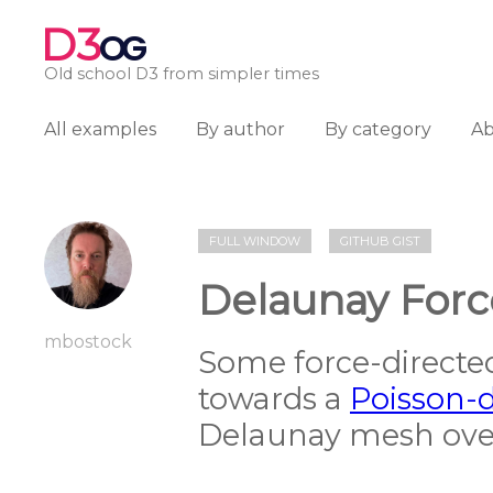
D3
OG
Old school D3 from simpler times
All examples
By author
By category
A
FULL WINDOW
GITHUB GIST
Delaunay Forc
mbostock
Some force-directed
towards a
Poisson-d
Delaunay mesh over