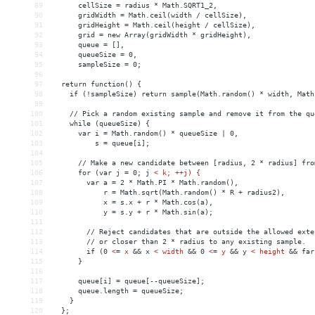
89
cellSize
 = 
radius
*
Math.SQRT1_2,
90
gridWidth
 = 
Math.ceil(width
/
cellSize),
91
gridHeight
 = 
Math.ceil(height
/
cellSize),
92
grid
 = 
new
Array(gridWidth
*
gridHeight),
93
queue
 = 
[],
94
queueSize
 = 
0,
95
sampleSize
 = 
0;
96
97
return
function()
{
98
if
(!sampleSize)
return
sample(Math.random()
*
width,
Math
99
100
//
Pick
a
random
existing
sample
and
remove
it
from
the
qu
101
while
(queueSize)
{
102
var
i
 = 
Math.random()
*
queueSize
|
0,
103
s
 = 
queue[i];
104
105
//
Make
a
new
candidate
between
[radius,
2
*
radius]
fro
106
for
(var
j
 = 
0;
j
< k; ++j) {
107
        var a = 2 * Math.PI * Math.random(),
108
            r = Math.sqrt(Math.random() * R + radius2),
109
            x = s.x + r * Math.cos(a),
110
            y = s.y + r * Math.sin(a);
111
112
        // Reject candidates that are outside the allowed exte
113
        // or closer than 2 * radius to any existing sample.
114
        if (0 
<
=
x
&&
x
< width 
&&
 0 
<
=
y
&&
y
< height 
&&
 far
115
      }
116
117
      queue[i] = queue[--queueSize];
118
      queue.length = queueSize;
119
    }
120
  };