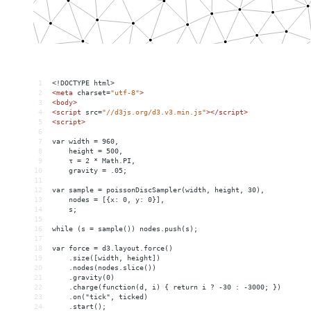
1
<!DOCTYPE html>
2
<
meta
charset
=
"utf-8"
>
3
<
body
>
4
<
script
src
=
"//d3js.org/d3.v3.min.js"
></
script
>
5
<
script
>
6
7
var width = 960,
8
    height = 500,
9
    τ = 2 * Math.PI,
10
    gravity = .05;
11
12
var sample = poissonDiscSampler(width, height, 30),
13
    nodes = [{x: 0, y: 0}],
14
    s;
15
16
while (s = sample()) nodes.push(s);
17
18
var force = d3.layout.force()
19
    .size([width, height])
20
    .nodes(nodes.slice())
21
    .gravity(0)
22
    .charge(function(d, i) { return i ? -30 : -3000; })
23
    .on("tick", ticked)
24
    .start();