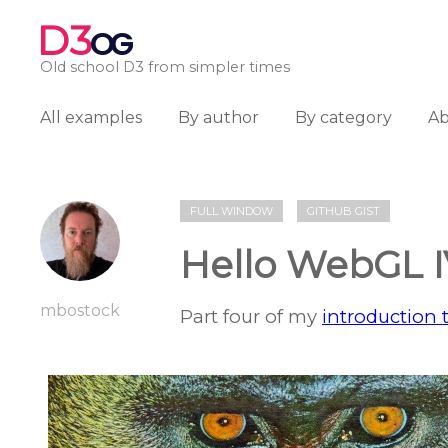
D3
OG
Old school D3 from simpler times
All examples
By author
By category
A
FULL WINDOW
GITHUB GIST
Hello WebGL 
mbostock
Part four of my
introduction