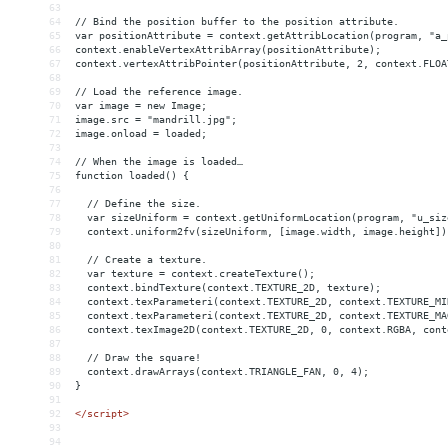
63
64
// Bind the position buffer to the position attribute.
65
var positionAttribute = context.getAttribLocation(program, "a_
66
context.enableVertexAttribArray(positionAttribute);
67
context.vertexAttribPointer(positionAttribute, 2, context.FLOA
68
69
// Load the reference image.
70
var image = new Image;
71
image.src = "mandrill.jpg";
72
image.onload = loaded;
73
74
// When the image is loaded…
75
function loaded() {
76
77
  // Define the size.
78
  var sizeUniform = context.getUniformLocation(program, "u_siz
79
  context.uniform2fv(sizeUniform, [image.width, image.height])
80
81
  // Create a texture.
82
  var texture = context.createTexture();
83
  context.bindTexture(context.TEXTURE_2D, texture);
84
  context.texParameteri(context.TEXTURE_2D, context.TEXTURE_MI
85
  context.texParameteri(context.TEXTURE_2D, context.TEXTURE_MA
86
  context.texImage2D(context.TEXTURE_2D, 0, context.RGBA, cont
87
88
  // Draw the square!
89
  context.drawArrays(context.TRIANGLE_FAN, 0, 4);
90
}
91
92
</
script
>
93
94