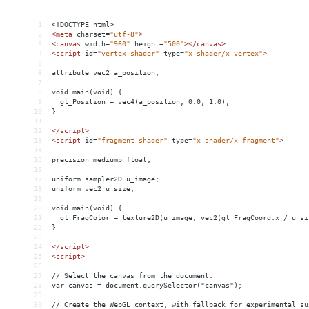
1
<!DOCTYPE html>
2
<
meta
charset
=
"utf-8"
>
3
<
canvas
width
=
"960"
height
=
"500"
></
canvas
>
4
<
script
id
=
"vertex-shader"
type
=
"x-shader/x-vertex"
>
5
6
attribute vec2 a_position;
7
8
void main(void) {
9
  gl_Position = vec4(a_position, 0.0, 1.0);
10
}
11
12
</
script
>
13
<
script
id
=
"fragment-shader"
type
=
"x-shader/x-fragment"
>
14
15
precision mediump float;
16
17
uniform sampler2D u_image;
18
uniform vec2 u_size;
19
20
void main(void) {
21
  gl_FragColor = texture2D(u_image, vec2(gl_FragCoord.x / u_si
22
}
23
24
</
script
>
25
<
script
>
26
27
// Select the canvas from the document.
28
var canvas = document.querySelector("canvas");
29
30
// Create the WebGL context, with fallback for experimental su