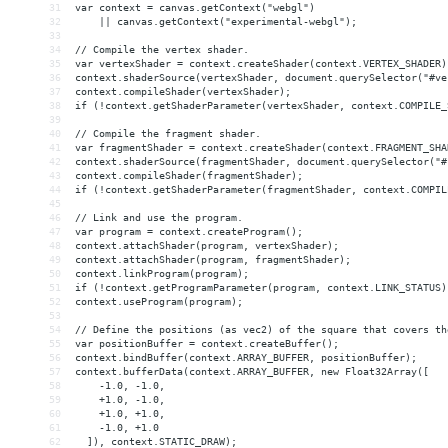
31
var context = canvas.getContext("webgl")
32
    || canvas.getContext("experimental-webgl");
33
34
// Compile the vertex shader.
35
var vertexShader = context.createShader(context.VERTEX_SHADER)
36
context.shaderSource(vertexShader, document.querySelector("#ve
37
context.compileShader(vertexShader);
38
if (!context.getShaderParameter(vertexShader, context.COMPILE_
39
40
// Compile the fragment shader.
41
var fragmentShader = context.createShader(context.FRAGMENT_SHA
42
context.shaderSource(fragmentShader, document.querySelector("#
43
context.compileShader(fragmentShader);
44
if (!context.getShaderParameter(fragmentShader, context.COMPIL
45
46
// Link and use the program.
47
var program = context.createProgram();
48
context.attachShader(program, vertexShader);
49
context.attachShader(program, fragmentShader);
50
context.linkProgram(program);
51
if (!context.getProgramParameter(program, context.LINK_STATUS)
52
context.useProgram(program);
53
54
// Define the positions (as vec2) of the square that covers th
55
var positionBuffer = context.createBuffer();
56
context.bindBuffer(context.ARRAY_BUFFER, positionBuffer);
57
context.bufferData(context.ARRAY_BUFFER, new Float32Array([
58
    -1.0, -1.0,
59
    +1.0, -1.0,
60
    +1.0, +1.0,
61
    -1.0, +1.0
62
  ]), context.STATIC_DRAW);