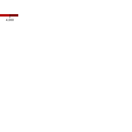
4,000