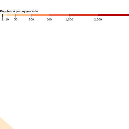
Population per square mile
1
10
50
200
500
1,000
2,000