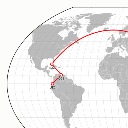
HAV
CCS
UIO