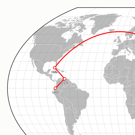
HAV
CCS
UIO