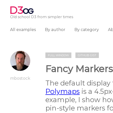
D3
OG
Old school D3 from simpler times
All examples
By author
By category
A
FULL WINDOW
GITHUB GIST
Fancy Markers
mbostock
The default display
Polymaps
is a 4.5px-
example, I show how
pin-style markers for