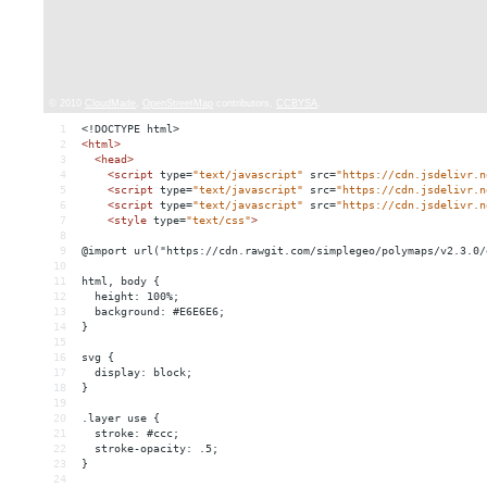
1
<!DOCTYPE html>
2
<
html
>
3
<
head
>
4
<
script
type
=
"text/javascript"
src
=
"https://cdn.jsdelivr.n
5
<
script
type
=
"text/javascript"
src
=
"https://cdn.jsdelivr.n
6
<
script
type
=
"text/javascript"
src
=
"https://cdn.jsdelivr.n
7
<
style
type
=
"text/css"
>
8
9
@import url("https://cdn.rawgit.com/simplegeo/polymaps/v2.3.0/
10
11
html, body {
12
  height: 100%;
13
  background: #E6E6E6;
14
}
15
16
svg {
17
  display: block;
18
}
19
20
.layer use {
21
  stroke: #ccc;
22
  stroke-opacity: .5;
23
}
24