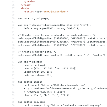
25
</
style
>
26
</
head
>
27
<
body
>
28
<
script
type
=
"text/javascript"
>
29
30
var po = org.polymaps;
31
32
var svg = document.body.appendChild(po.svg("svg")),
33
    defs = svg.appendChild(po.svg("defs"));
34
35
/* Create three linear gradients for each category. */
36
defs.appendChild(gradient("#D90000", "#A30000")).setAttribute(
37
defs.appendChild(gradient("#23965E", "#1A7046")).setAttribute(
38
defs.appendChild(gradient("#3489BA", "#27678B")).setAttribute(
39
40
/* Create a marker path. */
41
defs.appendChild(icons.marker()).setAttribute("id", "marker");
42
43
var map = po.map()
44
    .container(svg)
45
    .center({lat: 37.787, lon: -122.228})
46
    .zoomRange([10, 16])
47
    .add(po.interact());
48
49
map.add(po.image()
50
    .url(po.url("https://{S}tile.cloudmade.com"
51
    + "/1a1b06b230af4efdbb989ea99e9841af" // https://cloudmade
52
    + "/998/256/{Z}/{X}/{Y}.png")
53
    .hosts(["a.", "b.", "c.", ""])));
54
55
map.add(po.geoJson()
56
    .url(crimespotting("https://oakland.crimespotting.org"