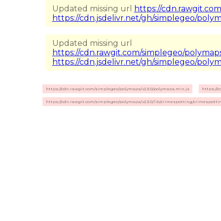
Updated missing url
https://cdn.rawgit.com
https://cdn.jsdelivr.net/gh/simplegeo/polyma
Updated missing url
https://cdn.rawgit.com/simplegeo/polymaps/
https://cdn.jsdelivr.net/gh/simplegeo/polym
https://cdn.rawgit.com/simplegeo/polymaps/v2.3.0/polymaps.min.js
https://
https://cdn.rawgit.com/simplegeo/polymaps/v2.3.0/lib/crimespotting/crimespottin