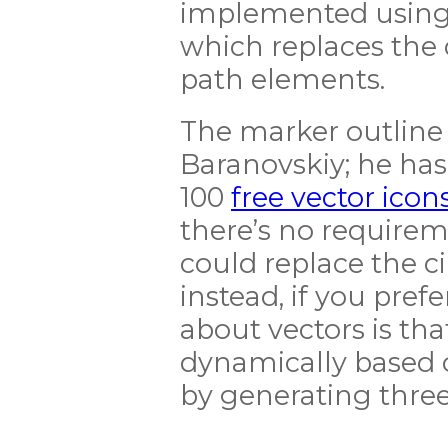
implemented using 
which replaces the 
path elements.
The marker outline 
Baranovskiy; he has
100
free vector icon
there’s no requirem
could replace the c
instead, if you prefe
about vectors is th
dynamically based o
by generating three