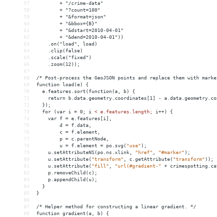
57
        + "/crime-data"
58
        + "?count=100"
59
        + "
&format
=json"
60
        + "
&bbox
={B}"
61
        + "
&dstart
=2010-04-01"
62
        + "
&dend
=2010-04-01"))
63
    .on("load", load)
64
    .clip(false)
65
    .scale("fixed")
66
    .zoom(12));
67
68
/* Post-process the GeoJSON points and replace them with marke
69
function load(e) {
70
  e.features.sort(function(a, b) {
71
    return b.data.geometry.coordinates[1] - a.data.geometry.co
72
  });
73
  for (var i = 0; i 
<
e.features.length;
i++)
{
74
var
f
 = 
e.features[i],
75
d
 = 
f.data,
76
c
 = 
f.element,
77
p
 = 
c.parentNode,
78
u
 = 
f.element
 = 
po.svg(
"use"
);
79
u.setAttributeNS(po.ns.xlink,
"href"
,
"#marker"
);
80
u.setAttribute(
"transform"
,
c.getAttribute(
"transform"
));
81
u.setAttribute(
"fill"
,
"url(#gradient-"
+
crimespotting.ca
82
p.removeChild(c);
83
p.appendChild(u);
84
}
85
}
86
87
/*
Helper
method
for
constructing
a
linear
gradient.
*/
88
function
gradient(a,
b)
{