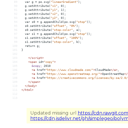
89
var
g
 = 
po.svg(
"linearGradient"
);
90
g.setAttribute(
"x1"
,
0);
91
g.setAttribute(
"y1"
,
1);
92
g.setAttribute(
"x2"
,
0);
93
g.setAttribute(
"y2"
,
0);
94
var
s0
 = 
g.appendChild(po.svg(
"stop"
));
95
s0.setAttribute(
"offset"
,
"0%"
);
96
s0.setAttribute(
"stop-color"
,
a);
97
var
s1
 = 
g.appendChild(po.svg(
"stop"
));
98
s1.setAttribute(
"offset"
,
"100%"
);
99
s1.setAttribute(
"stop-color"
,
b);
100
return
g;
101
}
102
103
</script>
104
<
span
id
=
"copy"
>
105
&copy;
 2010
106
<
a
href
=
"https://www.cloudmade.com/"
>
CloudMade
</
a
>
,
107
<
a
href
=
"https://www.openstreetmap.org/"
>
OpenStreetMap
</
108
<
a
href
=
"https://creativecommons.org/licenses/by-sa/2.0/
109
</
span
>
110
</
body
>
111
</
html
>
112
113
Updated missing url
https://cdn.rawgit.co
https://cdn.jsdelivr.net/gh/simplegeo/poly