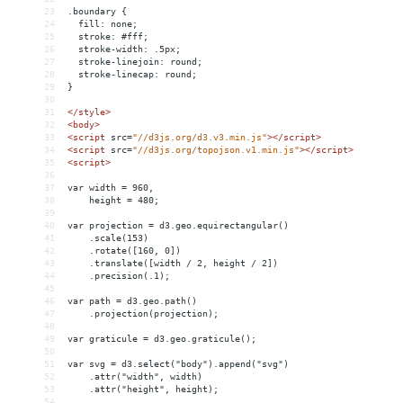
23
.boundary {
24
  fill: none;
25
  stroke: #fff;
26
  stroke-width: .5px;
27
  stroke-linejoin: round;
28
  stroke-linecap: round;
29
}
30
31
</
style
>
32
<
body
>
33
<
script
src
=
"//d3js.org/d3.v3.min.js"
></
script
>
34
<
script
src
=
"//d3js.org/topojson.v1.min.js"
></
script
>
35
<
script
>
36
37
var width = 960,
38
    height = 480;
39
40
var projection = d3.geo.equirectangular()
41
    .scale(153)
42
    .rotate([160, 0])
43
    .translate([width / 2, height / 2])
44
    .precision(.1);
45
46
var path = d3.geo.path()
47
    .projection(projection);
48
49
var graticule = d3.geo.graticule();
50
51
var svg = d3.select("body").append("svg")
52
    .attr("width", width)
53
    .attr("height", height);
54