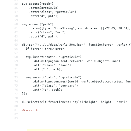
55
svg.append("path")
56
    .datum(graticule)
57
    .attr("class", "graticule")
58
    .attr("d", path);
59
60
svg.append("path")
61
    .datum({type: "LineString", coordinates: [[-77.05, 38.91],
62
    .attr("class", "arc")
63
    .attr("d", path);
64
65
d3.json("/../../data/world-50m.json", function(error, world) {
66
  if (error) throw error;
67
68
  svg.insert("path", ".graticule")
69
      .datum(topojson.feature(world, world.objects.land))
70
      .attr("class", "land")
71
      .attr("d", path);
72
73
  svg.insert("path", ".graticule")
74
      .datum(topojson.mesh(world, world.objects.countries, fun
75
      .attr("class", "boundary")
76
      .attr("d", path);
77
});
78
79
d3.select(self.frameElement).style("height", height + "px");
80
81
</
script
>
82
83