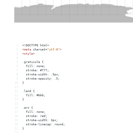
1
<!DOCTYPE html>
2
<
meta
charset
=
"utf-8"
>
3
<
style
>
4
5
.graticule {
6
  fill: none;
7
  stroke: #777;
8
  stroke-width: .5px;
9
  stroke-opacity: .5;
10
}
11
12
.land {
13
  fill: #bbb;
14
}
15
16
.arc {
17
  fill: none;
18
  stroke: red;
19
  stroke-width: 3px;
20
  stroke-linecap: round;
21
}
22