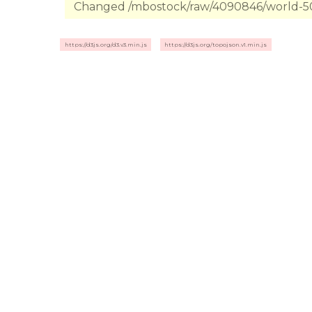
Changed /mbostock/raw/4090846/world-50m
https://d3js.org/d3.v3.min.js
https://d3js.org/topojson.v1.min.js