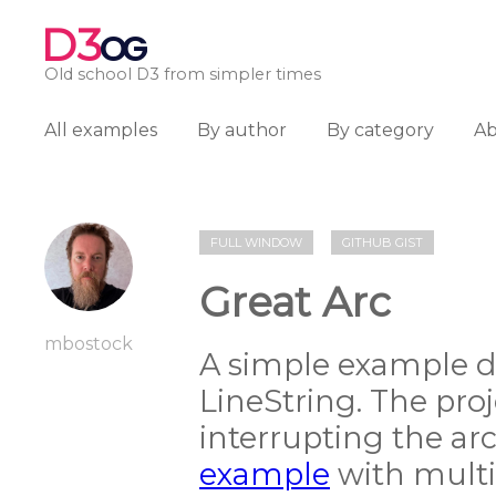
D3
OG
Old school D3 from simpler times
All examples
By author
By category
A
FULL WINDOW
GITHUB GIST
Great Arc
mbostock
A simple example dr
LineString. The proj
interrupting the arc
example
with multip