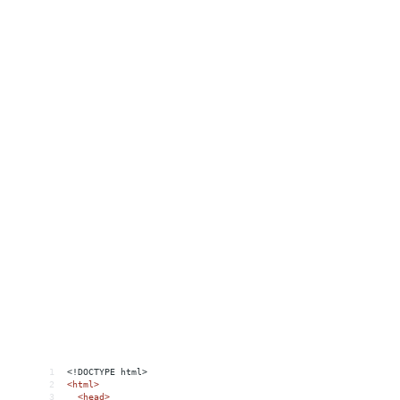
1
<!DOCTYPE html>
2
<
html
>
3
<
head
>