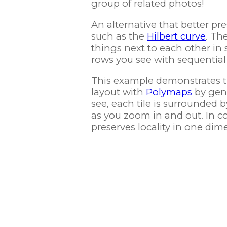
group of related photos!
An alternative that better pre
such as the
Hilbert curve
. Th
things next to each other in
rows you see with sequential 
This example demonstrates the
layout with
Polymaps
by gene
see, each tile is surrounded b
as you zoom in and out. In co
preserves locality in one dim