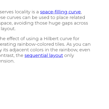
serves locality is a
space-filling curve
,
ese curves can be used to place related
 space, avoiding those huge gaps across
layout.
 effect of using a Hilbert curve for
rating rainbow-colored tiles. As you can
y its adjacent colors in the rainbow, even
ntrast, the
sequential layout
only
ension.