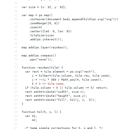
36
37
var size = {x: 32, y: 32};
38
39
var map = po.map()
40
    .container(document.body.appendChild(po.svg("svg")))
41
    .zoomRange([0, 6])
42
    .zoom(4)
43
    .center({lat: 0, lon: 0})
44
    .tileSize(size)
45
    .add(po.interact());
46
47
map.add(po.layer(rainbow));
48
49
map.add(po.compass()
50
    .pan("none"));
51
52
function rainbow(tile) {
53
  var rect = tile.element = po.svg("rect"),
54
      i = hilbert(tile.column, tile.row, tile.zoom),
55
      j = ~~(i * 360 / Math.pow(4, tile.zoom)),
56
      k = 1 
<
< tile.zoom;
57
  if (tile.column 
<
0
||
tile.column
>
= k) return;
58
  rect.setAttribute("width", size.x);
59
  rect.setAttribute("height", size.y);
60
  rect.setAttribute("fill", hsl(j, 1, .5));
61
}
62
63
function hsl(h, s, l) {
64
  var m1,
65
      m2;
66
67
  /* Some simple corrections for h, s and l. */