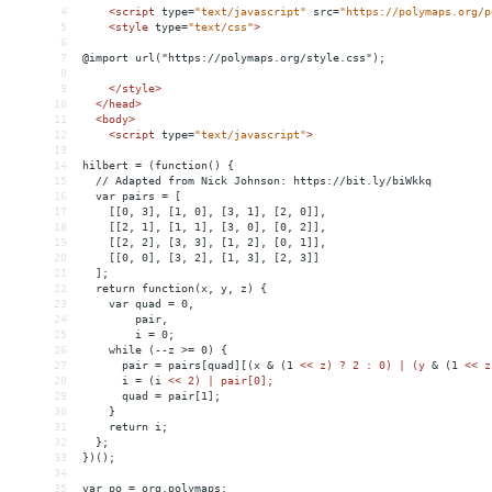
4
<
script
type
=
"text/javascript"
src
=
"https://polymaps.org/p
5
<
style
type
=
"text/css"
>
6
7
@import url("https://polymaps.org/style.css");
8
9
</
style
>
10
</
head
>
11
<
body
>
12
<
script
type
=
"text/javascript"
>
13
14
hilbert = (function() {
15
  // Adapted from Nick Johnson: https://bit.ly/biWkkq
16
  var pairs = [
17
    [[0, 3], [1, 0], [3, 1], [2, 0]],
18
    [[2, 1], [1, 1], [3, 0], [0, 2]],
19
    [[2, 2], [3, 3], [1, 2], [0, 1]],
20
    [[0, 0], [3, 2], [1, 3], [2, 3]]
21
  ];
22
  return function(x, y, z) {
23
    var quad = 0,
24
        pair,
25
        i = 0;
26
    while (--z >= 0) {
27
      pair = pairs[quad][(x 
&
 (1 
<
< z) ? 2 : 0) | (y 
&
 (1 
<
< z
28
      i = (i 
<
< 2) | pair[0];
29
      quad = pair[1];
30
    }
31
    return i;
32
  };
33
})();
34
35
var po = org.polymaps;