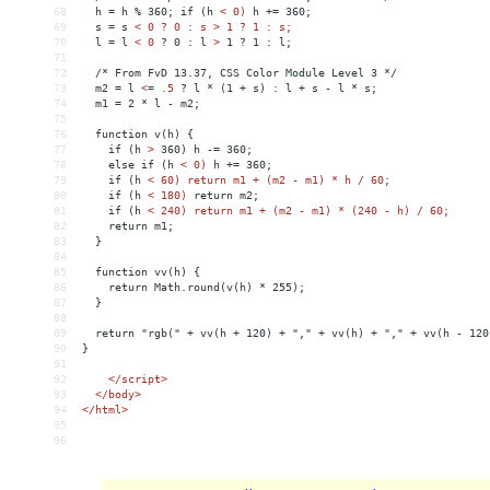
68
  h = h % 360; if (h 
<
0)
h
+
= 
360;
69
s
 = 
s
< 0 ? 0 : s > 1 ? 1 : s;
70
  l = l 
<
0
?
0
:
l
>
 1 ? 1 : l;
71
72
  /* From FvD 13.37, CSS Color Module Level 3 */
73
  m2 = l 
<
=
.5
?
l
*
(1
+
s)
:
l
+
s
-
l
*
s;
74
m1
 = 
2
*
l
-
m2;
75
76
function
v(h)
{
77
if
(h
>
 360) h -= 360;
78
    else if (h 
<
0)
h
+
= 
360;
79
if
(h
< 60) return m1 + (m2 - m1) * h / 60;
80
    if (h 
<
180)
return
m2;
81
if
(h
< 240) return m1 + (m2 - m1) * (240 - h) / 60;
82
    return m1;
83
  }
84
85
  function vv(h) {
86
    return Math.round(v(h) * 255);
87
  }
88
89
  return "rgb(" + vv(h + 120) + "," + vv(h) + "," + vv(h - 120
90
}
91
92
</
script
>
93
</
body
>
94
</
html
>
95
96