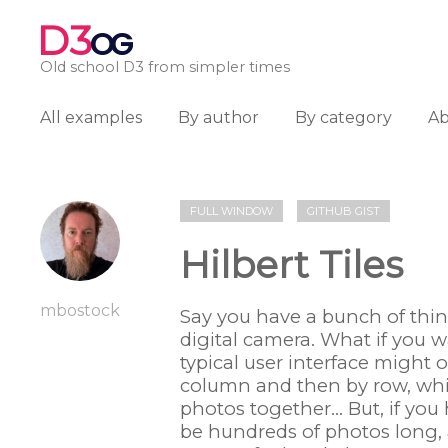
D3
OG
Old school D3 from simpler times
All examples
By author
By category
A
FULL WINDOW
GITHUB GIST
Hilbert Tiles
mbostock
Say you have a bunch of thin
digital camera. What if you w
typical user interface might 
column and then by row, whi
photos together... But, if y
be hundreds of photos long, 