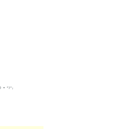
) + ")";