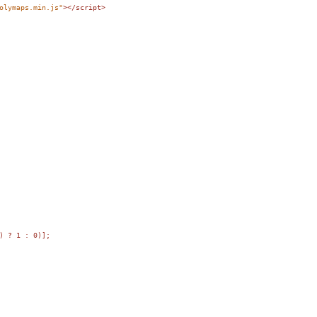
olymaps.min.js"
></
script
>
) ? 1 : 0)];