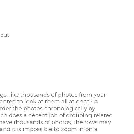
bout
gs, like thousands of photos from your
anted to look at them all at once? A
order the photos chronologically by
ch does a decent job of grouping related
ou have thousands of photos, the rows may
and it is impossible to zoom in on a