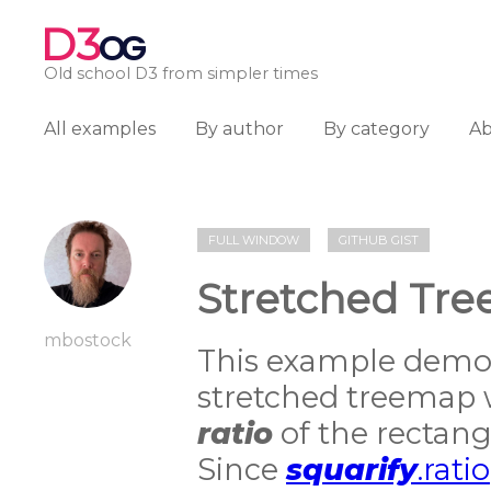
D3
OG
Old school D3 from simpler times
All examples
By author
By category
A
FULL WINDOW
GITHUB GIST
Stretched Tr
mbostock
This example demon
stretched treemap 
ratio
of the rectangle
Since
squarify
.ratio