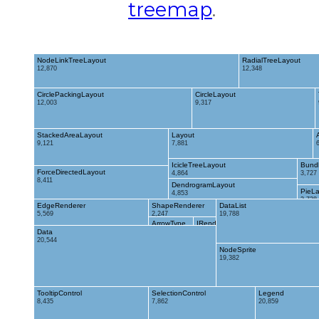
treemap
.