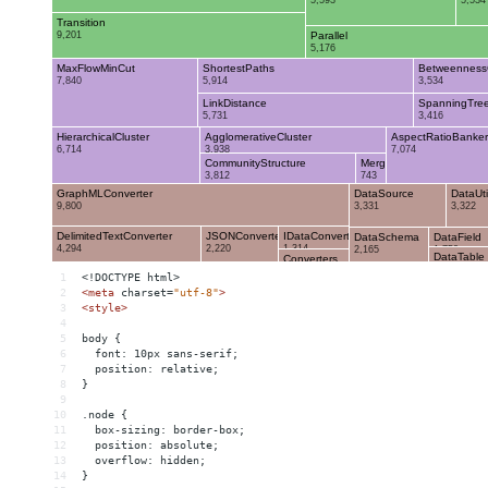
1
<!DOCTYPE html>
2
<
meta
charset
=
"utf-8"
>
3
<
style
>
4
5
body {
6
  font: 10px sans-serif;
7
  position: relative;
8
}
9
10
.node {
11
  box-sizing: border-box;
12
  position: absolute;
13
  overflow: hidden;
14
}