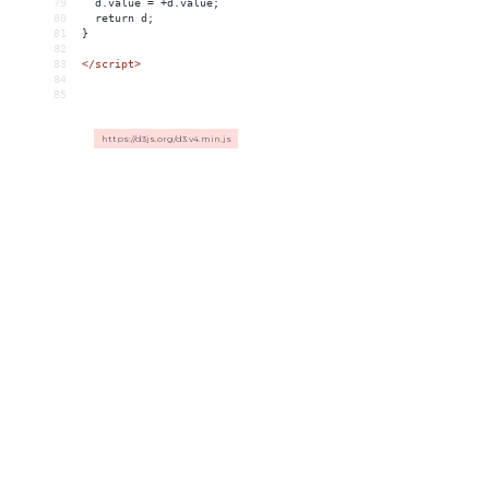
79
  d.value = +d.value;
80
  return d;
81
}
82
83
</
script
>
84
85
https://d3js.org/d3.v4.min.js