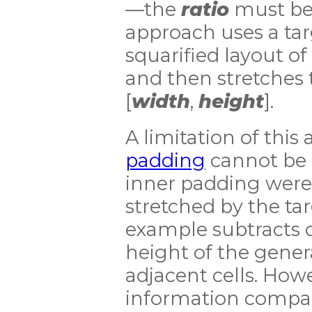
—the
ratio
must be 
approach uses a tar
squarified layout of 
and then stretches t
[
width
,
height
].
A limitation of this
padding
cannot be 
inner padding were 
stretched by the ta
example subtracts 
height of the genera
adjacent cells. Howe
information compa