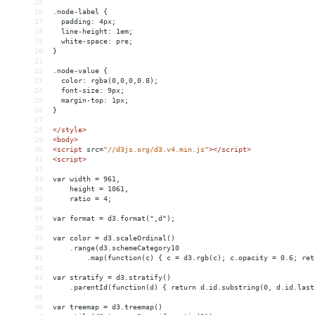
15
16
.node-label {
17
  padding: 4px;
18
  line-height: 1em;
19
  white-space: pre;
20
}
21
22
.node-value {
23
  color: rgba(0,0,0,0.8);
24
  font-size: 9px;
25
  margin-top: 1px;
26
}
27
28
</
style
>
29
<
body
>
30
<
script
src
=
"//d3js.org/d3.v4.min.js"
></
script
>
31
<
script
>
32
33
var width = 961,
34
    height = 1061,
35
    ratio = 4;
36
37
var format = d3.format(",d");
38
39
var color = d3.scaleOrdinal()
40
    .range(d3.schemeCategory10
41
        .map(function(c) { c = d3.rgb(c); c.opacity = 0.6; ret
42
43
var stratify = d3.stratify()
44
    .parentId(function(d) { return d.id.substring(0, d.id.last
45
46
var treemap = d3.treemap()