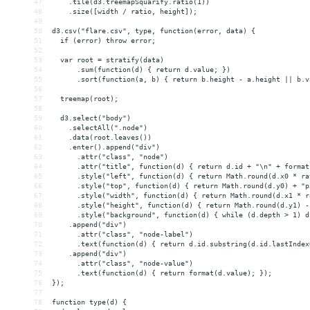
47
    .tile(d3.treemapSquarify.ratio(1))
48
    .size([width / ratio, height]);
49
50
d3.csv("flare.csv", type, function(error, data) {
51
  if (error) throw error;
52
53
  var root = stratify(data)
54
      .sum(function(d) { return d.value; })
55
      .sort(function(a, b) { return b.height - a.height || b.v
56
57
  treemap(root);
58
59
  d3.select("body")
60
    .selectAll(".node")
61
    .data(root.leaves())
62
    .enter().append("div")
63
      .attr("class", "node")
64
      .attr("title", function(d) { return d.id + "\n" + format
65
      .style("left", function(d) { return Math.round(d.x0 * ra
66
      .style("top", function(d) { return Math.round(d.y0) + "p
67
      .style("width", function(d) { return Math.round(d.x1 * r
68
      .style("height", function(d) { return Math.round(d.y1) -
69
      .style("background", function(d) { while (d.depth > 1) d
70
    .append("div")
71
      .attr("class", "node-label")
72
      .text(function(d) { return d.id.substring(d.id.lastIndex
73
    .append("div")
74
      .attr("class", "node-value")
75
      .text(function(d) { return format(d.value); });
76
});
77
78
function type(d) {