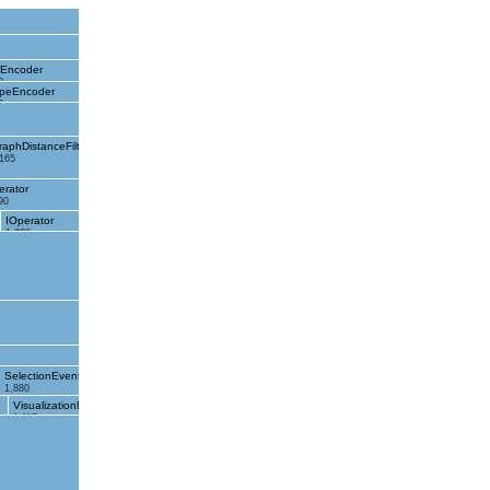
eEncoder
0
peEncoder
0
raphDistanceFilter
,165
erator
90
IOperator
1,286
SelectionEvent
1,880
VisualizationEvent
1,117