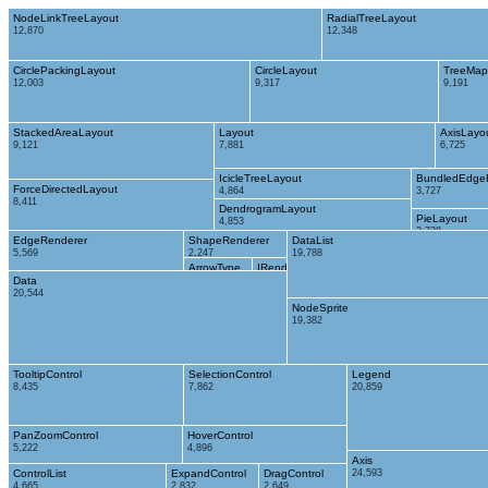
NodeLinkTreeLayout
RadialTreeLayout
12,870
12,348
CirclePackingLayout
CircleLayout
TreeMap
12,003
9,317
9,191
StackedAreaLayout
Layout
AxisLayo
9,121
7,881
6,725
IcicleTreeLayout
BundledEdge
ForceDirectedLayout
4,864
3,727
8,411
DendrogramLayout
PieLayout
4,853
2,728
EdgeRenderer
ShapeRenderer
DataList
5,569
2,247
19,788
ArrowType
IRenderer
Data
698
353
20,544
NodeSprite
19,382
TooltipControl
SelectionControl
Legend
8,435
7,862
20,859
PanZoomControl
HoverControl
5,222
4,896
Axis
ControlList
ExpandControl
DragControl
24,593
4,665
2,832
2,649