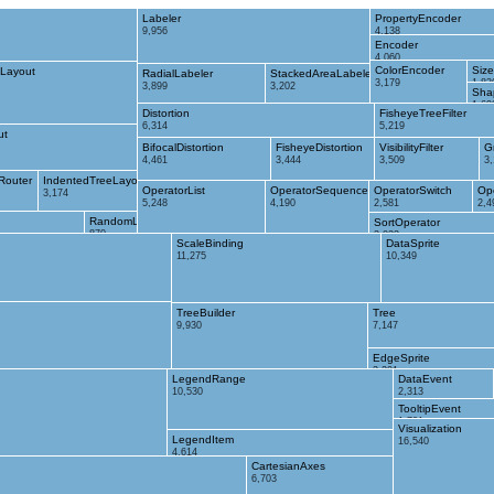
Labeler
PropertyEncoder
9,956
4,138
Encoder
4,060
ColorEncoder
Siz
Layout
RadialLabeler
StackedAreaLabeler
3,179
1,83
3,899
3,202
Sha
1,69
Distortion
FisheyeTreeFilter
6,314
5,219
ut
BifocalDistortion
FisheyeDistortion
VisibilityFilter
G
4,461
3,444
3,509
3
Router
IndentedTreeLayout
OperatorList
OperatorSequence
OperatorSwitch
Op
3,174
5,248
4,190
2,581
2,4
RandomLayout
SortOperator
870
2,023
ScaleBinding
DataSprite
11,275
10,349
TreeBuilder
Tree
9,930
7,147
EdgeSprite
3,301
LegendRange
DataEvent
10,530
2,313
TooltipEvent
1,701
Visualization
LegendItem
16,540
4,614
CartesianAxes
6,703