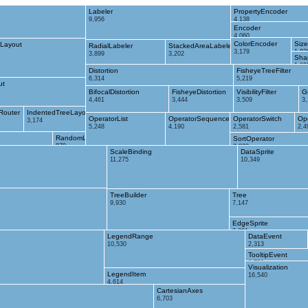
Labeler
PropertyEncoder
9,956
4,138
Encoder
4,060
ColorEncoder
Siz
Layout
RadialLabeler
StackedAreaLabeler
3,179
1,83
3,899
3,202
Sha
1,69
Distortion
FisheyeTreeFilter
6,314
5,219
ut
BifocalDistortion
FisheyeDistortion
VisibilityFilter
G
4,461
3,444
3,509
3
Router
IndentedTreeLayout
OperatorList
OperatorSequence
OperatorSwitch
Op
3,174
5,248
4,190
2,581
2,4
RandomLayout
SortOperator
870
2,023
ScaleBinding
DataSprite
11,275
10,349
TreeBuilder
Tree
9,930
7,147
EdgeSprite
3,301
LegendRange
DataEvent
10,530
2,313
TooltipEvent
1,701
Visualization
LegendItem
16,540
4,614
CartesianAxes
6,703