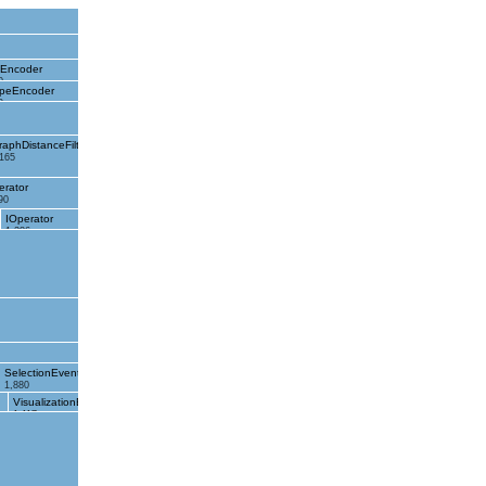
eEncoder
0
peEncoder
0
raphDistanceFilter
,165
erator
90
IOperator
1,286
SelectionEvent
1,880
VisualizationEvent
1,117