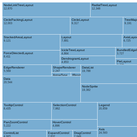
NodeLinkTreeLayout
RadialTreeLayout
12,870
12,348
CirclePackingLayout
CircleLayout
TreeMap
12,003
9,317
9,191
StackedAreaLayout
Layout
AxisLayo
9,121
7,881
6,725
IcicleTreeLayout
BundledEdge
ForceDirectedLayout
4,864
3,727
8,411
DendrogramLayout
PieLayout
4,853
2,728
EdgeRenderer
ShapeRenderer
DataList
5,569
2,247
19,788
ArrowType
IRenderer
Data
698
353
20,544
NodeSprite
19,382
TooltipControl
SelectionControl
Legend
8,435
7,862
20,859
PanZoomControl
HoverControl
5,222
4,896
Axis
ControlList
ExpandControl
DragControl
24,593
4,665
2,832
2,649