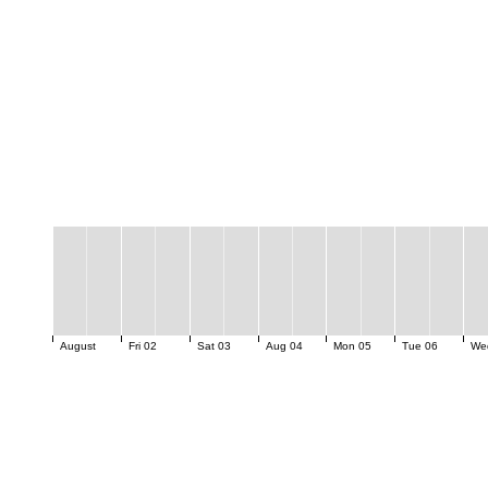
August
Fri 02
Sat 03
Aug 04
Mon 05
Tue 06
We