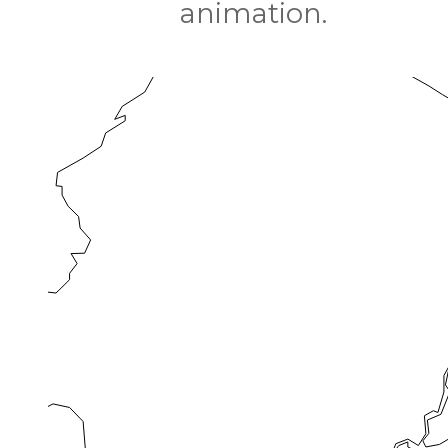
animation.