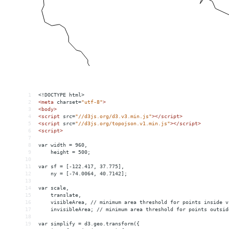
1
<!DOCTYPE html>
2
<
meta
charset
=
"utf-8"
>
3
<
body
>
4
<
script
src
=
"//d3js.org/d3.v3.min.js"
></
script
>
5
<
script
src
=
"//d3js.org/topojson.v1.min.js"
></
script
>
6
<
script
>
7
8
var width = 960,
9
    height = 500;
10
11
var sf = [-122.417, 37.775],
12
    ny = [-74.0064, 40.7142];
13
14
var scale,
15
    translate,
16
    visibleArea, // minimum area threshold for points inside v
17
    invisibleArea; // minimum area threshold for points outsid
18
19
var simplify = d3.geo.transform({