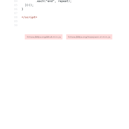
84
        .each("end", repeat);
85
  })();
86
}
87
88
</
script
>
89
90
https://d3js.org/d3.v3.min.js
https://d3js.org/topojson.v1.min.js