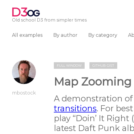
D3
OG
Old school D3 from simpler times
All examples
By author
By category
A
FULL WINDOW
GITHUB GIST
Map Zooming
mbostock
A demonstration of
transitions
. For bes
play “Doin’ It Right 
latest Daft Punk al