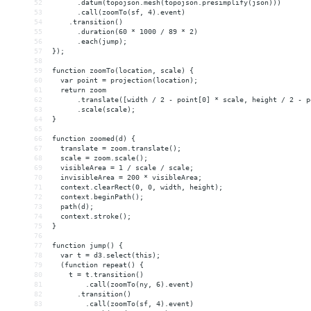
52
      .datum(topojson.mesh(topojson.presimplify(json)))
53
      .call(zoomTo(sf, 4).event)
54
    .transition()
55
      .duration(60 * 1000 / 89 * 2)
56
      .each(jump);
57
});
58
59
function zoomTo(location, scale) {
60
  var point = projection(location);
61
  return zoom
62
      .translate([width / 2 - point[0] * scale, height / 2 - p
63
      .scale(scale);
64
}
65
66
function zoomed(d) {
67
  translate = zoom.translate();
68
  scale = zoom.scale();
69
  visibleArea = 1 / scale / scale;
70
  invisibleArea = 200 * visibleArea;
71
  context.clearRect(0, 0, width, height);
72
  context.beginPath();
73
  path(d);
74
  context.stroke();
75
}
76
77
function jump() {
78
  var t = d3.select(this);
79
  (function repeat() {
80
    t = t.transition()
81
        .call(zoomTo(ny, 6).event)
82
      .transition()
83
        .call(zoomTo(sf, 4).event)