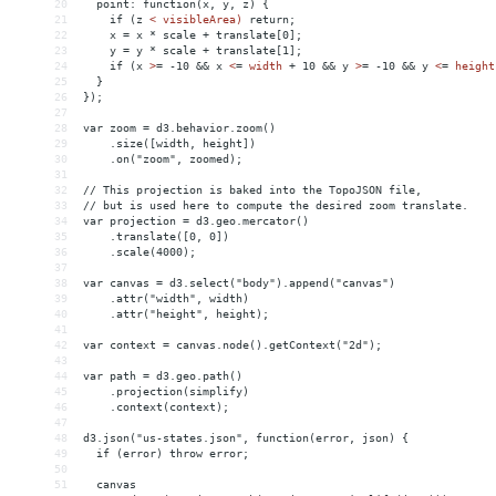
20
  point: function(x, y, z) {
21
    if (z 
<
visibleArea)
return;
22
x
 = 
x
*
scale
+
translate[0];
23
y
 = 
y
*
scale
+
translate[1];
24
if
(x
>
= -10 
&&
 x 
<
=
width
+
10
&&
y
>
= -10 
&&
 y 
<
=
height
25
  }
26
});
27
28
var zoom = d3.behavior.zoom()
29
    .size([width, height])
30
    .on("zoom", zoomed);
31
32
// This projection is baked into the TopoJSON file,
33
// but is used here to compute the desired zoom translate.
34
var projection = d3.geo.mercator()
35
    .translate([0, 0])
36
    .scale(4000);
37
38
var canvas = d3.select("body").append("canvas")
39
    .attr("width", width)
40
    .attr("height", height);
41
42
var context = canvas.node().getContext("2d");
43
44
var path = d3.geo.path()
45
    .projection(simplify)
46
    .context(context);
47
48
d3.json("us-states.json", function(error, json) {
49
  if (error) throw error;
50
51
  canvas