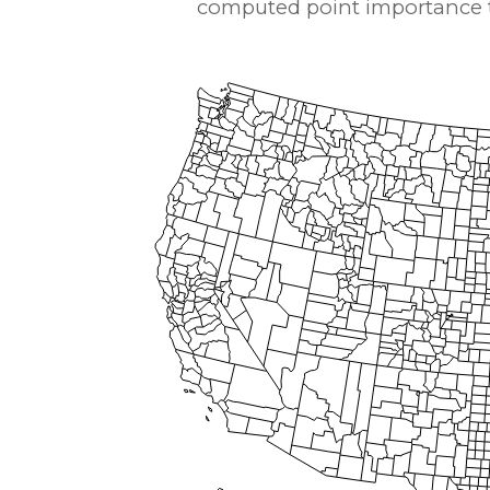
computed point importance to