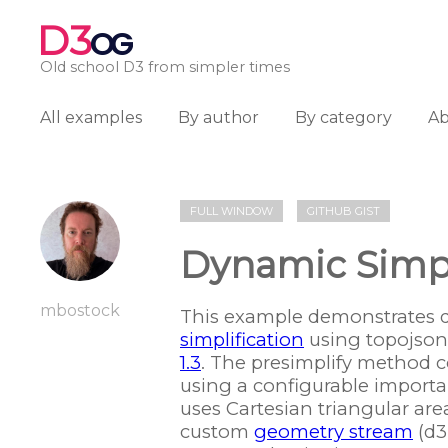
D3
OG
Old school D3 from simpler times
All examples
By author
By category
A
FULL WINDOW
GITHUB GIST
Dynamic Simpl
mbostock
This example demonstrates 
simplification
using topojson.
1.3
. The presimplify method 
using a configurable importa
uses Cartesian triangular are
custom
geometry stream
(d3