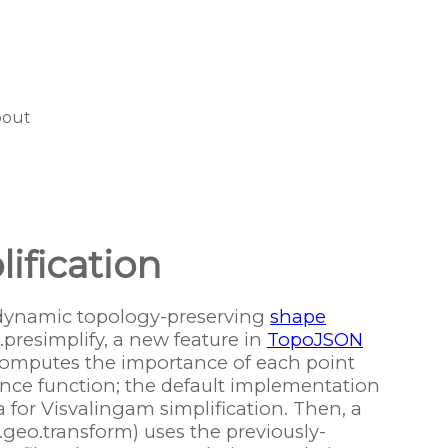
bout
ification
dynamic topology-preserving
shape
presimplify, a new feature in
TopoJSON
computes the importance of each point
nce function; the default implementation
a for Visvalingam simplification. Then, a
.geo.transform) uses the previously-