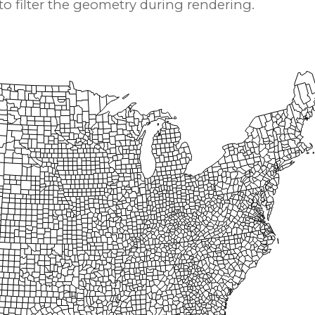
 filter the geometry during rendering.