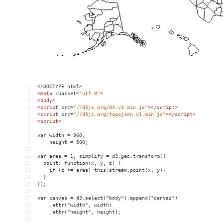
1
<!DOCTYPE html>
2
<
meta
charset
=
"utf-8"
>
3
<
body
>
4
<
script
src
=
"//d3js.org/d3.v3.min.js"
></
script
>
5
<
script
src
=
"//d3js.org/topojson.v1.min.js"
></
script
>
6
<
script
>
7
8
var width = 960,
9
    height = 500;
10
11
var area = 1, simplify = d3.geo.transform({
12
  point: function(x, y, z) {
13
    if (z >= area) this.stream.point(x, y);
14
  }
15
});
16
17
var canvas = d3.select("body").append("canvas")
18
    .attr("width", width)
19
    .attr("height", height);
20