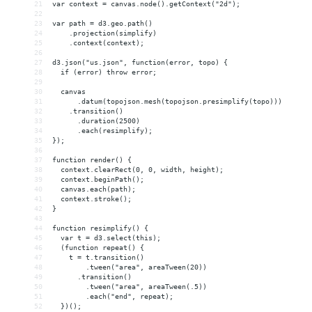
21
var context = canvas.node().getContext("2d");
22
23
var path = d3.geo.path()
24
    .projection(simplify)
25
    .context(context);
26
27
d3.json("us.json", function(error, topo) {
28
  if (error) throw error;
29
30
  canvas
31
      .datum(topojson.mesh(topojson.presimplify(topo)))
32
    .transition()
33
      .duration(2500)
34
      .each(resimplify);
35
});
36
37
function render() {
38
  context.clearRect(0, 0, width, height);
39
  context.beginPath();
40
  canvas.each(path);
41
  context.stroke();
42
}
43
44
function resimplify() {
45
  var t = d3.select(this);
46
  (function repeat() {
47
    t = t.transition()
48
        .tween("area", areaTween(20))
49
      .transition()
50
        .tween("area", areaTween(.5))
51
        .each("end", repeat);
52
  })();