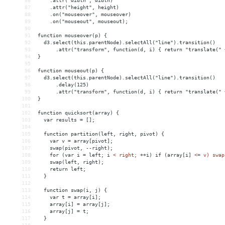
86
    .attr("width", width)
87
    .attr("height", height)
88
    .on("mouseover", mouseover)
89
    .on("mouseout", mouseout);
90
91
function mouseover(p) {
92
  d3.select(this.parentNode).selectAll("line").transition()
93
      .attr("transform", function(d, i) { return "translate(" 
94
}
95
96
function mouseout(p) {
97
  d3.select(this.parentNode).selectAll("line").transition()
98
      .delay(125)
99
      .attr("transform", function(d, i) { return "translate(" 
100
}
101
102
function quicksort(array) {
103
  var results = [];
104
105
  function partition(left, right, pivot) {
106
    var v = array[pivot];
107
    swap(pivot, --right);
108
    for (var i = left; i 
<
right;
++i)
if
(array[i]
<= v) swap
109
    swap(left, right);
110
    return left;
111
  }
112
113
  function swap(i, j) {
114
    var t = array[i];
115
    array[i] = array[j];
116
    array[j] = t;
117
  }