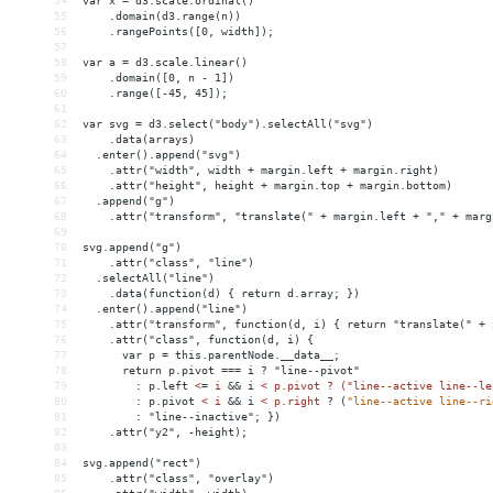
54
var x = d3.scale.ordinal()
55
    .domain(d3.range(n))
56
    .rangePoints([0, width]);
57
58
var a = d3.scale.linear()
59
    .domain([0, n - 1])
60
    .range([-45, 45]);
61
62
var svg = d3.select("body").selectAll("svg")
63
    .data(arrays)
64
  .enter().append("svg")
65
    .attr("width", width + margin.left + margin.right)
66
    .attr("height", height + margin.top + margin.bottom)
67
  .append("g")
68
    .attr("transform", "translate(" + margin.left + "," + marg
69
70
svg.append("g")
71
    .attr("class", "line")
72
  .selectAll("line")
73
    .data(function(d) { return d.array; })
74
  .enter().append("line")
75
    .attr("transform", function(d, i) { return "translate(" + 
76
    .attr("class", function(d, i) {
77
      var p = this.parentNode.__data__;
78
      return p.pivot === i ? "line--pivot"
79
        : p.left 
<
=
i
&&
i
< p.pivot ? ("line--active line--le
80
:
p.pivot
< i 
&&
 i 
<
p.right
?
(
"line--active line--ri
81
        : "line--inactive"; })
82
    .attr("y2", -height);
83
84
svg.append("rect")
85
    .attr("class", "overlay")