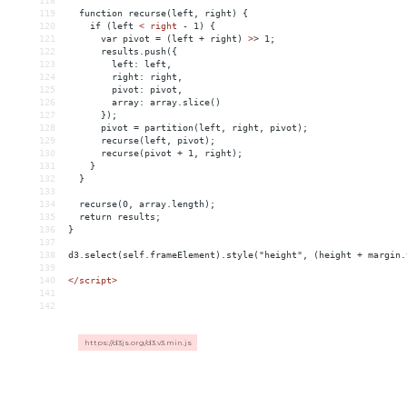
118
119
  function recurse(left, right) {
120
    if (left 
<
right
-
1)
{
121
var
pivot
 = 
(left
+
right)
>
> 1;
122
      results.push({
123
        left: left,
124
        right: right,
125
        pivot: pivot,
126
        array: array.slice()
127
      });
128
      pivot = partition(left, right, pivot);
129
      recurse(left, pivot);
130
      recurse(pivot + 1, right);
131
    }
132
  }
133
134
  recurse(0, array.length);
135
  return results;
136
}
137
138
d3.select(self.frameElement).style("height", (height + margin.
139
140
</
script
>
141
142
https://d3js.org/d3.v3.min.js