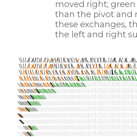
moved right; green 
than the pivot and 
these exchanges, t
the left and right s