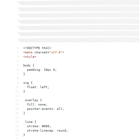
1
<!DOCTYPE html>
2
<
meta
charset
=
"utf-8"
>
3
<
style
>
4
5
body {
6
  padding: 10px 0;
7
}
8
9
svg {
10
  float: left;
11
}
12
13
.overlay {
14
  fill: none;
15
  pointer-events: all;
16
}
17
18
.line {
19
  stroke: #000;
20
  stroke-linecap: round;
21
}