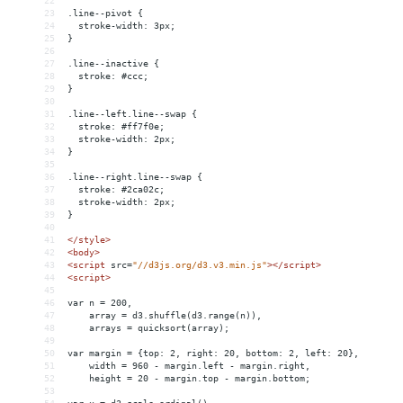
22
23
.line--pivot {
24
  stroke-width: 3px;
25
}
26
27
.line--inactive {
28
  stroke: #ccc;
29
}
30
31
.line--left.line--swap {
32
  stroke: #ff7f0e;
33
  stroke-width: 2px;
34
}
35
36
.line--right.line--swap {
37
  stroke: #2ca02c;
38
  stroke-width: 2px;
39
}
40
41
</
style
>
42
<
body
>
43
<
script
src
=
"//d3js.org/d3.v3.min.js"
></
script
>
44
<
script
>
45
46
var n = 200,
47
    array = d3.shuffle(d3.range(n)),
48
    arrays = quicksort(array);
49
50
var margin = {top: 2, right: 20, bottom: 2, left: 20},
51
    width = 960 - margin.left - margin.right,
52
    height = 20 - margin.top - margin.bottom;
53