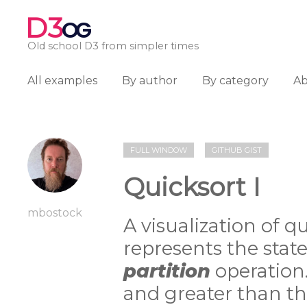
D3
OG
Old school D3 from simpler times
All examples
By author
By category
A
FULL WINDOW
GITHUB GIST
Quicksort I
mbostock
A visualization of q
represents the state
partition
operation.
and greater than th