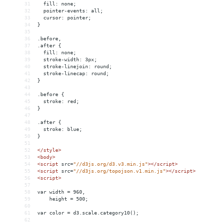
31
  fill: none;
32
  pointer-events: all;
33
  cursor: pointer;
34
}
35
36
.before,
37
.after {
38
  fill: none;
39
  stroke-width: 3px;
40
  stroke-linejoin: round;
41
  stroke-linecap: round;
42
}
43
44
.before {
45
  stroke: red;
46
}
47
48
.after {
49
  stroke: blue;
50
}
51
52
</
style
>
53
<
body
>
54
<
script
src
=
"//d3js.org/d3.v3.min.js"
></
script
>
55
<
script
src
=
"//d3js.org/topojson.v1.min.js"
></
script
>
56
<
script
>
57
58
var width = 960,
59
    height = 500;
60
61
var color = d3.scale.category10();
62