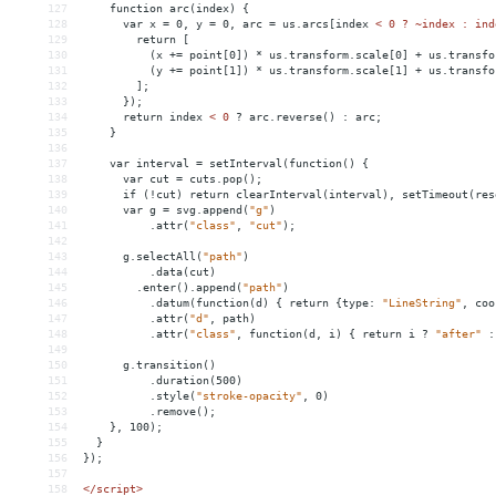
127
function
arc(index)
{
128
var
x
 = 
0,
y
 = 
0,
arc
 = 
us.arcs[index
< 0 ? ~index : ind
129
        return [
130
          (x += point[0]) * us.transform.scale[0] + us.transfo
131
          (y += point[1]) * us.transform.scale[1] + us.transfo
132
        ];
133
      });
134
      return index 
<
0
?
arc.reverse()
:
arc;
135
}
136
137
var
interval
 = 
setInterval(function()
{
138
var
cut
 = 
cuts.pop();
139
if
(!cut)
return
clearInterval(interval),
setTimeout(res
140
var
g
 = 
svg.append(
"g"
)
141
.attr(
"class"
,
"cut"
);
142
143
g.selectAll(
"path"
)
144
.data(cut)
145
.enter().append(
"path"
)
146
.datum(function(d)
{
return
{type:
"LineString"
,
coo
147
.attr(
"d"
,
path)
148
.attr(
"class"
,
function(d,
i)
{
return
i
?
"after"
:
149
150
g.transition()
151
.duration(500)
152
.style(
"stroke-opacity"
,
0)
153
.remove();
154
},
100);
155
}
156
});
157
158
</script>