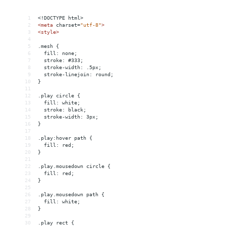
1
<!DOCTYPE html>
2
<
meta
charset
=
"utf-8"
>
3
<
style
>
4
5
.mesh {
6
  fill: none;
7
  stroke: #333;
8
  stroke-width: .5px;
9
  stroke-linejoin: round;
10
}
11
12
.play circle {
13
  fill: white;
14
  stroke: black;
15
  stroke-width: 3px;
16
}
17
18
.play:hover path {
19
  fill: red;
20
}
21
22
.play.mousedown circle {
23
  fill: red;
24
}
25
26
.play.mousedown path {
27
  fill: white;
28
}
29
30
.play rect {