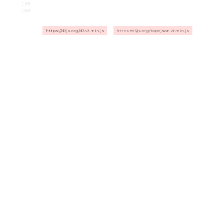
159
160
https://d3js.org/d3.v3.min.js
https://d3js.org/topojson.v1.min.js