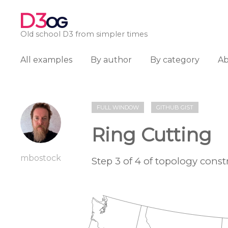
D3
OG
Old school D3 from simpler times
All examples
By author
By category
A
FULL WINDOW
GITHUB GIST
Ring Cutting
mbostock
Step 3 of 4 of topology cons