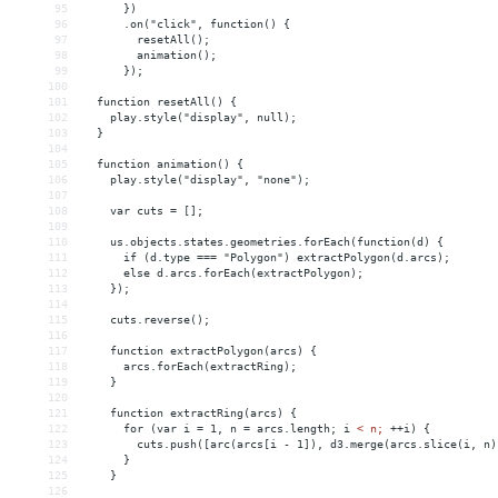
95
      })
96
      .on("click", function() {
97
        resetAll();
98
        animation();
99
      });
100
101
  function resetAll() {
102
    play.style("display", null);
103
  }
104
105
  function animation() {
106
    play.style("display", "none");
107
108
    var cuts = [];
109
110
    us.objects.states.geometries.forEach(function(d) {
111
      if (d.type === "Polygon") extractPolygon(d.arcs);
112
      else d.arcs.forEach(extractPolygon);
113
    });
114
115
    cuts.reverse();
116
117
    function extractPolygon(arcs) {
118
      arcs.forEach(extractRing);
119
    }
120
121
    function extractRing(arcs) {
122
      for (var i = 1, n = arcs.length; i 
<
n;
++i)
{
123
cuts.push([arc(arcs[i
-
1]),
d3.merge(arcs.slice(i,
n)
124
}
125
}
126