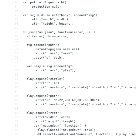
63
var path = d3.geo.path()
64
    .projection(null);
65
66
var svg = d3.select("body").append("svg")
67
    .attr("width", width)
68
    .attr("height", height);
69
70
d3.json("us.json", function(error, us) {
71
  if (error) throw error;
72
73
  svg.append("path")
74
      .datum(topojson.mesh(us))
75
      .attr("class", "mesh")
76
      .attr("d", path);
77
78
  var play = svg.append("g")
79
      .attr("class", "play");
80
81
  play.append("circle")
82
      .attr("r", 45)
83
      .attr("transform", "translate(" + width / 2 + "," + heig
84
85
  play.append("path")
86
      .attr("d", "M-22,-30l60,30l-60,30z")
87
      .attr("transform", "translate(" + width / 2 + "," + heig
88
89
  play.append("rect")
90
      .attr("width", width)
91
      .attr("height", height)
92
      .on("mousedown", function() {
93
        play.classed("mousedown", true);
94
        d3.select(window).on("mouseup", function() { play.clas