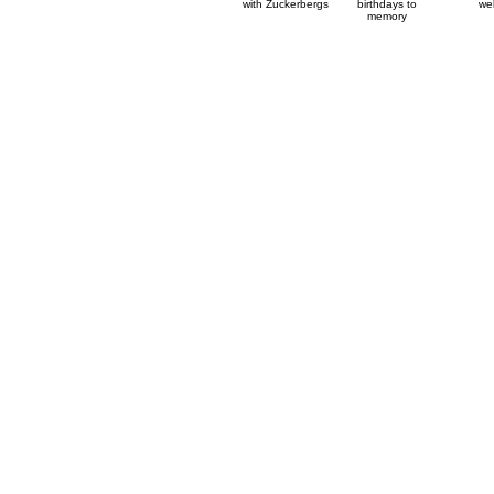
with Zuckerbergs
birthdays to
wel
memory