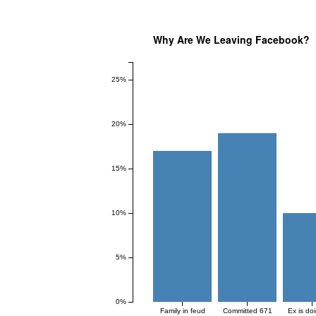
Why Are We Leaving Facebook?
25%
20%
15%
10%
5%
0%
Family in feud
Committed 671
Ex is do