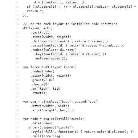
25
      d = {cluster: i, radius: r};
26
  if (!clusters[i] || (r > clusters[i].radius)) clusters[i] = 
27
  return d;
28
});
29
30
// Use the pack layout to initialize node positions.
31
d3.layout.pack()
32
    .sort(null)
33
    .size([width, height])
34
    .children(function(d) { return d.values; })
35
    .value(function(d) { return d.radius * d.radius; })
36
    .nodes({values: d3.nest()
37
      .key(function(d) { return d.cluster; })
38
      .entries(nodes)});
39
40
var force = d3.layout.force()
41
    .nodes(nodes)
42
    .size([width, height])
43
    .gravity(.02)
44
    .charge(0)
45
    .on("tick", tick)
46
    .start();
47
48
var svg = d3.select("body").append("svg")
49
    .attr("width", width)
50
    .attr("height", height);
51
52
var node = svg.selectAll("circle")
53
    .data(nodes)
54
  .enter().append("circle")
55
    .style("fill", function(d) { return color(d.cluster); })
56
    .call(force.drag);