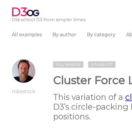
D3
OG
Old school D3 from simpler times
All examples
By author
By category
A
FULL WINDOW
GITHUB GIST
Cluster Force 
mbostock
This variation of a
c
D3’s circle-packing 
positions.