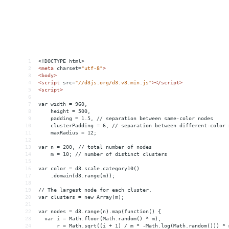
1
<!DOCTYPE html>
2
<
meta
charset
=
"utf-8"
>
3
<
body
>
4
<
script
src
=
"//d3js.org/d3.v3.min.js"
></
script
>
5
<
script
>
6
7
var width = 960,
8
    height = 500,
9
    padding = 1.5, // separation between same-color nodes
10
    clusterPadding = 6, // separation between different-color 
11
    maxRadius = 12;
12
13
var n = 200, // total number of nodes
14
    m = 10; // number of distinct clusters
15
16
var color = d3.scale.category10()
17
    .domain(d3.range(m));
18
19
// The largest node for each cluster.
20
var clusters = new Array(m);
21
22
var nodes = d3.range(n).map(function() {
23
  var i = Math.floor(Math.random() * m),
24
      r = Math.sqrt((i + 1) / m * -Math.log(Math.random())) * 