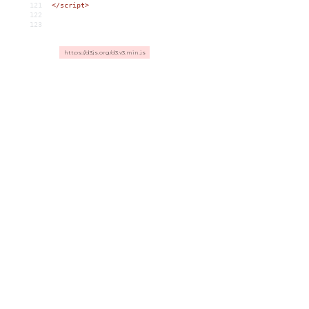
121
</script>
122
123
https://d3js.org/d3.v3.min.js