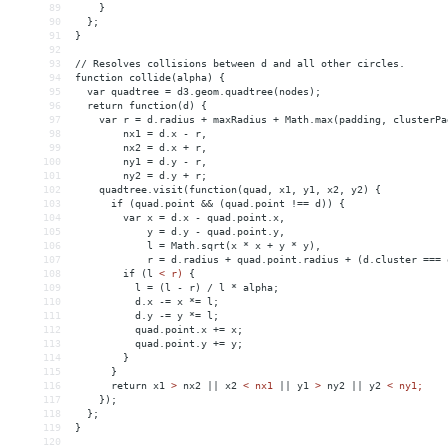
89
    }
90
  };
91
}
92
93
// Resolves collisions between d and all other circles.
94
function collide(alpha) {
95
  var quadtree = d3.geom.quadtree(nodes);
96
  return function(d) {
97
    var r = d.radius + maxRadius + Math.max(padding, clusterPa
98
        nx1 = d.x - r,
99
        nx2 = d.x + r,
100
        ny1 = d.y - r,
101
        ny2 = d.y + r;
102
    quadtree.visit(function(quad, x1, y1, x2, y2) {
103
      if (quad.point 
&&
 (quad.point !== d)) {
104
        var x = d.x - quad.point.x,
105
            y = d.y - quad.point.y,
106
            l = Math.sqrt(x * x + y * y),
107
            r = d.radius + quad.point.radius + (d.cluster === 
108
        if (l 
<
r)
{
109
l
 = 
(l
-
r)
/
l
*
alpha;
110
d.x
-
= 
x
*
= 
l;
111
d.y
-
= 
y
*
= 
l;
112
quad.point.x
+
= 
x;
113
quad.point.y
+
= 
y;
114
}
115
}
116
return
x1
>
 nx2 || x2 
<
nx1
||
y1
>
 ny2 || y2 
<
ny1;
117
});
118
};
119
}
120