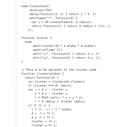
57
58
node.transition()
59
    .duration(750)
60
    .delay(function(d, i) { return i * 5; })
61
    .attrTween("r", function(d) {
62
      var i = d3.interpolate(0, d.radius);
63
      return function(t) { return d.radius = i(t); };
64
    });
65
66
function tick(e) {
67
  node
68
      .each(cluster(10 * e.alpha * e.alpha))
69
      .each(collide(.5))
70
      .attr("cx", function(d) { return d.x; })
71
      .attr("cy", function(d) { return d.y; });
72
}
73
74
// Move d to be adjacent to the cluster node.
75
function cluster(alpha) {
76
  return function(d) {
77
    var cluster = clusters[d.cluster];
78
    if (cluster === d) return;
79
    var x = d.x - cluster.x,
80
        y = d.y - cluster.y,
81
        l = Math.sqrt(x * x + y * y),
82
        r = d.radius + cluster.radius;
83
    if (l != r) {
84
      l = (l - r) / l * alpha;
85
      d.x -= x *= l;
86
      d.y -= y *= l;
87
      cluster.x += x;
88
      cluster.y += y;