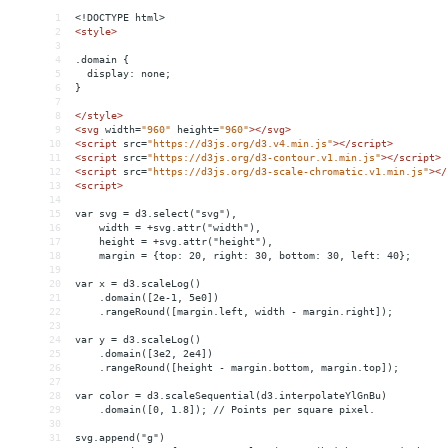
1
<!DOCTYPE html>
2
<
style
>
3
4
.domain {
5
  display: none;
6
}
7
8
</
style
>
9
<
svg
width
=
"960"
height
=
"960"
></
svg
>
10
<
script
src
=
"https://d3js.org/d3.v4.min.js"
></
script
>
11
<
script
src
=
"https://d3js.org/d3-contour.v1.min.js"
></
script
>
12
<
script
src
=
"https://d3js.org/d3-scale-chromatic.v1.min.js"
></
13
<
script
>
14
15
var svg = d3.select("svg"),
16
    width = +svg.attr("width"),
17
    height = +svg.attr("height"),
18
    margin = {top: 20, right: 30, bottom: 30, left: 40};
19
20
var x = d3.scaleLog()
21
    .domain([2e-1, 5e0])
22
    .rangeRound([margin.left, width - margin.right]);
23
24
var y = d3.scaleLog()
25
    .domain([3e2, 2e4])
26
    .rangeRound([height - margin.bottom, margin.top]);
27
28
var color = d3.scaleSequential(d3.interpolateYlGnBu)
29
    .domain([0, 1.8]); // Points per square pixel.
30
31
svg.append("g")