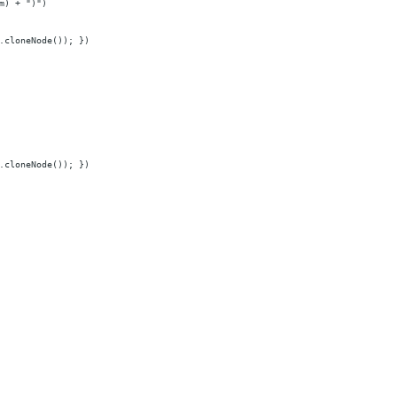
m) + ")")
.cloneNode()); })
.cloneNode()); })