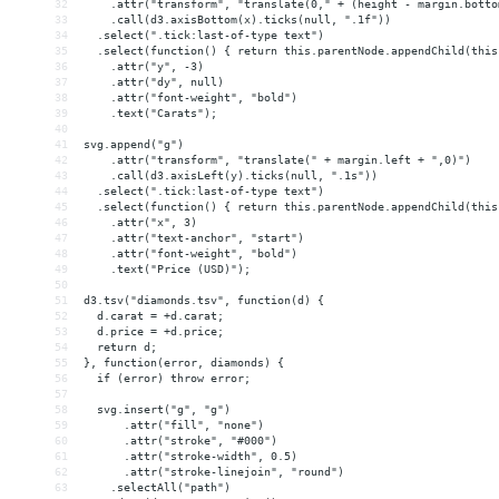
32
    .attr("transform", "translate(0," + (height - margin.botto
33
    .call(d3.axisBottom(x).ticks(null, ".1f"))
34
  .select(".tick:last-of-type text")
35
  .select(function() { return this.parentNode.appendChild(this
36
    .attr("y", -3)
37
    .attr("dy", null)
38
    .attr("font-weight", "bold")
39
    .text("Carats");
40
41
svg.append("g")
42
    .attr("transform", "translate(" + margin.left + ",0)")
43
    .call(d3.axisLeft(y).ticks(null, ".1s"))
44
  .select(".tick:last-of-type text")
45
  .select(function() { return this.parentNode.appendChild(this
46
    .attr("x", 3)
47
    .attr("text-anchor", "start")
48
    .attr("font-weight", "bold")
49
    .text("Price (USD)");
50
51
d3.tsv("diamonds.tsv", function(d) {
52
  d.carat = +d.carat;
53
  d.price = +d.price;
54
  return d;
55
}, function(error, diamonds) {
56
  if (error) throw error;
57
58
  svg.insert("g", "g")
59
      .attr("fill", "none")
60
      .attr("stroke", "#000")
61
      .attr("stroke-width", 0.5)
62
      .attr("stroke-linejoin", "round")
63
    .selectAll("path")