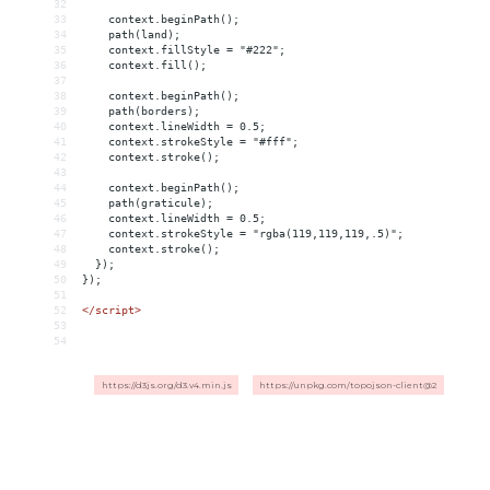
32
33
    context.beginPath();
34
    path(land);
35
    context.fillStyle = "#222";
36
    context.fill();
37
38
    context.beginPath();
39
    path(borders);
40
    context.lineWidth = 0.5;
41
    context.strokeStyle = "#fff";
42
    context.stroke();
43
44
    context.beginPath();
45
    path(graticule);
46
    context.lineWidth = 0.5;
47
    context.strokeStyle = "rgba(119,119,119,.5)";
48
    context.stroke();
49
  });
50
});
51
52
</
script
>
53
54
https://d3js.org/d3.v4.min.js
https://unpkg.com/topojson-client@2