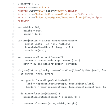
1
<!DOCTYPE html>
2
<
meta
charset
=
"utf-8"
>
3
<
canvas
width
=
"960"
height
=
"960"
></
canvas
>
4
<
script
src
=
"https://d3js.org/d3.v4.min.js"
></
script
>
5
<
script
src
=
"https://unpkg.com/topojson-client@2"
></
script
>
6
<
script
>
7
8
var width = 960,
9
    height = 960,
10
    speed = 1e-2;
11
12
var projection = d3.geoTransverseMercator()
13
    .scale((width + 1) / 2 / Math.PI)
14
    .translate([width / 2, height / 2])
15
    .precision(0.5);
16
17
var canvas = d3.select("canvas"),
18
    context = canvas.node().getContext("2d"),
19
    path = d3.geoPath(projection, context);
20
21
d3.json("https://unpkg.com/world-atlas@1/world/110m.json", fun
22
  if (error) throw error;
23
24
  var graticule = d3.geoGraticule10(),
25
      land = topojson.feature(topo, topo.objects.land),
26
      borders = topojson.mesh(topo, topo.objects.countries, fu
27
28
  d3.timer(function(elapsed) {
29
    projection.rotate([speed * elapsed, 0]);
30
31
    context.clearRect(0, 0, width, height);