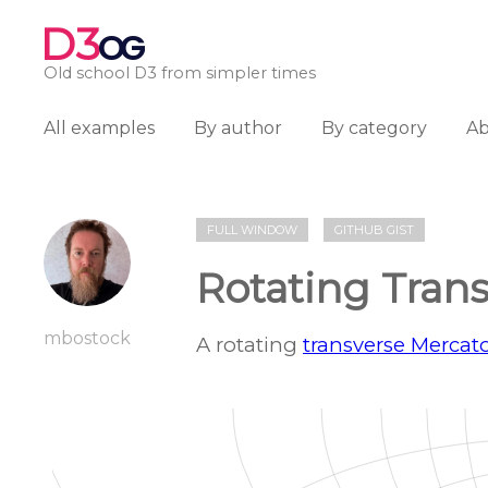
D3
OG
Old school D3 from simpler times
All examples
By author
By category
A
FULL WINDOW
GITHUB GIST
Rotating Tran
mbostock
A rotating
transverse Mercato