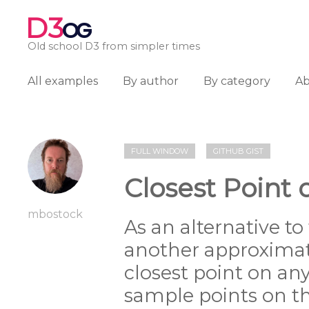
D3
OG
Old school D3 from simpler times
All examples
By author
By category
A
FULL WINDOW
GITHUB GIST
Closest Point o
mbostock
As an alternative to
another approximat
closest point on any
sample points on t