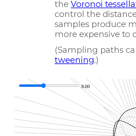
the
Voronoi tessella
control the distan
samples produce mor
more expensive to 
(Sampling paths can
tweening
.)