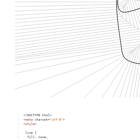
1
<!DOCTYPE html>
2
<
meta
charset
=
"utf-8"
>
3
<
style
>
4
5
.line {
6
  fill: none;