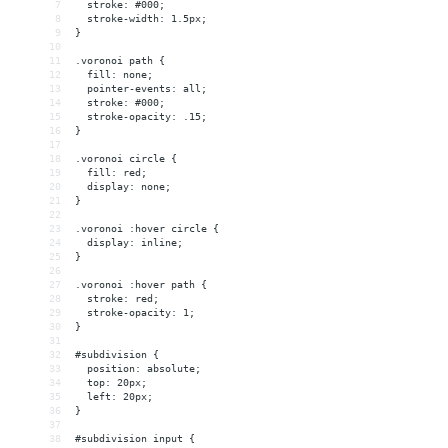
7
  stroke: #000;
8
  stroke-width: 1.5px;
9
}
10
11
.voronoi path {
12
  fill: none;
13
  pointer-events: all;
14
  stroke: #000;
15
  stroke-opacity: .15;
16
}
17
18
.voronoi circle {
19
  fill: red;
20
  display: none;
21
}
22
23
.voronoi :hover circle {
24
  display: inline;
25
}
26
27
.voronoi :hover path {
28
  stroke: red;
29
  stroke-opacity: 1;
30
}
31
32
#subdivision {
33
  position: absolute;
34
  top: 20px;
35
  left: 20px;
36
}
37
38
#subdivision input {