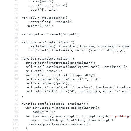
71
    .datum(points)
72
    .attr("class", "line")
73
    .attr("d", line);
74
75
var cell = svg.append("g")
76
    .attr("class", "voronoi")
77
  .selectAll("g");
78
79
var output = d3.select("output");
80
81
var input = d3.select("input")
82
    .each(function() { var d = [+this.min, +this.max]; x.domai
83
    .on("input", function() { resample(x(+this.value)); });
84
85
function resample(precision) {
86
  output.text(formatPrecision(precision));
87
  cell = cell.data(voronoi(sample(path.node(), precision)));
88
  cell.exit().remove();
89
  var cellEnter = cell.enter().append("g");
90
  cellEnter.append("circle").attr("r", 3.5);
91
  cellEnter.append("path");
92
  cell.select("circle").attr("transform", function(d) { return
93
  cell.select("path").attr("d", function(d) { return "M" + d.j
94
}
95
96
function sample(pathNode, precision) {
97
  var pathLength = pathNode.getTotalLength(),
98
      samples = [];
99
  for (var sample, sampleLength = 0; sampleLength 
<
=
pathLengt
100
sample
 = 
pathNode.getPointAtLength(sampleLength);
101
samples.push([sample.x,
sample.y]);
102
}