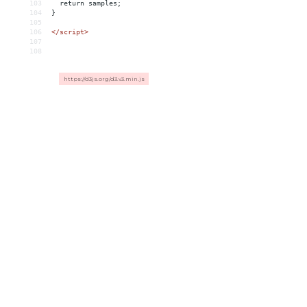
103
return
samples;
104
}
105
106
</script>
107
108
https://d3js.org/d3.v3.min.js