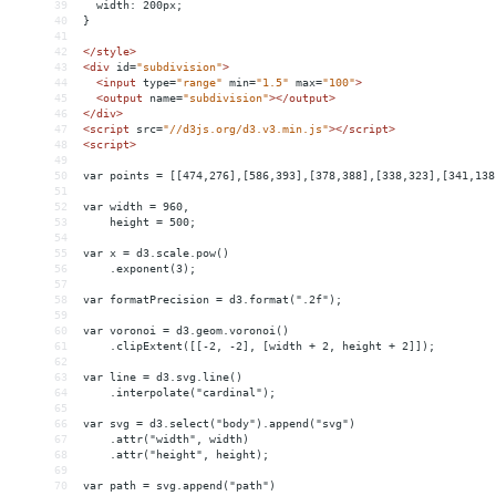
39
  width: 200px;
40
}
41
42
</
style
>
43
<
div
id
=
"subdivision"
>
44
<
input
type
=
"range"
min
=
"1.5"
max
=
"100"
>
45
<
output
name
=
"subdivision"
></
output
>
46
</
div
>
47
<
script
src
=
"//d3js.org/d3.v3.min.js"
></
script
>
48
<
script
>
49
50
var points = [[474,276],[586,393],[378,388],[338,323],[341,138
51
52
var width = 960,
53
    height = 500;
54
55
var x = d3.scale.pow()
56
    .exponent(3);
57
58
var formatPrecision = d3.format(".2f");
59
60
var voronoi = d3.geom.voronoi()
61
    .clipExtent([[-2, -2], [width + 2, height + 2]]);
62
63
var line = d3.svg.line()
64
    .interpolate("cardinal");
65
66
var svg = d3.select("body").append("svg")
67
    .attr("width", width)
68
    .attr("height", height);
69
70
var path = svg.append("path")