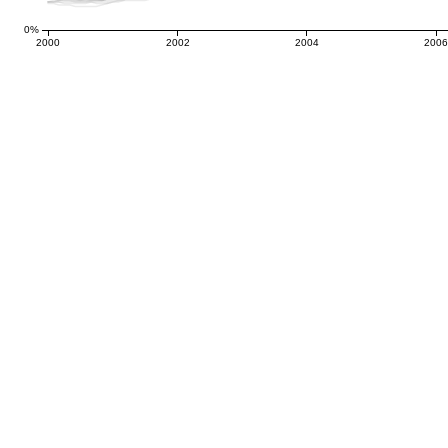
0%
2000
2002
2004
200