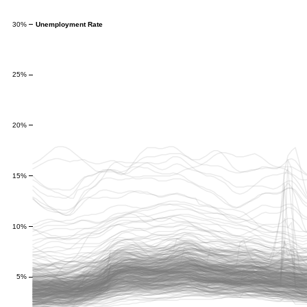
Unemployment Rate
30%
25%
20%
15%
10%
5%