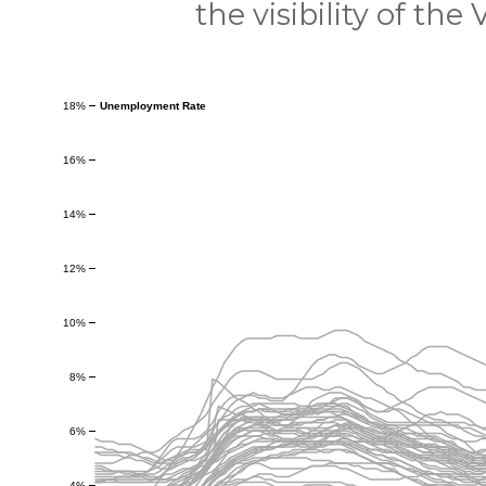
the visibility of the