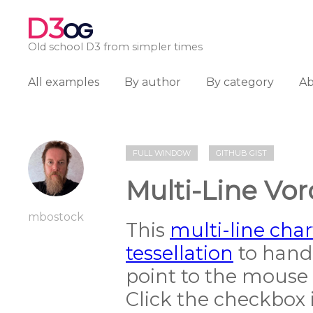
D3
OG
Old school D3 from simpler times
All examples
By author
By category
A
FULL WINDOW
GITHUB GIST
Multi-Line Vor
mbostock
This
multi-line char
tessellation
to handl
point to the mouse 
Click the checkbox i