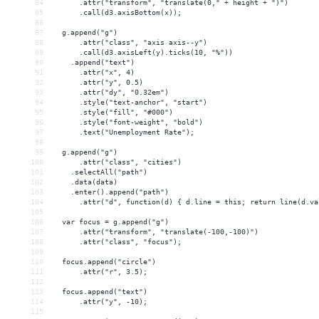
84
      .attr("transform", "translate(0," + height + ")")
85
      .call(d3.axisBottom(x));
86
87
  g.append("g")
88
      .attr("class", "axis axis--y")
89
      .call(d3.axisLeft(y).ticks(10, "%"))
90
    .append("text")
91
      .attr("x", 4)
92
      .attr("y", 0.5)
93
      .attr("dy", "0.32em")
94
      .style("text-anchor", "start")
95
      .style("fill", "#000")
96
      .style("font-weight", "bold")
97
      .text("Unemployment Rate");
98
99
  g.append("g")
100
      .attr("class", "cities")
101
    .selectAll("path")
102
    .data(data)
103
    .enter().append("path")
104
      .attr("d", function(d) { d.line = this; return line(d.va
105
106
  var focus = g.append("g")
107
      .attr("transform", "translate(-100,-100)")
108
      .attr("class", "focus");
109
110
  focus.append("circle")
111
      .attr("r", 3.5);
112
113
  focus.append("text")
114
      .attr("y", -10);
115