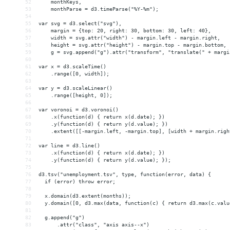
52
    monthKeys,
53
    monthParse = d3.timeParse("%Y-%m");
54
55
var svg = d3.select("svg"),
56
    margin = {top: 20, right: 30, bottom: 30, left: 40},
57
    width = svg.attr("width") - margin.left - margin.right,
58
    height = svg.attr("height") - margin.top - margin.bottom,
59
    g = svg.append("g").attr("transform", "translate(" + margi
60
61
var x = d3.scaleTime()
62
    .range([0, width]);
63
64
var y = d3.scaleLinear()
65
    .range([height, 0]);
66
67
var voronoi = d3.voronoi()
68
    .x(function(d) { return x(d.date); })
69
    .y(function(d) { return y(d.value); })
70
    .extent([[-margin.left, -margin.top], [width + margin.righ
71
72
var line = d3.line()
73
    .x(function(d) { return x(d.date); })
74
    .y(function(d) { return y(d.value); });
75
76
d3.tsv("unemployment.tsv", type, function(error, data) {
77
  if (error) throw error;
78
79
  x.domain(d3.extent(months));
80
  y.domain([0, d3.max(data, function(c) { return d3.max(c.valu
81
82
  g.append("g")
83
      .attr("class", "axis axis--x")