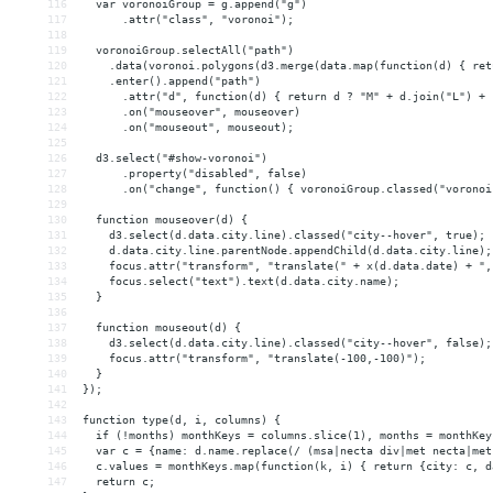
116
  var voronoiGroup = g.append("g")
117
      .attr("class", "voronoi");
118
119
  voronoiGroup.selectAll("path")
120
    .data(voronoi.polygons(d3.merge(data.map(function(d) { ret
121
    .enter().append("path")
122
      .attr("d", function(d) { return d ? "M" + d.join("L") + 
123
      .on("mouseover", mouseover)
124
      .on("mouseout", mouseout);
125
126
  d3.select("#show-voronoi")
127
      .property("disabled", false)
128
      .on("change", function() { voronoiGroup.classed("voronoi
129
130
  function mouseover(d) {
131
    d3.select(d.data.city.line).classed("city--hover", true);
132
    d.data.city.line.parentNode.appendChild(d.data.city.line);
133
    focus.attr("transform", "translate(" + x(d.data.date) + ",
134
    focus.select("text").text(d.data.city.name);
135
  }
136
137
  function mouseout(d) {
138
    d3.select(d.data.city.line).classed("city--hover", false);
139
    focus.attr("transform", "translate(-100,-100)");
140
  }
141
});
142
143
function type(d, i, columns) {
144
  if (!months) monthKeys = columns.slice(1), months = monthKey
145
  var c = {name: d.name.replace(/ (msa|necta div|met necta|met
146
  c.values = monthKeys.map(function(k, i) { return {city: c, d
147
  return c;