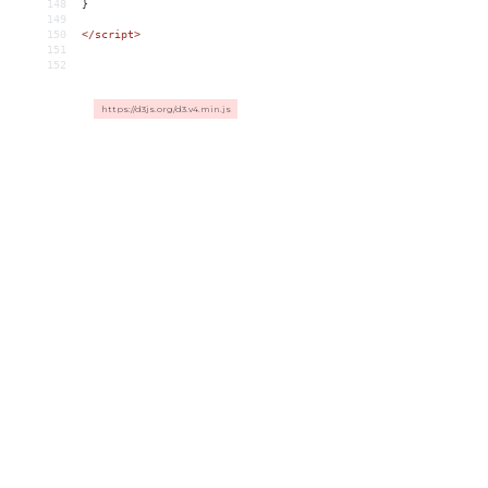
148
}
149
150
</
script
>
151
152
https://d3js.org/d3.v4.min.js