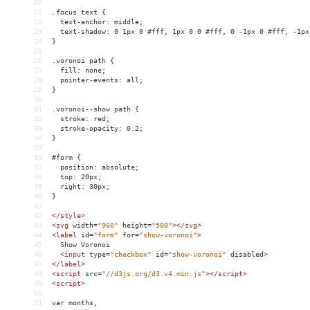
20
21
.focus text {
22
  text-anchor: middle;
23
  text-shadow: 0 1px 0 #fff, 1px 0 0 #fff, 0 -1px 0 #fff, -1px
24
}
25
26
.voronoi path {
27
  fill: none;
28
  pointer-events: all;
29
}
30
31
.voronoi--show path {
32
  stroke: red;
33
  stroke-opacity: 0.2;
34
}
35
36
#form {
37
  position: absolute;
38
  top: 20px;
39
  right: 30px;
40
}
41
42
</
style
>
43
<
svg
width
=
"960"
height
=
"500"
></
svg
>
44
<
label
id
=
"form"
for
=
"show-voronoi"
>
45
  Show Voronoi
46
<
input
type
=
"checkbox"
id
=
"show-voronoi"
disabled
>
47
</
label
>
48
<
script
src
=
"//d3js.org/d3.v4.min.js"
></
script
>
49
<
script
>
50
51
var months,