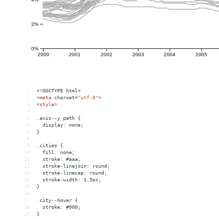
1
<!DOCTYPE html>
2
<
meta
charset
=
"utf-8"
>
3
<
style
>
4
5
.axis--y path {
6
  display: none;
7
}
8
9
.cities {
10
  fill: none;
11
  stroke: #aaa;
12
  stroke-linejoin: round;
13
  stroke-linecap: round;
14
  stroke-width: 1.5px;
15
}
16
17
.city--hover {
18
  stroke: #000;
19
}