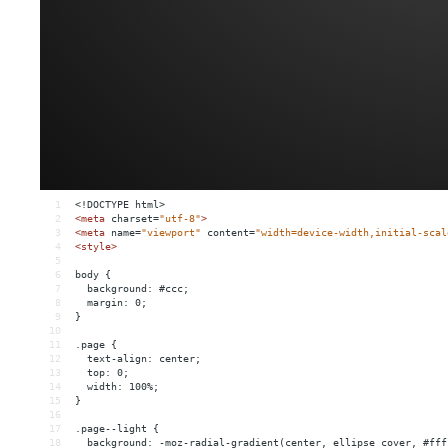
1
<!DOCTYPE html>
2
<
meta
charset
=
"utf-8"
>
3
<
meta
name
=
"viewport"
content
=
"width=device-width,initial-scal
4
<
style
>
5
6
body {
7
  background: #ccc;
8
  margin: 0;
9
}
10
11
.page {
12
  text-align: center;
13
  top: 0;
14
  width: 100%;
15
}
16
17
.page--light {
18
  background: -moz-radial-gradient(center, ellipse cover, #fff