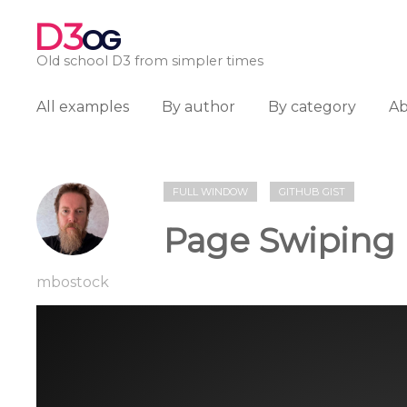
D3
OG
Old school D3 from simpler times
All examples
By author
By category
A
FULL WINDOW
GITHUB GIST
Page Swiping
mbostock