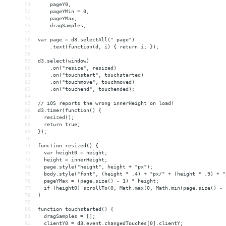
51
    pageY0,
52
    pageYMin = 0,
53
    pageYMax,
54
    dragSamples;
55
56
var page = d3.selectAll(".page")
57
    .text(function(d, i) { return i; });
58
59
d3.select(window)
60
    .on("resize", resized)
61
    .on("touchstart", touchstarted)
62
    .on("touchmove", touchmoved)
63
    .on("touchend", touchended);
64
65
// iOS reports the wrong innerHeight on load!
66
d3.timer(function() {
67
  resized();
68
  return true;
69
});
70
71
function resized() {
72
  var height0 = height;
73
  height = innerHeight;
74
  page.style("height", height + "px");
75
  body.style("font", (height * .4) + "px/" + (height * .9) + "
76
  pageYMax = (page.size() - 1) * height;
77
  if (height0) scrollTo(0, Math.max(0, Math.min(page.size() - 
78
}
79
80
function touchstarted() {
81
  dragSamples = [];
82
  clientY0 = d3.event.changedTouches[0].clientY;