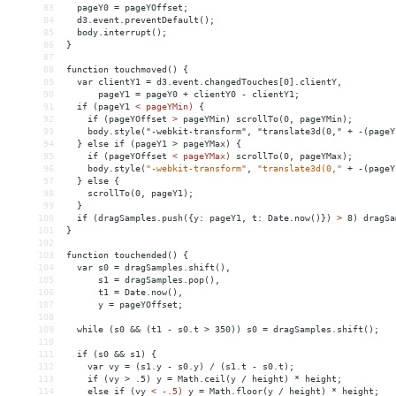
83
  pageY0 = pageYOffset;
84
  d3.event.preventDefault();
85
  body.interrupt();
86
}
87
88
function touchmoved() {
89
  var clientY1 = d3.event.changedTouches[0].clientY,
90
      pageY1 = pageY0 + clientY0 - clientY1;
91
  if (pageY1 
<
pageYMin)
{
92
if
(pageYOffset
>
 pageYMin) scrollTo(0, pageYMin);
93
    body.style("-webkit-transform", "translate3d(0," + -(pageY
94
  } else if (pageY1 > pageYMax) {
95
    if (pageYOffset 
<
pageYMax)
scrollTo(0,
pageYMax);
96
body.style(
"-webkit-transform"
,
"translate3d(0,"
+
-(pageY
97
}
else
{
98
scrollTo(0,
pageY1);
99
}
100
if
(dragSamples.push({y:
pageY1,
t:
Date.now()})
>
 8) dragSa
101
}
102
103
function touchended() {
104
  var s0 = dragSamples.shift(),
105
      s1 = dragSamples.pop(),
106
      t1 = Date.now(),
107
      y = pageYOffset;
108
109
  while (s0 
&&
 (t1 - s0.t > 350)) s0 = dragSamples.shift();
110
111
  if (s0 
&&
 s1) {
112
    var vy = (s1.y - s0.y) / (s1.t - s0.t);
113
    if (vy > .5) y = Math.ceil(y / height) * height;
114
    else if (vy 
<
-.5)
y
 = 
Math.floor(y
/
height)
*
height;