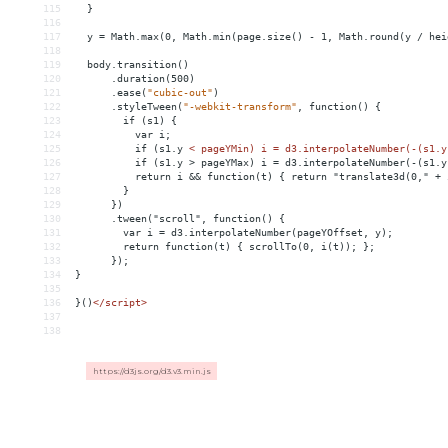
115
}
116
117
y
 = 
Math.max(0,
Math.min(page.size()
-
1,
Math.round(y
/
hei
118
119
body.transition()
120
.duration(500)
121
.ease(
"cubic-out"
)
122
.styleTween(
"-webkit-transform"
,
function()
{
123
if
(s1)
{
124
var
i;
125
if
(s1.y
< pageYMin) i = d3.interpolateNumber(-(s1.y
126
          if (s1.y > pageYMax) i = d3.interpolateNumber(-(s1.y
127
          return i 
&&
 function(t) { return "translate3d(0," + 
128
        }
129
      })
130
      .tween("scroll", function() {
131
        var i = d3.interpolateNumber(pageYOffset, y);
132
        return function(t) { scrollTo(0, i(t)); };
133
      });
134
}
135
136
}()
</
script
>
137
138
https://d3js.org/d3.v3.min.js