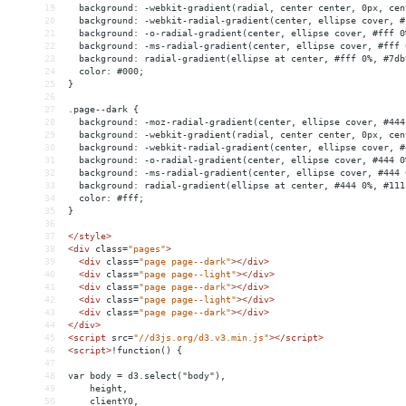
19
  background: -webkit-gradient(radial, center center, 0px, cen
20
  background: -webkit-radial-gradient(center, ellipse cover, #
21
  background: -o-radial-gradient(center, ellipse cover, #fff 0
22
  background: -ms-radial-gradient(center, ellipse cover, #fff 
23
  background: radial-gradient(ellipse at center, #fff 0%, #7db
24
  color: #000;
25
}
26
27
.page--dark {
28
  background: -moz-radial-gradient(center, ellipse cover, #444
29
  background: -webkit-gradient(radial, center center, 0px, cen
30
  background: -webkit-radial-gradient(center, ellipse cover, #
31
  background: -o-radial-gradient(center, ellipse cover, #444 0
32
  background: -ms-radial-gradient(center, ellipse cover, #444 
33
  background: radial-gradient(ellipse at center, #444 0%, #111
34
  color: #fff;
35
}
36
37
</
style
>
38
<
div
class
=
"pages"
>
39
<
div
class
=
"page page--dark"
></
div
>
40
<
div
class
=
"page page--light"
></
div
>
41
<
div
class
=
"page page--dark"
></
div
>
42
<
div
class
=
"page page--light"
></
div
>
43
<
div
class
=
"page page--dark"
></
div
>
44
</
div
>
45
<
script
src
=
"//d3js.org/d3.v3.min.js"
></
script
>
46
<
script
>
!function() {
47
48
var body = d3.select("body"),
49
    height,
50
    clientY0,