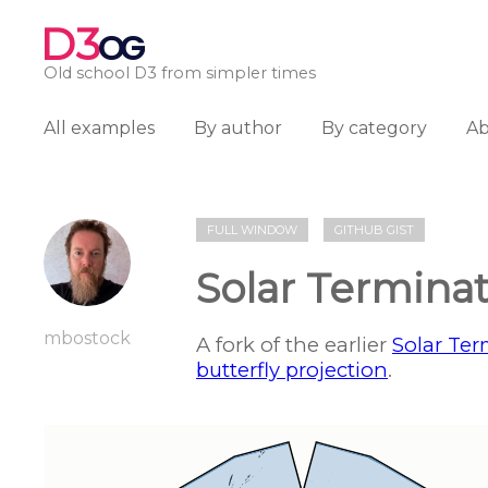
D3
OG
Old school D3 from simpler times
All examples
By author
By category
A
FULL WINDOW
GITHUB GIST
Solar Termina
mbostock
A fork of the earlier
Solar Ter
butterfly projection
.