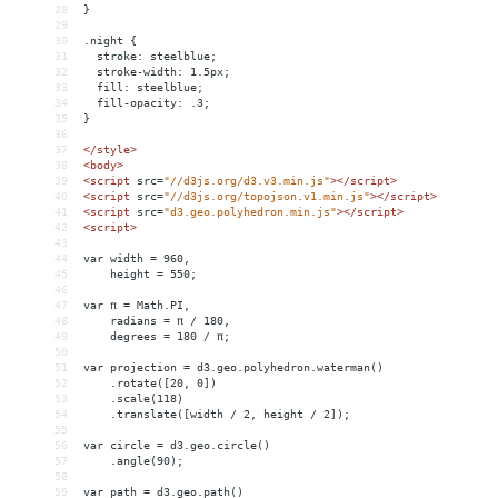
28
}
29
30
.night {
31
  stroke: steelblue;
32
  stroke-width: 1.5px;
33
  fill: steelblue;
34
  fill-opacity: .3;
35
}
36
37
</
style
>
38
<
body
>
39
<
script
src
=
"//d3js.org/d3.v3.min.js"
></
script
>
40
<
script
src
=
"//d3js.org/topojson.v1.min.js"
></
script
>
41
<
script
src
=
"d3.geo.polyhedron.min.js"
></
script
>
42
<
script
>
43
44
var width = 960,
45
    height = 550;
46
47
var π = Math.PI,
48
    radians = π / 180,
49
    degrees = 180 / π;
50
51
var projection = d3.geo.polyhedron.waterman()
52
    .rotate([20, 0])
53
    .scale(118)
54
    .translate([width / 2, height / 2]);
55
56
var circle = d3.geo.circle()
57
    .angle(90);
58
59
var path = d3.geo.path()