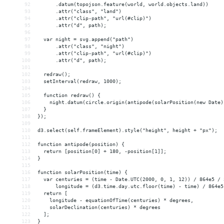
92
      .datum(topojson.feature(world, world.objects.land))
93
      .attr("class", "land")
94
      .attr("clip-path", "url(#clip)")
95
      .attr("d", path);
96
97
  var night = svg.append("path")
98
      .attr("class", "night")
99
      .attr("clip-path", "url(#clip)")
100
      .attr("d", path);
101
102
  redraw();
103
  setInterval(redraw, 1000);
104
105
  function redraw() {
106
    night.datum(circle.origin(antipode(solarPosition(new Date)
107
  }
108
});
109
110
d3.select(self.frameElement).style("height", height + "px");
111
112
function antipode(position) {
113
  return [position[0] + 180, -position[1]];
114
}
115
116
function solarPosition(time) {
117
  var centuries = (time - Date.UTC(2000, 0, 1, 12)) / 864e5 / 
118
      longitude = (d3.time.day.utc.floor(time) - time) / 864e5
119
  return [
120
    longitude - equationOfTime(centuries) * degrees,
121
    solarDeclination(centuries) * degrees
122
  ];
123
}