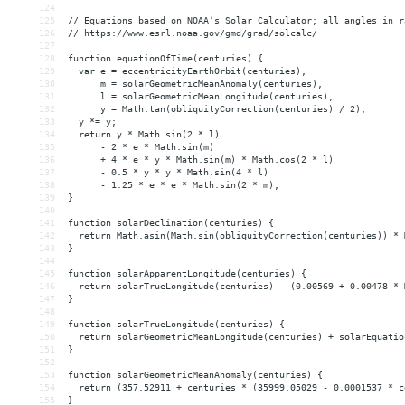
124
125
// Equations based on NOAA’s Solar Calculator; all angles in r
126
// https://www.esrl.noaa.gov/gmd/grad/solcalc/
127
128
function equationOfTime(centuries) {
129
  var e = eccentricityEarthOrbit(centuries),
130
      m = solarGeometricMeanAnomaly(centuries),
131
      l = solarGeometricMeanLongitude(centuries),
132
      y = Math.tan(obliquityCorrection(centuries) / 2);
133
  y *= y;
134
  return y * Math.sin(2 * l)
135
      - 2 * e * Math.sin(m)
136
      + 4 * e * y * Math.sin(m) * Math.cos(2 * l)
137
      - 0.5 * y * y * Math.sin(4 * l)
138
      - 1.25 * e * e * Math.sin(2 * m);
139
}
140
141
function solarDeclination(centuries) {
142
  return Math.asin(Math.sin(obliquityCorrection(centuries)) * 
143
}
144
145
function solarApparentLongitude(centuries) {
146
  return solarTrueLongitude(centuries) - (0.00569 + 0.00478 * 
147
}
148
149
function solarTrueLongitude(centuries) {
150
  return solarGeometricMeanLongitude(centuries) + solarEquatio
151
}
152
153
function solarGeometricMeanAnomaly(centuries) {
154
  return (357.52911 + centuries * (35999.05029 - 0.0001537 * c
155
}