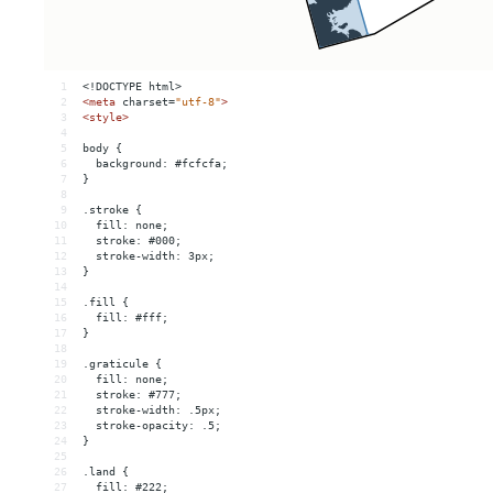
1
<!DOCTYPE html>
2
<
meta
charset
=
"utf-8"
>
3
<
style
>
4
5
body {
6
  background: #fcfcfa;
7
}
8
9
.stroke {
10
  fill: none;
11
  stroke: #000;
12
  stroke-width: 3px;
13
}
14
15
.fill {
16
  fill: #fff;
17
}
18
19
.graticule {
20
  fill: none;
21
  stroke: #777;
22
  stroke-width: .5px;
23
  stroke-opacity: .5;
24
}
25
26
.land {
27
  fill: #222;