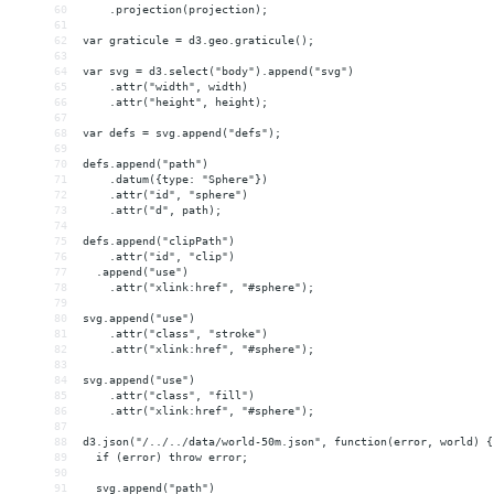
60
    .projection(projection);
61
62
var graticule = d3.geo.graticule();
63
64
var svg = d3.select("body").append("svg")
65
    .attr("width", width)
66
    .attr("height", height);
67
68
var defs = svg.append("defs");
69
70
defs.append("path")
71
    .datum({type: "Sphere"})
72
    .attr("id", "sphere")
73
    .attr("d", path);
74
75
defs.append("clipPath")
76
    .attr("id", "clip")
77
  .append("use")
78
    .attr("xlink:href", "#sphere");
79
80
svg.append("use")
81
    .attr("class", "stroke")
82
    .attr("xlink:href", "#sphere");
83
84
svg.append("use")
85
    .attr("class", "fill")
86
    .attr("xlink:href", "#sphere");
87
88
d3.json("/../../data/world-50m.json", function(error, world) {
89
  if (error) throw error;
90
91
  svg.append("path")