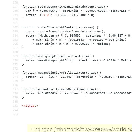
156
157
function solarGeometricMeanLongitude(centuries) {
158
  var l = (280.46646 + centuries * (36000.76983 + centuries * 
159
  return (l 
<
0
?
l
+
360
:
l)
/
180
*
π;
160
}
161
162
function
solarEquationOfCenter(centuries)
{
163
var
m
 = 
solarGeometricMeanAnomaly(centuries);
164
return
(Math.sin(m)
*
(1.914602
-
centuries
*
(0.004817
+
0.
165
+
Math.sin(m
+
m)
*
(0.019993
-
0.000101
*
centuries)
166
+
Math.sin(m
+
m
+
m)
*
0.000289)
*
radians;
167
}
168
169
function
obliquityCorrection(centuries)
{
170
return
meanObliquityOfEcliptic(centuries)
+
0.00256
*
Math.c
171
}
172
173
function
meanObliquityOfEcliptic(centuries)
{
174
return
(23
+
(26
+
(21.448
-
centuries
*
(46.8150
+
centurie
175
}
176
177
function
eccentricityEarthOrbit(centuries)
{
178
return
0.016708634
-
centuries
*
(0.000042037
+
0.0000001267
179
}
180
181
</script>
182
183
Changed /mbostock/raw/4090846/world-50m