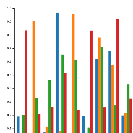
1.0
0.9
0.8
0.7
0.6
0.5
0.4
0.3
0.2
0.1