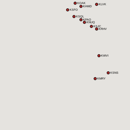
KOAK
KLVK
KHWD
KSFO
KSQL
KPAO
KNUQ
KSJC
KRHV
KWVI
KSNS
KMRY