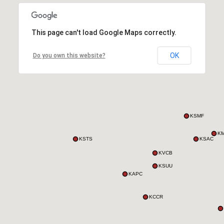
This page can't load Google Maps correctly.
OK
Do you own this website?
KSMF
K
KSTS
KSAC
KVCB
KSUU
KAPC
KCCR