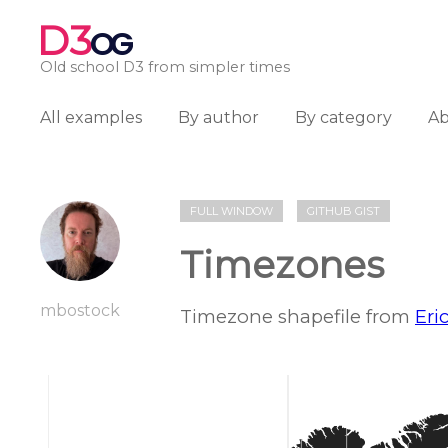
D3
OG
Old school D3 from simpler times
All examples
By author
By category
A
FULL WINDOW
GITHUB GIST
Timezones
mbostock
Timezone shapefile from
Eri