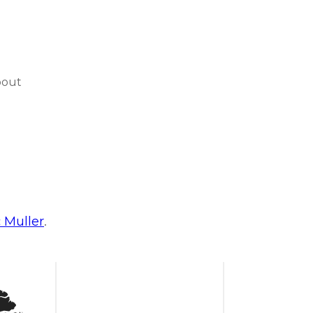
bout
c Muller
.