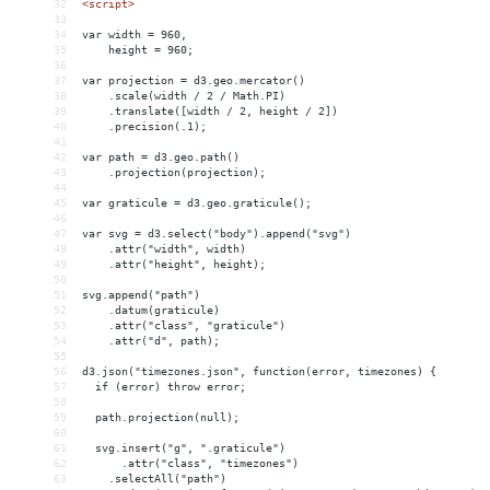
32
<
script
>
33
34
var width = 960,
35
    height = 960;
36
37
var projection = d3.geo.mercator()
38
    .scale(width / 2 / Math.PI)
39
    .translate([width / 2, height / 2])
40
    .precision(.1);
41
42
var path = d3.geo.path()
43
    .projection(projection);
44
45
var graticule = d3.geo.graticule();
46
47
var svg = d3.select("body").append("svg")
48
    .attr("width", width)
49
    .attr("height", height);
50
51
svg.append("path")
52
    .datum(graticule)
53
    .attr("class", "graticule")
54
    .attr("d", path);
55
56
d3.json("timezones.json", function(error, timezones) {
57
  if (error) throw error;
58
59
  path.projection(null);
60
61
  svg.insert("g", ".graticule")
62
      .attr("class", "timezones")
63
    .selectAll("path")