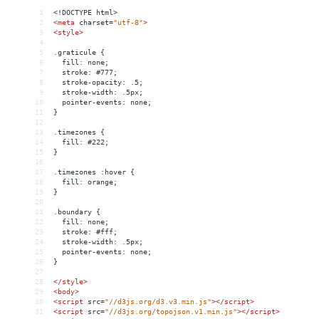
1
<!DOCTYPE html>
2
<
meta
charset
=
"utf-8"
>
3
<
style
>
4
5
.graticule {
6
  fill: none;
7
  stroke: #777;
8
  stroke-opacity: .5;
9
  stroke-width: .5px;
10
  pointer-events: none;
11
}
12
13
.timezones {
14
  fill: #222;
15
}
16
17
.timezones :hover {
18
  fill: orange;
19
}
20
21
.boundary {
22
  fill: none;
23
  stroke: #fff;
24
  stroke-width: .5px;
25
  pointer-events: none;
26
}
27
28
</
style
>
29
<
body
>
30
<
script
src
=
"//d3js.org/d3.v3.min.js"
></
script
>
31
<
script
src
=
"//d3js.org/topojson.v1.min.js"
></
script
>