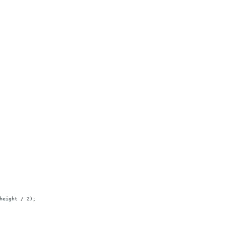
height / 2);