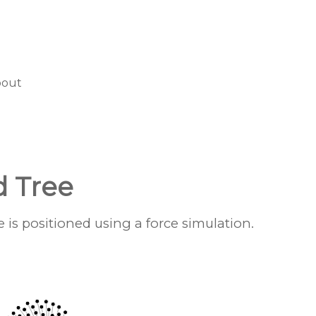
bout
d Tree
is positioned using a force simulation.