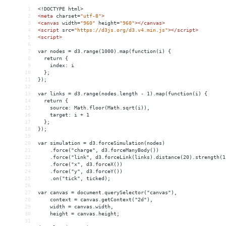
1
<!DOCTYPE html>
2
<
meta
charset
=
"utf-8"
>
3
<
canvas
width
=
"960"
height
=
"960"
></
canvas
>
4
<
script
src
=
"https://d3js.org/d3.v4.min.js"
></
script
>
5
<
script
>
6
7
var nodes = d3.range(1000).map(function(i) {
8
  return {
9
    index: i
10
  };
11
});
12
13
var links = d3.range(nodes.length - 1).map(function(i) {
14
  return {
15
    source: Math.floor(Math.sqrt(i)),
16
    target: i + 1
17
  };
18
});
19
20
var simulation = d3.forceSimulation(nodes)
21
    .force("charge", d3.forceManyBody())
22
    .force("link", d3.forceLink(links).distance(20).strength(1
23
    .force("x", d3.forceX())
24
    .force("y", d3.forceY())
25
    .on("tick", ticked);
26
27
var canvas = document.querySelector("canvas"),
28
    context = canvas.getContext("2d"),
29
    width = canvas.width,
30
    height = canvas.height;
31