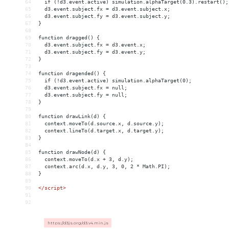
64
  if (!d3.event.active) simulation.alphaTarget(0.3).restart();
65
  d3.event.subject.fx = d3.event.subject.x;
66
  d3.event.subject.fy = d3.event.subject.y;
67
}
68
69
function dragged() {
70
  d3.event.subject.fx = d3.event.x;
71
  d3.event.subject.fy = d3.event.y;
72
}
73
74
function dragended() {
75
  if (!d3.event.active) simulation.alphaTarget(0);
76
  d3.event.subject.fx = null;
77
  d3.event.subject.fy = null;
78
}
79
80
function drawLink(d) {
81
  context.moveTo(d.source.x, d.source.y);
82
  context.lineTo(d.target.x, d.target.y);
83
}
84
85
function drawNode(d) {
86
  context.moveTo(d.x + 3, d.y);
87
  context.arc(d.x, d.y, 3, 0, 2 * Math.PI);
88
}
89
90
</
script
>
91
92
https://d3js.org/d3.v4.min.js