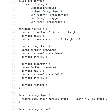
32
d3.select(canvas)
33
    .call(d3.drag()
34
        .container(canvas)
35
        .subject(dragsubject)
36
        .on("start", dragstarted)
37
        .on("drag", dragged)
38
        .on("end", dragended));
39
40
function ticked() {
41
  context.clearRect(0, 0, width, height);
42
  context.save();
43
  context.translate(width / 2, height / 2);
44
45
  context.beginPath();
46
  links.forEach(drawLink);
47
  context.strokeStyle = "#aaa";
48
  context.stroke();
49
50
  context.beginPath();
51
  nodes.forEach(drawNode);
52
  context.fill();
53
  context.strokeStyle = "#fff";
54
  context.stroke();
55
56
  context.restore();
57
}
58
59
function dragsubject() {
60
  return simulation.find(d3.event.x - width / 2, d3.event.y - 
61
}
62
63
function dragstarted() {