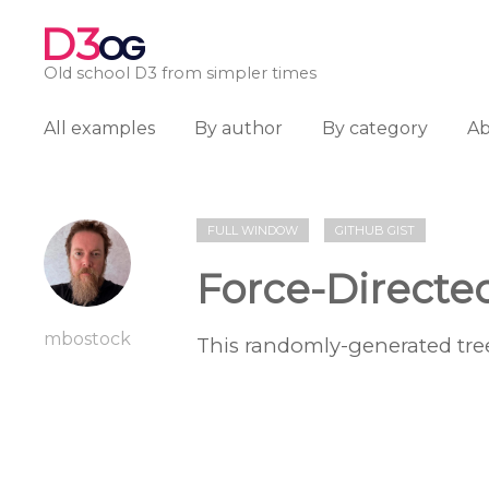
D3
OG
Old school D3 from simpler times
All examples
By author
By category
A
FULL WINDOW
GITHUB GIST
Force-Directe
mbostock
This randomly-generated tree 