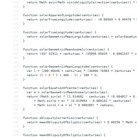
168
  return Math.asin(Math.sin(obliquityCorrection(centuries)) * 
169
}
170
171
function solarApparentLongitude(centuries) {
172
  return solarTrueLongitude(centuries) - (0.00569 + 0.00478 * 
173
}
174
175
function solarTrueLongitude(centuries) {
176
  return solarGeometricMeanLongitude(centuries) + solarEquatio
177
}
178
179
function solarGeometricMeanAnomaly(centuries) {
180
  return (357.52911 + centuries * (35999.05029 - 0.0001537 * c
181
}
182
183
function solarGeometricMeanLongitude(centuries) {
184
  var l = (280.46646 + centuries * (36000.76983 + centuries * 
185
  return (l 
<
0
?
l
+
360
:
l)
/
180
*
π;
186
}
187
188
function
solarEquationOfCenter(centuries)
{
189
var
m
 = 
solarGeometricMeanAnomaly(centuries);
190
return
(Math.sin(m)
*
(1.914602
-
centuries
*
(0.004817
+
0.
191
+
Math.sin(m
+
m)
*
(0.019993
-
0.000101
*
centuries)
192
+
Math.sin(m
+
m
+
m)
*
0.000289)
*
radians;
193
}
194
195
function
obliquityCorrection(centuries)
{
196
return
meanObliquityOfEcliptic(centuries)
+
0.00256
*
Math.c
197
}
198
199
function
meanObliquityOfEcliptic(centuries)
{