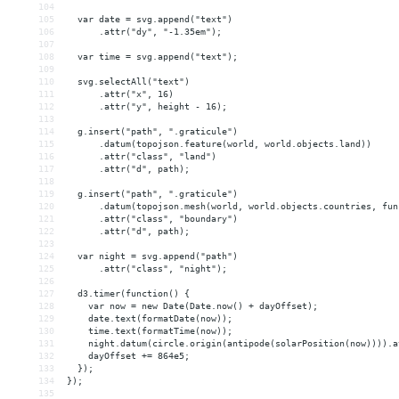
104
105
  var date = svg.append("text")
106
      .attr("dy", "-1.35em");
107
108
  var time = svg.append("text");
109
110
  svg.selectAll("text")
111
      .attr("x", 16)
112
      .attr("y", height - 16);
113
114
  g.insert("path", ".graticule")
115
      .datum(topojson.feature(world, world.objects.land))
116
      .attr("class", "land")
117
      .attr("d", path);
118
119
  g.insert("path", ".graticule")
120
      .datum(topojson.mesh(world, world.objects.countries, fun
121
      .attr("class", "boundary")
122
      .attr("d", path);
123
124
  var night = svg.append("path")
125
      .attr("class", "night");
126
127
  d3.timer(function() {
128
    var now = new Date(Date.now() + dayOffset);
129
    date.text(formatDate(now));
130
    time.text(formatTime(now));
131
    night.datum(circle.origin(antipode(solarPosition(now)))).a
132
    dayOffset += 864e5;
133
  });
134
});
135