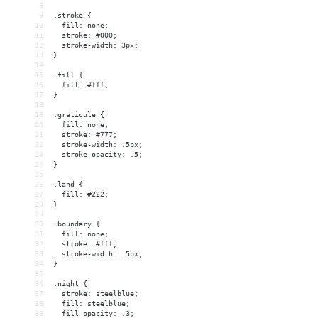
8
9
.stroke {
10
  fill: none;
11
  stroke: #000;
12
  stroke-width: 3px;
13
}
14
15
.fill {
16
  fill: #fff;
17
}
18
19
.graticule {
20
  fill: none;
21
  stroke: #777;
22
  stroke-width: .5px;
23
  stroke-opacity: .5;
24
}
25
26
.land {
27
  fill: #222;
28
}
29
30
.boundary {
31
  fill: none;
32
  stroke: #fff;
33
  stroke-width: .5px;
34
}
35
36
.night {
37
  stroke: steelblue;
38
  fill: steelblue;
39
  fill-opacity: .3;