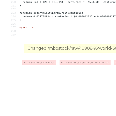
200
return
(23
+
(26
+
(21.448
-
centuries
*
(46.8150
+
centurie
201
}
202
203
function
eccentricityEarthOrbit(centuries)
{
204
return
0.016708634
-
centuries
*
(0.000042037
+
0.0000001267
205
}
206
207
</script>
208
209
Changed /mbostock/raw/4090846/world-50m
https://d3js.org/d3.v3.min.js
https://d3js.org/d3.geo.projection.v0.min.js