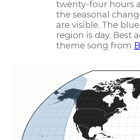
twenty-four hours a
the seasonal change
are visible. The blue
region is day. Best
theme song from
B