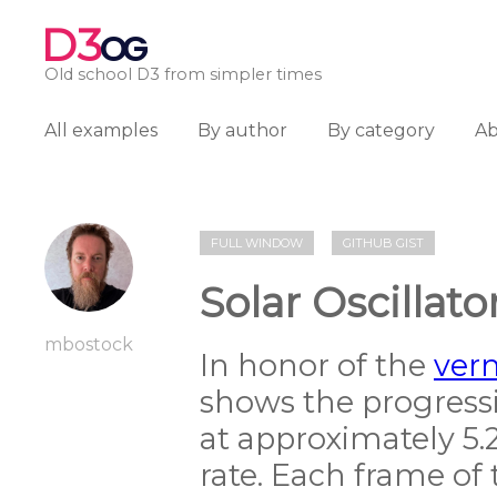
D3
OG
Old school D3 from simpler times
All examples
By author
By category
A
FULL WINDOW
GITHUB GIST
Solar Oscillato
mbostock
In honor of the
ver
shows the progress
at approximately 5.
rate. Each frame of