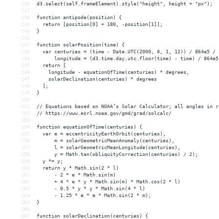
136
d3.select(self.frameElement).style("height", height + "px");
137
138
function antipode(position) {
139
  return [position[0] + 180, -position[1]];
140
}
141
142
function solarPosition(time) {
143
  var centuries = (time - Date.UTC(2000, 0, 1, 12)) / 864e5 / 
144
      longitude = (d3.time.day.utc.floor(time) - time) / 864e5
145
  return [
146
    longitude - equationOfTime(centuries) * degrees,
147
    solarDeclination(centuries) * degrees
148
  ];
149
}
150
151
// Equations based on NOAA’s Solar Calculator; all angles in r
152
// https://www.esrl.noaa.gov/gmd/grad/solcalc/
153
154
function equationOfTime(centuries) {
155
  var e = eccentricityEarthOrbit(centuries),
156
      m = solarGeometricMeanAnomaly(centuries),
157
      l = solarGeometricMeanLongitude(centuries),
158
      y = Math.tan(obliquityCorrection(centuries) / 2);
159
  y *= y;
160
  return y * Math.sin(2 * l)
161
      - 2 * e * Math.sin(m)
162
      + 4 * e * y * Math.sin(m) * Math.cos(2 * l)
163
      - 0.5 * y * y * Math.sin(4 * l)
164
      - 1.25 * e * e * Math.sin(2 * m);
165
}
166
167
function solarDeclination(centuries) {