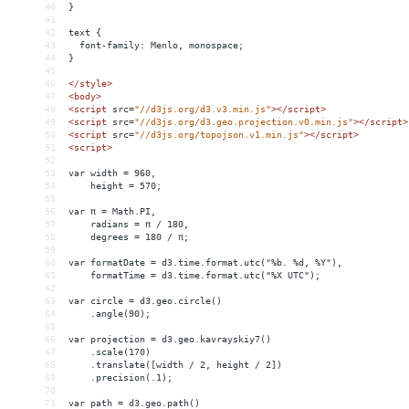
40
}
41
42
text {
43
  font-family: Menlo, monospace;
44
}
45
46
</
style
>
47
<
body
>
48
<
script
src
=
"//d3js.org/d3.v3.min.js"
></
script
>
49
<
script
src
=
"//d3js.org/d3.geo.projection.v0.min.js"
></
script
>
50
<
script
src
=
"//d3js.org/topojson.v1.min.js"
></
script
>
51
<
script
>
52
53
var width = 960,
54
    height = 570;
55
56
var π = Math.PI,
57
    radians = π / 180,
58
    degrees = 180 / π;
59
60
var formatDate = d3.time.format.utc("%b. %d, %Y"),
61
    formatTime = d3.time.format.utc("%X UTC");
62
63
var circle = d3.geo.circle()
64
    .angle(90);
65
66
var projection = d3.geo.kavrayskiy7()
67
    .scale(170)
68
    .translate([width / 2, height / 2])
69
    .precision(.1);
70
71
var path = d3.geo.path()