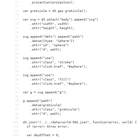
72
    .projection(projection);
73
74
var graticule = d3.geo.graticule();
75
76
var svg = d3.select("body").append("svg")
77
    .attr("width", width)
78
    .attr("height", height);
79
80
svg.append("defs").append("path")
81
    .datum({type: "Sphere"})
82
    .attr("id", "sphere")
83
    .attr("d", path);
84
85
svg.append("use")
86
    .attr("class", "stroke")
87
    .attr("xlink:href", "#sphere");
88
89
svg.append("use")
90
    .attr("class", "fill")
91
    .attr("xlink:href", "#sphere");
92
93
var g = svg.append("g");
94
95
g.append("path")
96
    .datum(graticule)
97
    .attr("class", "graticule")
98
    .attr("d", path);
99
100
d3.json("/../../data/world-50m.json", function(error, world) {
101
  if (error) throw error;
102
103
  var dayOffset = 0;