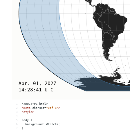
1
<!DOCTYPE html>
2
<
meta
charset
=
"utf-8"
>
3
<
style
>
4
5
body {
6
  background: #fcfcfa;
7
}