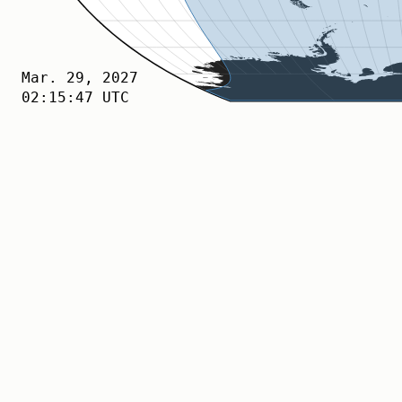
Apr. 06, 2027
02:15:47 UTC