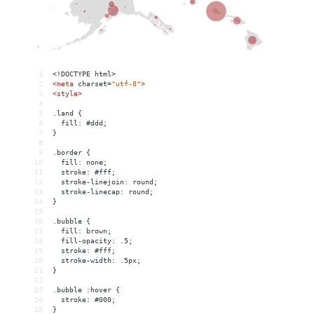
1
<!DOCTYPE html>
2
<
meta
charset
=
"utf-8"
>
3
<
style
>
4
5
.land {
6
  fill: #ddd;
7
}
8
9
.border {
10
  fill: none;
11
  stroke: #fff;
12
  stroke-linejoin: round;
13
  stroke-linecap: round;
14
}
15
16
.bubble {
17
  fill: brown;
18
  fill-opacity: .5;
19
  stroke: #fff;
20
  stroke-width: .5px;
21
}
22
23
.bubble :hover {
24
  stroke: #000;
25
}