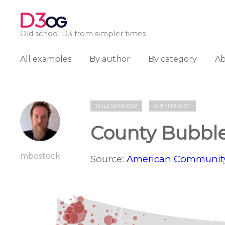
D3
OG
Old school D3 from simpler times
All examples
By author
By category
A
FULL WINDOW
GITHUB GIST
County Bubbl
mbostock
Source:
American Community