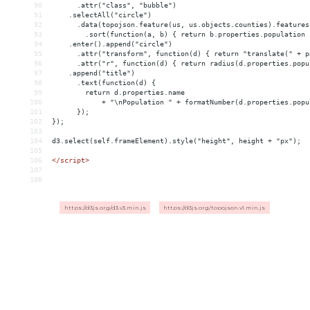
90
      .attr("class", "bubble")
91
    .selectAll("circle")
92
      .data(topojson.feature(us, us.objects.counties).features
93
        .sort(function(a, b) { return b.properties.population 
94
    .enter().append("circle")
95
      .attr("transform", function(d) { return "translate(" + p
96
      .attr("r", function(d) { return radius(d.properties.popu
97
    .append("title")
98
      .text(function(d) {
99
        return d.properties.name
100
            + "\nPopulation " + formatNumber(d.properties.popu
101
      });
102
});
103
104
d3.select(self.frameElement).style("height", height + "px");
105
106
</
script
>
107
108
https://d3js.org/d3.v3.min.js
https://d3js.org/topojson.v1.min.js