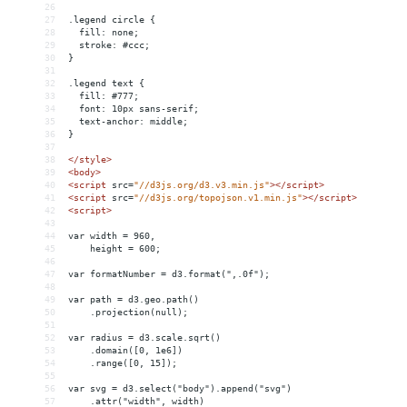
26
27
.legend circle {
28
  fill: none;
29
  stroke: #ccc;
30
}
31
32
.legend text {
33
  fill: #777;
34
  font: 10px sans-serif;
35
  text-anchor: middle;
36
}
37
38
</
style
>
39
<
body
>
40
<
script
src
=
"//d3js.org/d3.v3.min.js"
></
script
>
41
<
script
src
=
"//d3js.org/topojson.v1.min.js"
></
script
>
42
<
script
>
43
44
var width = 960,
45
    height = 600;
46
47
var formatNumber = d3.format(",.0f");
48
49
var path = d3.geo.path()
50
    .projection(null);
51
52
var radius = d3.scale.sqrt()
53
    .domain([0, 1e6])
54
    .range([0, 15]);
55
56
var svg = d3.select("body").append("svg")
57
    .attr("width", width)