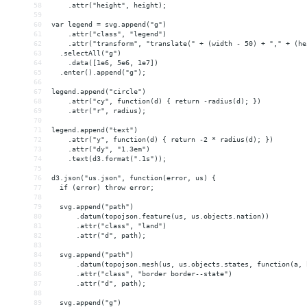
58
    .attr("height", height);
59
60
var legend = svg.append("g")
61
    .attr("class", "legend")
62
    .attr("transform", "translate(" + (width - 50) + "," + (he
63
  .selectAll("g")
64
    .data([1e6, 5e6, 1e7])
65
  .enter().append("g");
66
67
legend.append("circle")
68
    .attr("cy", function(d) { return -radius(d); })
69
    .attr("r", radius);
70
71
legend.append("text")
72
    .attr("y", function(d) { return -2 * radius(d); })
73
    .attr("dy", "1.3em")
74
    .text(d3.format(".1s"));
75
76
d3.json("us.json", function(error, us) {
77
  if (error) throw error;
78
79
  svg.append("path")
80
      .datum(topojson.feature(us, us.objects.nation))
81
      .attr("class", "land")
82
      .attr("d", path);
83
84
  svg.append("path")
85
      .datum(topojson.mesh(us, us.objects.states, function(a, 
86
      .attr("class", "border border--state")
87
      .attr("d", path);
88
89
  svg.append("g")