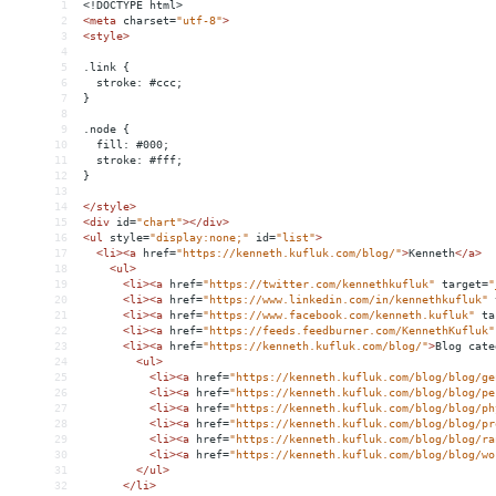
1
<!DOCTYPE html>
2
<
meta
charset
=
"utf-8"
>
3
<
style
>
4
5
.link {
6
  stroke: #ccc;
7
}
8
9
.node {
10
  fill: #000;
11
  stroke: #fff;
12
}
13
14
</
style
>
15
<
div
id
=
"chart"
></
div
>
16
<
ul
style
=
"display:none;"
id
=
"list"
>
17
<
li
><
a
href
=
"https://kenneth.kufluk.com/blog/"
>
Kenneth
</
a
>
18
<
ul
>
19
<
li
><
a
href
=
"https://twitter.com/kennethkufluk"
target
=
"
20
<
li
><
a
href
=
"https://www.linkedin.com/in/kennethkufluk"
21
<
li
><
a
href
=
"https://www.facebook.com/kenneth.kufluk"
ta
22
<
li
><
a
href
=
"https://feeds.feedburner.com/KennethKufluk"
23
<
li
><
a
href
=
"https://kenneth.kufluk.com/blog/"
>
Blog cate
24
<
ul
>
25
<
li
><
a
href
=
"https://kenneth.kufluk.com/blog/blog/ge
26
<
li
><
a
href
=
"https://kenneth.kufluk.com/blog/blog/pe
27
<
li
><
a
href
=
"https://kenneth.kufluk.com/blog/blog/ph
28
<
li
><
a
href
=
"https://kenneth.kufluk.com/blog/blog/pr
29
<
li
><
a
href
=
"https://kenneth.kufluk.com/blog/blog/ra
30
<
li
><
a
href
=
"https://kenneth.kufluk.com/blog/blog/wo
31
</
ul
>
32
</
li
>