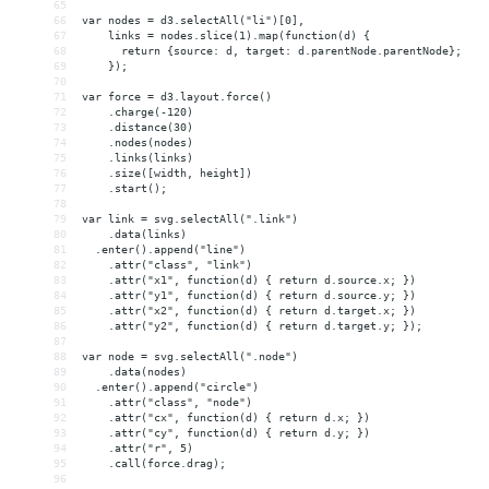
65
66
var nodes = d3.selectAll("li")[0],
67
    links = nodes.slice(1).map(function(d) {
68
      return {source: d, target: d.parentNode.parentNode};
69
    });
70
71
var force = d3.layout.force()
72
    .charge(-120)
73
    .distance(30)
74
    .nodes(nodes)
75
    .links(links)
76
    .size([width, height])
77
    .start();
78
79
var link = svg.selectAll(".link")
80
    .data(links)
81
  .enter().append("line")
82
    .attr("class", "link")
83
    .attr("x1", function(d) { return d.source.x; })
84
    .attr("y1", function(d) { return d.source.y; })
85
    .attr("x2", function(d) { return d.target.x; })
86
    .attr("y2", function(d) { return d.target.y; });
87
88
var node = svg.selectAll(".node")
89
    .data(nodes)
90
  .enter().append("circle")
91
    .attr("class", "node")
92
    .attr("cx", function(d) { return d.x; })
93
    .attr("cy", function(d) { return d.y; })
94
    .attr("r", 5)
95
    .call(force.drag);
96