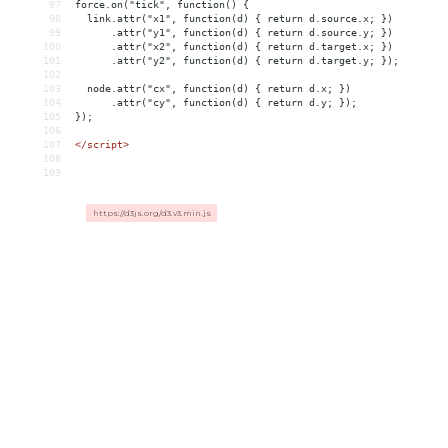
97
force.on("tick", function() {
98
  link.attr("x1", function(d) { return d.source.x; })
99
      .attr("y1", function(d) { return d.source.y; })
100
      .attr("x2", function(d) { return d.target.x; })
101
      .attr("y2", function(d) { return d.target.y; });
102
103
  node.attr("cx", function(d) { return d.x; })
104
      .attr("cy", function(d) { return d.y; });
105
});
106
107
</
script
>
108
109
https://d3js.org/d3.v3.min.js