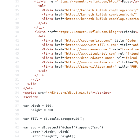
33
<
li
><
a
href
=
"https://kenneth.kufluk.com/blog/"
>
Pages
</
a
>
34
<
ul
>
35
<
li
><
a
href
=
"https://kenneth.kufluk.com/blog/about/"
36
<
li
><
a
href
=
"https://kenneth.kufluk.com/blog/work/"
37
<
li
><
a
href
=
"https://kenneth.kufluk.com/blog/experim
38
</
ul
>
39
</
li
>
40
<
li
><
a
href
=
"https://kenneth.kufluk.com/blog/"
>
Friends
</
41
<
ul
>
42
<
li
><
a
href
=
"https://coderonfire.com/"
title
=
"Coder 
43
<
li
><
a
href
=
"https://www.wait-till-i.com"
title
=
"Wai
44
<
li
><
a
href
=
"https://www.danwebb.net"
rel
=
"friend me
45
<
li
><
a
href
=
"https://www.sitedaniel.com"
rel
=
"friend
46
<
li
><
a
href
=
"https://dean.edwards.name"
rel
=
"friend 
47
<
li
><
a
href
=
"https://www.dotsonline.co.uk"
title
=
"My
48
<
li
><
a
href
=
"https://simonwillison.net/"
title
=
"PHP,
49
</
ul
>
50
</
li
>
51
</
ul
>
52
</
li
>
53
</
ul
>
54
<
script
src
=
"//d3js.org/d3.v3.min.js"
></
script
>
55
<
script
>
56
57
var width = 960,
58
    height = 500;
59
60
var fill = d3.scale.category20();
61
62
var svg = d3.select("#chart").append("svg")
63
    .attr("width", width)
64
    .attr("height", height);