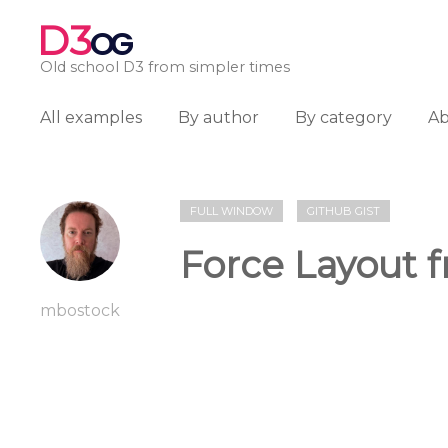
D3
OG
Old school D3 from simpler times
All examples
By author
By category
A
FULL WINDOW
GITHUB GIST
Force Layout f
mbostock