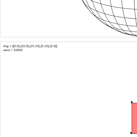
ring = [[0,0],[10,0],[10,10],[0,10],[0,0]]
area = 10000