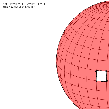
ring = [[0,0],[10,0],[10,10],[0,10],[0,0]]
area = 12.53598845768457