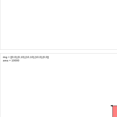
ring = [[0,0],[0,10],[10,10],[10,0],[0,0]]
area = 10000