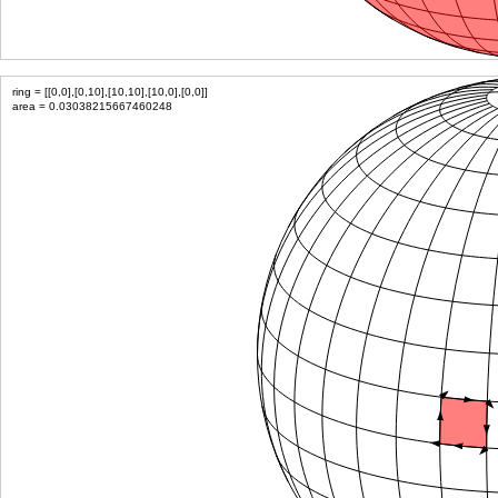
ring = [[0,0],[0,10],[10,10],[10,0],[0,0]]
area = 0.03038215667460248