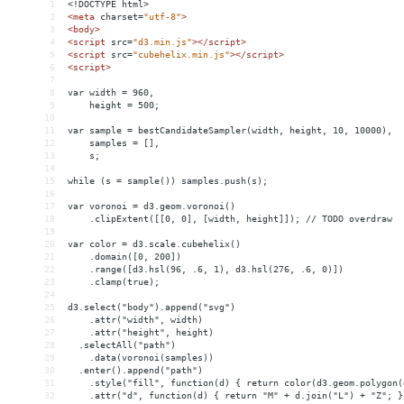
1
<!DOCTYPE html>
2
<
meta
charset
=
"utf-8"
>
3
<
body
>
4
<
script
src
=
"d3.min.js"
></
script
>
5
<
script
src
=
"cubehelix.min.js"
></
script
>
6
<
script
>
7
8
var width = 960,
9
    height = 500;
10
11
var sample = bestCandidateSampler(width, height, 10, 10000),
12
    samples = [],
13
    s;
14
15
while (s = sample()) samples.push(s);
16
17
var voronoi = d3.geom.voronoi()
18
    .clipExtent([[0, 0], [width, height]]); // TODO overdraw
19
20
var color = d3.scale.cubehelix()
21
    .domain([0, 200])
22
    .range([d3.hsl(96, .6, 1), d3.hsl(276, .6, 0)])
23
    .clamp(true);
24
25
d3.select("body").append("svg")
26
    .attr("width", width)
27
    .attr("height", height)
28
  .selectAll("path")
29
    .data(voronoi(samples))
30
  .enter().append("path")
31
    .style("fill", function(d) { return color(d3.geom.polygon(
32
    .attr("d", function(d) { return "M" + d.join("L") + "Z"; }