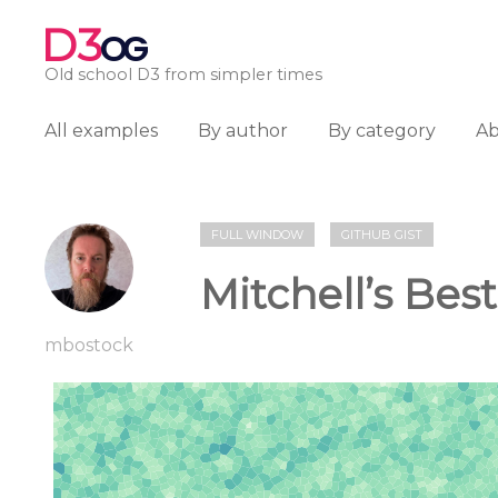
D3
OG
Old school D3 from simpler times
All examples
By author
By category
A
FULL WINDOW
GITHUB GIST
Mitchell’s Bes
mbostock