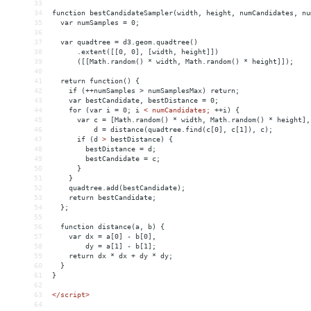
33
34
function bestCandidateSampler(width, height, numCandidates, nu
35
  var numSamples = 0;
36
37
  var quadtree = d3.geom.quadtree()
38
      .extent([[0, 0], [width, height]])
39
      ([[Math.random() * width, Math.random() * height]]);
40
41
  return function() {
42
    if (++numSamples > numSamplesMax) return;
43
    var bestCandidate, bestDistance = 0;
44
    for (var i = 0; i 
<
numCandidates;
++i)
{
45
var
c
 = 
[Math.random()
*
width,
Math.random()
*
height],
46
d
 = 
distance(quadtree.find(c[0],
c[1]),
c);
47
if
(d
>
 bestDistance) {
48
        bestDistance = d;
49
        bestCandidate = c;
50
      }
51
    }
52
    quadtree.add(bestCandidate);
53
    return bestCandidate;
54
  };
55
56
  function distance(a, b) {
57
    var dx = a[0] - b[0],
58
        dy = a[1] - b[1];
59
    return dx * dx + dy * dy;
60
  }
61
}
62
63
</
script
>
64