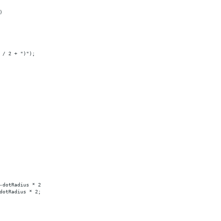
)
 / 2 + ")");
-dotRadius * 2
dotRadius * 2;