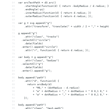
64
var arcTextPath = d3.arc()
65
    .startAngle(function(d) { return -bodyRadius / d.radius; }
66
    .endAngle(-pi)
67
    .innerRadius(function(d) { return d.radius; })
68
    .outerRadius(function(d) { return d.radius; });
69
70
var g = svg.append("g")
71
    .attr("transform", "translate(" + width / 2 + "," + height
72
73
g.append("g")
74
    .attr("class", "tracks")
75
  .selectAll("circle")
76
    .data(fields)
77
  .enter().append("circle")
78
    .attr("r", function(d) { return d.radius; });
79
80
var body = g.append("g")
81
    .attr("class", "bodies")
82
  .selectAll("g")
83
    .data(fields)
84
  .enter().append("g");
85
86
body.append("path")
87
    .attr("d", function(d) {
88
      return arcBody(d)
89
          + "M0," + (dotRadius - d.radius)
90
          + "a" + dotRadius + "," + dotRadius + " 0 0,1 0," + 
91
          + "a" + dotRadius + "," + dotRadius + " 0 0,1 0," + 
92
    });
93
94
body.append("path")
95
    .attr("class", "text-path")