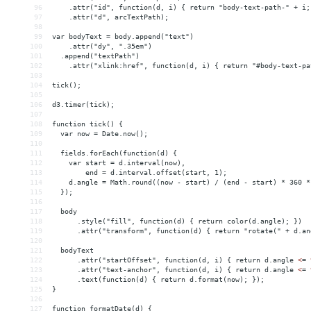
96
    .attr("id", function(d, i) { return "body-text-path-" + i;
97
    .attr("d", arcTextPath);
98
99
var bodyText = body.append("text")
100
    .attr("dy", ".35em")
101
  .append("textPath")
102
    .attr("xlink:href", function(d, i) { return "#body-text-pa
103
104
tick();
105
106
d3.timer(tick);
107
108
function tick() {
109
  var now = Date.now();
110
111
  fields.forEach(function(d) {
112
    var start = d.interval(now),
113
        end = d.interval.offset(start, 1);
114
    d.angle = Math.round((now - start) / (end - start) * 360 *
115
  });
116
117
  body
118
      .style("fill", function(d) { return color(d.angle); })
119
      .attr("transform", function(d) { return "rotate(" + d.an
120
121
  bodyText
122
      .attr("startOffset", function(d, i) { return d.angle 
<
=
123
      .attr("text-anchor", function(d, i) { return d.angle 
<
=
124
      .text(function(d) { return d.format(now); });
125
}
126
127
function formatDate(d) {