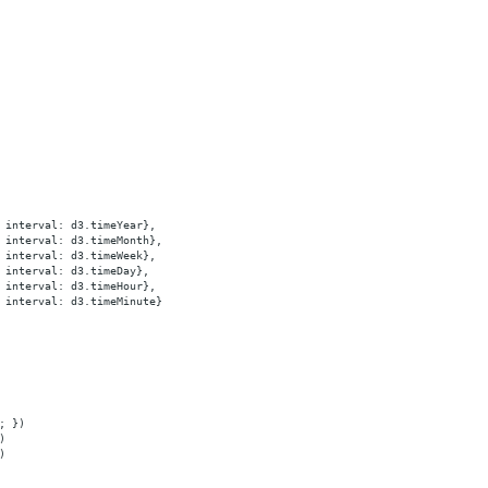
 interval: d3.timeYear},
 interval: d3.timeMonth},
 interval: d3.timeWeek},
 interval: d3.timeDay},
 interval: d3.timeHour},
 interval: d3.timeMinute}
; })
)
)