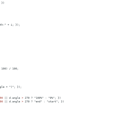
 })
th-" + i; });
 100) / 100;
gle + ")"; });
90
||
d.angle
>
 270 ? "100%" : "0%"; })
90
||
d.angle
>
 270 ? "end" : "start"; })