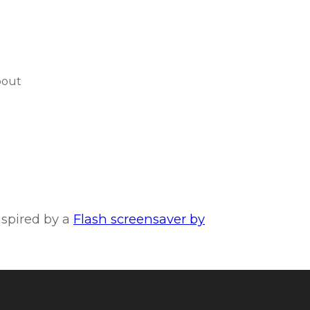
bout
inspired by a
Flash screensaver by