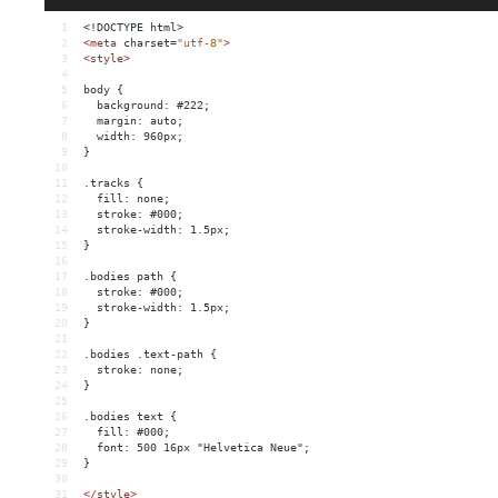
1
<!DOCTYPE html>
2
<
meta
charset
=
"utf-8"
>
3
<
style
>
4
5
body {
6
  background: #222;
7
  margin: auto;
8
  width: 960px;
9
}
10
11
.tracks {
12
  fill: none;
13
  stroke: #000;
14
  stroke-width: 1.5px;
15
}
16
17
.bodies path {
18
  stroke: #000;
19
  stroke-width: 1.5px;
20
}
21
22
.bodies .text-path {
23
  stroke: none;
24
}
25
26
.bodies text {
27
  fill: #000;
28
  font: 500 16px "Helvetica Neue";
29
}
30
31
</
style
>