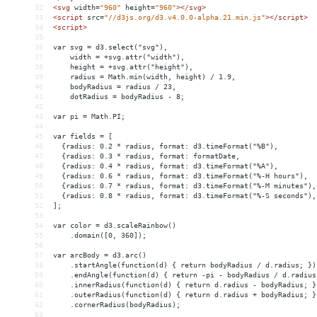
32
<
svg
width
=
"960"
height
=
"960"
></
svg
>
33
<
script
src
=
"//d3js.org/d3.v4.0.0-alpha.21.min.js"
></
script
>
34
<
script
>
35
36
var svg = d3.select("svg"),
37
    width = +svg.attr("width"),
38
    height = +svg.attr("height"),
39
    radius = Math.min(width, height) / 1.9,
40
    bodyRadius = radius / 23,
41
    dotRadius = bodyRadius - 8;
42
43
var pi = Math.PI;
44
45
var fields = [
46
  {radius: 0.2 * radius, format: d3.timeFormat("%B"),         
47
  {radius: 0.3 * radius, format: formatDate,                  
48
  {radius: 0.4 * radius, format: d3.timeFormat("%A"),         
49
  {radius: 0.6 * radius, format: d3.timeFormat("%-H hours"),  
50
  {radius: 0.7 * radius, format: d3.timeFormat("%-M minutes"),
51
  {radius: 0.8 * radius, format: d3.timeFormat("%-S seconds"),
52
];
53
54
var color = d3.scaleRainbow()
55
    .domain([0, 360]);
56
57
var arcBody = d3.arc()
58
    .startAngle(function(d) { return bodyRadius / d.radius; })
59
    .endAngle(function(d) { return -pi - bodyRadius / d.radius
60
    .innerRadius(function(d) { return d.radius - bodyRadius; }
61
    .outerRadius(function(d) { return d.radius + bodyRadius; }
62
    .cornerRadius(bodyRadius);
63