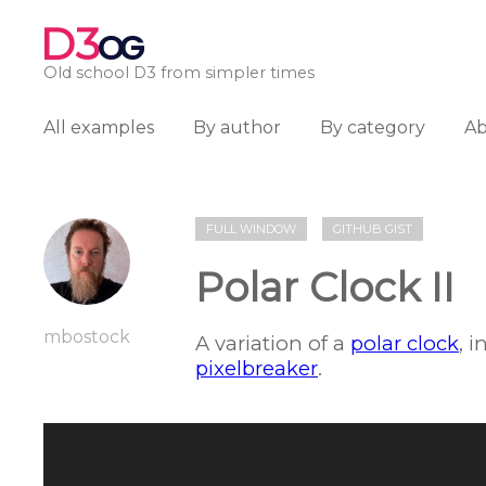
D3
OG
Old school D3 from simpler times
All examples
By author
By category
A
FULL WINDOW
GITHUB GIST
Polar Clock II
mbostock
A variation of a
polar clock
, 
pixelbreaker
.