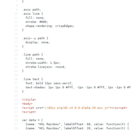
7
}
8
9
.axis path,
10
.axis line {
11
  fill: none;
12
  stroke: #000;
13
  shape-rendering: crispEdges;
14
}
15
16
.axis--y path {
17
  display: none;
18
}
19
20
.line path {
21
  fill: none;
22
  stroke-width: 1.5px;
23
  stroke-linejoin: round;
24
}
25
26
.line text {
27
  font: bold 12px sans-serif;
28
  text-shadow: 1px 1px 0 #fff, -1px -1px 0 #fff, 1px -1px 0 #f
29
}
30
31
</
style
>
32
<
body
>
33
<
script
src
=
"//d3js.org/d3.v4.0.0-alpha.29.min.js"
></
script
>
34
<
script
>
35
36
var data = [
37
  {name: "HSL Rainbow", labelOffset: 60, value: function(t) { 
38
  {name: "HCL Rainbow", labelOffset: 20, value: function(t) { 