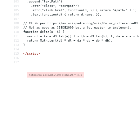
103
  .append("textPath")
104
    .attr("class", "textpath")
105
    .attr("xlink:href", function(d, i) { return "#path-" + i; 
106
    .text(function(d) { return d.name; });
107
108
// CIE76 per https://en.wikipedia.org/wiki/Color_difference#CI
109
// Not as good as CIEDE2000 but a lot easier to implement.
110
function delta(a, b) {
111
  var dl = (a = d3.lab(a)).l - (b = d3.lab(b)).l, da = a.a - b
112
  return Math.sqrt(dl * dl + da * da + db * db);
113
}
114
115
</
script
>
116
117
https://d3js.org/d3.v4.0.0-alpha.29.min.js