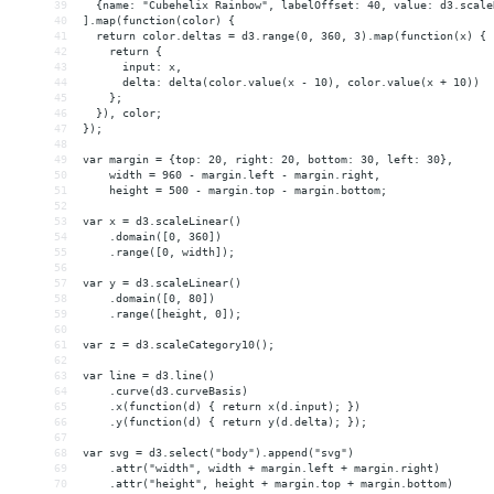
39
  {name: "Cubehelix Rainbow", labelOffset: 40, value: d3.scale
40
].map(function(color) {
41
  return color.deltas = d3.range(0, 360, 3).map(function(x) {
42
    return {
43
      input: x,
44
      delta: delta(color.value(x - 10), color.value(x + 10))
45
    };
46
  }), color;
47
});
48
49
var margin = {top: 20, right: 20, bottom: 30, left: 30},
50
    width = 960 - margin.left - margin.right,
51
    height = 500 - margin.top - margin.bottom;
52
53
var x = d3.scaleLinear()
54
    .domain([0, 360])
55
    .range([0, width]);
56
57
var y = d3.scaleLinear()
58
    .domain([0, 80])
59
    .range([height, 0]);
60
61
var z = d3.scaleCategory10();
62
63
var line = d3.line()
64
    .curve(d3.curveBasis)
65
    .x(function(d) { return x(d.input); })
66
    .y(function(d) { return y(d.delta); });
67
68
var svg = d3.select("body").append("svg")
69
    .attr("width", width + margin.left + margin.right)
70
    .attr("height", height + margin.top + margin.bottom)