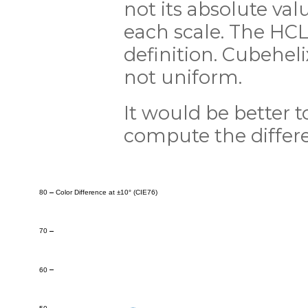
not its absolute val
each scale. The HCL 
definition. Cubeheli
not uniform.
It would be better 
compute the differe