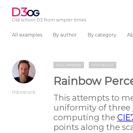
D3
OG
Old school D3 from simpler times
All examples
By author
By category
A
FULL WINDOW
GITHUB GIST
Rainbow Perce
mbostock
This attempts to m
uniformity of three
computing the
CIE
points along the sca