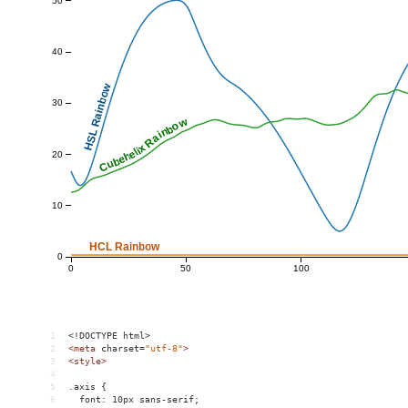
1
<!DOCTYPE html>
2
<
meta
charset
=
"utf-8"
>
3
<
style
>
4
5
.axis {
6
  font: 10px sans-serif;