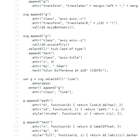
71
  .append("g")
72
    .attr("transform", "translate(" + margin.left + "," + marg
73
74
svg.append("g")
75
    .attr("class", "axis axis--x")
76
    .attr("transform", "translate(0," + y(0) + ")")
77
    .call(d3.axisBottom(x));
78
79
svg.append("g")
80
    .attr("class", "axis axis--y")
81
    .call(d3.axisLeft(y))
82
  .selectAll(".tick:last-of-type")
83
  .append("text")
84
    .attr("class", "axis-title")
85
    .attr("x", 3)
86
    .attr("dy", ".32em")
87
    .text("Color Difference at ±10° (CIE76)");
88
89
var g = svg.selectAll(".line")
90
    .data(data)
91
  .enter().append("g")
92
    .attr("class", "line");
93
94
g.append("path")
95
    .attr("d", function(d) { return line(d.deltas); })
96
    .attr("id", function(d, i) { return "path-" + i; })
97
    .style("stroke", function(d, i) { return z(i); });
98
99
g.append("text")
100
    .attr("x", function(d) { return d.labelOffset; })
101
    .attr("dy", -5)
102
    .style("fill", function(d, i) { return d3.lab(z(i)).darker