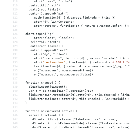
118
      .attr("class", "links")
119
    .selectAll("path")
120
    .data(root.links())
121
    .enter().append("path")
122
      .each(function(d) { d.target.linkNode = this; })
123
      .attr("d", linkConstant)
124
      .attr("stroke", function(d) { return d.target.color; });
125
126
  chart.append("g")
127
      .attr("class", "labels")
128
    .selectAll("text")
129
    .data(root.leaves())
130
    .enter().append("text")
131
      .attr("dy", ".31em")
132
      .attr("transform", function(d) { return "rotate(" + (d.x
133
.attr(
"text-anchor"
,
function(d)
{
return
d.x
< 180 ? "s
134
      .text(function(d) { return d.data.name.replace(/_/g, " "
135
      .on("mouseover", mouseovered(true))
136
      .on("mouseout", mouseovered(false));
137
138
  function changed() {
139
    clearTimeout(timeout);
140
    var t = d3.transition().duration(750);
141
    linkExtension.transition(t).attr("d", this.checked ? linkE
142
    link.transition(t).attr("d", this.checked ? linkVariable :
143
  }
144
145
  function mouseovered(active) {
146
    return function(d) {
147
      d3.select(this).classed("label--active", active);
148
      d3.select(d.linkExtensionNode).classed("link-extension--
149
      do d3.select(d.linkNode).classed("link--active", active)