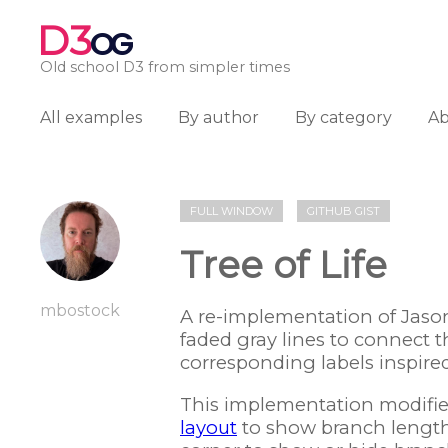
D3
OG
Old school D3 from simpler times
All examples
By author
By category
A
FULL WINDOW
GITHUB GIST
Tree of Life
mbostock
A re-implementation of Jaso
faded gray lines to connect th
corresponding labels inspire
This implementation modifies
layout
to show branch lengths