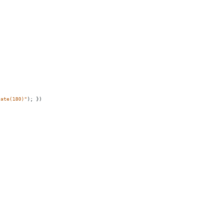
tate(180)"
);
})