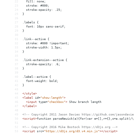
22
  fill: none;
23
  stroke: #000;
24
  stroke-opacity: .25;
25
}
26
27
.labels {
28
  font: 10px sans-serif;
29
}
30
31
.link--active {
32
  stroke: #000 !important;
33
  stroke-width: 1.5px;
34
}
35
36
.link-extension--active {
37
  stroke-opacity: .6;
38
}
39
40
.label--active {
41
  font-weight: bold;
42
}
43
44
</
style
>
45
<
label
id
=
"show-length"
>
46
<
input
type
=
"checkbox"
>
 Show branch length
47
</
label
>
48
49
<!-- Copyright 2011 Jason Davies https://github.com/jasondavie
50
<
script
>
function parseNewick(a){for(var e=[],r={},s=a.split(/\
51
52
<!-- Copyright 2016 Mike Bostock https://d3js.org -->
53
<
script
src
=
"https://d3js.org/d3.v4.min.js"
></
script
>