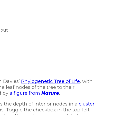
bout
n Davies’
Phylogenetic Tree of Life
, with
e leaf nodes of the tree to their
d by
a figure from
Nature
.
 the depth of interior nodes in a
cluster
. Toggle the checkbox in the top-left