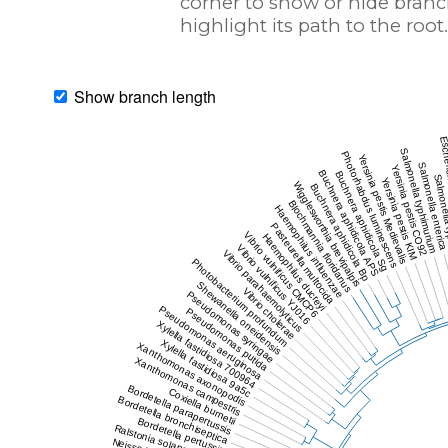
corner to show or hide branc
highlight its path to the root.