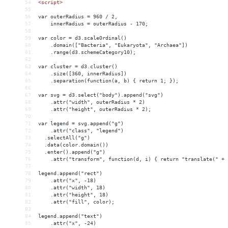
54
<
script
>
55
56
var outerRadius = 960 / 2,
57
    innerRadius = outerRadius - 170;
58
59
var color = d3.scaleOrdinal()
60
    .domain(["Bacteria", "Eukaryota", "Archaea"])
61
    .range(d3.schemeCategory10);
62
63
var cluster = d3.cluster()
64
    .size([360, innerRadius])
65
    .separation(function(a, b) { return 1; });
66
67
var svg = d3.select("body").append("svg")
68
    .attr("width", outerRadius * 2)
69
    .attr("height", outerRadius * 2);
70
71
var legend = svg.append("g")
72
    .attr("class", "legend")
73
  .selectAll("g")
74
  .data(color.domain())
75
  .enter().append("g")
76
    .attr("transform", function(d, i) { return "translate(" + 
77
78
legend.append("rect")
79
    .attr("x", -18)
80
    .attr("width", 18)
81
    .attr("height", 18)
82
    .attr("fill", color);
83
84
legend.append("text")
85
    .attr("x", -24)