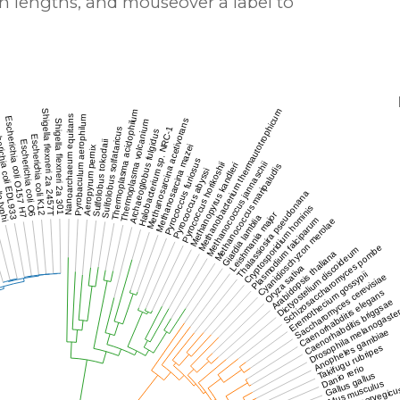
h lengths, and mouseover a label to