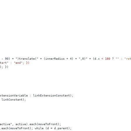
 - 90) + ")translate(" + (innerRadius + 4) + ",0)" + (d.x 
<
180
?
""
:
"ro
tart" : "end"; })
); })
xtensionVariable : linkExtensionConstant);
 linkConstant);
active", active).each(moveToFront);
.each(moveToFront); while (d = d.parent);