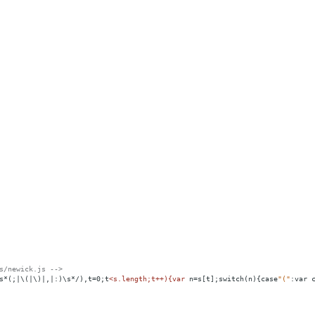
s/newick.js -->
s*(;|\(|\)|,|:)\s*/),t=0;t
<
s.length;t++){var
n
=
s[t];switch(n){case
"("
:var