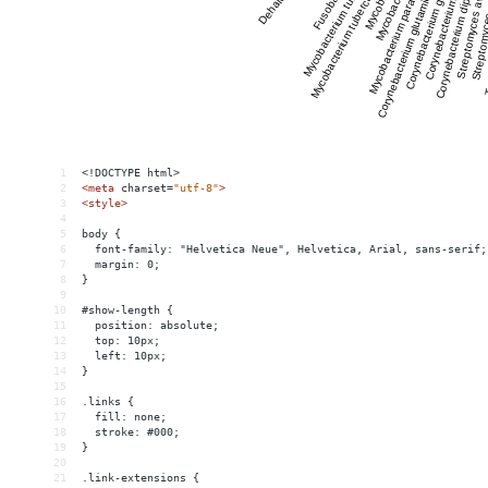
1
<!DOCTYPE html>
2
<
meta
charset
=
"utf-8"
>
3
<
style
>
4
5
body {
6
  font-family: "Helvetica Neue", Helvetica, Arial, sans-serif;
7
  margin: 0;
8
}
9
10
#show-length {
11
  position: absolute;
12
  top: 10px;
13
  left: 10px;
14
}
15
16
.links {
17
  fill: none;
18
  stroke: #000;
19
}
20
21
.link-extensions {