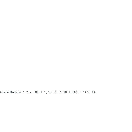
(outerRadius * 2 - 10) + "," + (i * 20 + 10) + ")"; });