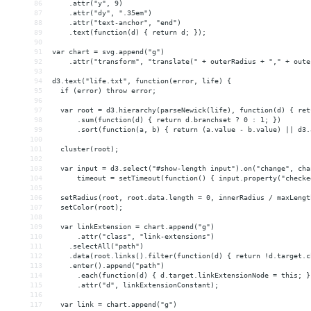
86
    .attr("y", 9)
87
    .attr("dy", ".35em")
88
    .attr("text-anchor", "end")
89
    .text(function(d) { return d; });
90
91
var chart = svg.append("g")
92
    .attr("transform", "translate(" + outerRadius + "," + oute
93
94
d3.text("life.txt", function(error, life) {
95
  if (error) throw error;
96
97
  var root = d3.hierarchy(parseNewick(life), function(d) { ret
98
      .sum(function(d) { return d.branchset ? 0 : 1; })
99
      .sort(function(a, b) { return (a.value - b.value) || d3.
100
101
  cluster(root);
102
103
  var input = d3.select("#show-length input").on("change", cha
104
      timeout = setTimeout(function() { input.property("checke
105
106
  setRadius(root, root.data.length = 0, innerRadius / maxLengt
107
  setColor(root);
108
109
  var linkExtension = chart.append("g")
110
      .attr("class", "link-extensions")
111
    .selectAll("path")
112
    .data(root.links().filter(function(d) { return !d.target.c
113
    .enter().append("path")
114
      .each(function(d) { d.target.linkExtensionNode = this; }
115
      .attr("d", linkExtensionConstant);
116
117
  var link = chart.append("g")