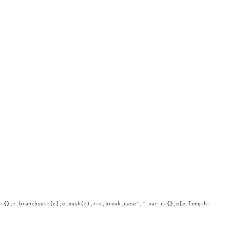
c
=
{};r.branchset
=
[c],e.push(r),r
=
c;break;case
","
:var
c
=
{};e[e.length-1].bra