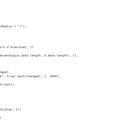
rRadius + ")");
urn d.branchset; })
ascending(a.data.length, b.data.length); });
nged),
d", true).each(changed); }, 2000);
h(root));
hildren; }))
)