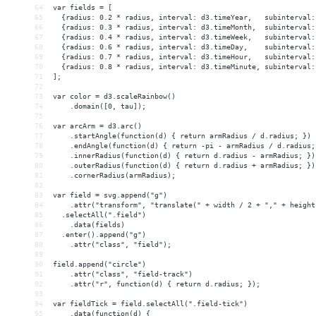
64
var fields = [
65
  {radius: 0.2 * radius, interval: d3.timeYear,   subinterval:
66
  {radius: 0.3 * radius, interval: d3.timeMonth,  subinterval:
67
  {radius: 0.4 * radius, interval: d3.timeWeek,   subinterval:
68
  {radius: 0.6 * radius, interval: d3.timeDay,    subinterval:
69
  {radius: 0.7 * radius, interval: d3.timeHour,   subinterval:
70
  {radius: 0.8 * radius, interval: d3.timeMinute, subinterval:
71
];
72
73
var color = d3.scaleRainbow()
74
    .domain([0, tau]);
75
76
var arcArm = d3.arc()
77
    .startAngle(function(d) { return armRadius / d.radius; })
78
    .endAngle(function(d) { return -pi - armRadius / d.radius;
79
    .innerRadius(function(d) { return d.radius - armRadius; })
80
    .outerRadius(function(d) { return d.radius + armRadius; })
81
    .cornerRadius(armRadius);
82
83
var field = svg.append("g")
84
    .attr("transform", "translate(" + width / 2 + "," + height
85
  .selectAll(".field")
86
    .data(fields)
87
  .enter().append("g")
88
    .attr("class", "field");
89
90
field.append("circle")
91
    .attr("class", "field-track")
92
    .attr("r", function(d) { return d.radius; });
93
94
var fieldTick = field.selectAll(".field-tick")
95
    .data(function(d) {