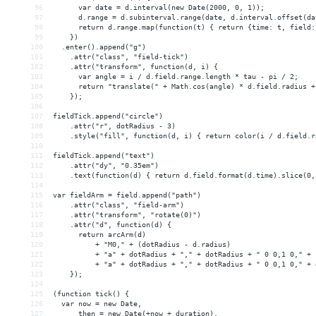
96
      var date = d.interval(new Date(2000, 0, 1));
97
      d.range = d.subinterval.range(date, d.interval.offset(da
98
      return d.range.map(function(t) { return {time: t, field:
99
    })
100
  .enter().append("g")
101
    .attr("class", "field-tick")
102
    .attr("transform", function(d, i) {
103
      var angle = i / d.field.range.length * tau - pi / 2;
104
      return "translate(" + Math.cos(angle) * d.field.radius +
105
    });
106
107
fieldTick.append("circle")
108
    .attr("r", dotRadius - 3)
109
    .style("fill", function(d, i) { return color(i / d.field.r
110
111
fieldTick.append("text")
112
    .attr("dy", "0.35em")
113
    .text(function(d) { return d.field.format(d.time).slice(0,
114
115
var fieldArm = field.append("path")
116
    .attr("class", "field-arm")
117
    .attr("transform", "rotate(0)")
118
    .attr("d", function(d) {
119
      return arcArm(d)
120
          + "M0," + (dotRadius - d.radius)
121
          + "a" + dotRadius + "," + dotRadius + " 0 0,1 0," + 
122
          + "a" + dotRadius + "," + dotRadius + " 0 0,1 0," + 
123
    });
124
125
(function tick() {
126
  var now = new Date,
127
      then = new Date(+now + duration),