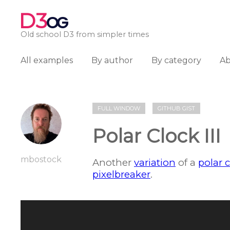
D3
OG
Old school D3 from simpler times
All examples
By author
By category
A
FULL WINDOW
GITHUB GIST
Polar Clock III
mbostock
Another
variation
of a
polar 
pixelbreaker
.