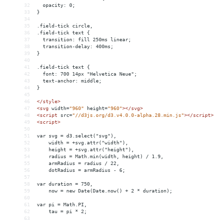
32
  opacity: 0;
33
}
34
35
.field-tick circle,
36
.field-tick text {
37
  transition: fill 250ms linear;
38
  transition-delay: 400ms;
39
}
40
41
.field-tick text {
42
  font: 700 14px "Helvetica Neue";
43
  text-anchor: middle;
44
}
45
46
</
style
>
47
<
svg
width
=
"960"
height
=
"960"
></
svg
>
48
<
script
src
=
"//d3js.org/d3.v4.0.0-alpha.28.min.js"
></
script
>
49
<
script
>
50
51
var svg = d3.select("svg"),
52
    width = +svg.attr("width"),
53
    height = +svg.attr("height"),
54
    radius = Math.min(width, height) / 1.9,
55
    armRadius = radius / 22,
56
    dotRadius = armRadius - 6;
57
58
var duration = 750,
59
    now = new Date(Date.now() + 2 * duration);
60
61
var pi = Math.PI,
62
    tau = pi * 2;
63