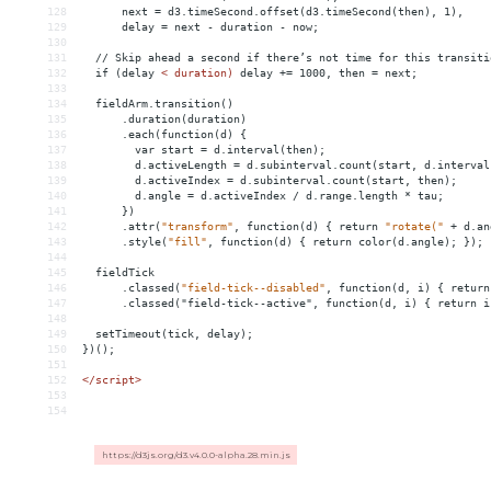
128
      next = d3.timeSecond.offset(d3.timeSecond(then), 1),
129
      delay = next - duration - now;
130
131
  // Skip ahead a second if there’s not time for this transiti
132
  if (delay 
<
duration)
delay
+
= 
1000,
then
 = 
next;
133
134
fieldArm.transition()
135
.duration(duration)
136
.each(function(d)
{
137
var
start
 = 
d.interval(then);
138
d.activeLength
 = 
d.subinterval.count(start,
d.interval
139
d.activeIndex
 = 
d.subinterval.count(start,
then);
140
d.angle
 = 
d.activeIndex
/
d.range.length
*
tau;
141
})
142
.attr(
"transform"
,
function(d)
{
return
"rotate("
+
d.an
143
.style(
"fill"
,
function(d)
{
return
color(d.angle);
});
144
145
fieldTick
146
.classed(
"field-tick--disabled"
,
function(d,
i)
{
return
147
      .classed("field-tick--active", function(d, i) { return i
148
149
  setTimeout(tick, delay);
150
})();
151
152
</
script
>
153
154
https://d3js.org/d3.v4.0.0-alpha.28.min.js