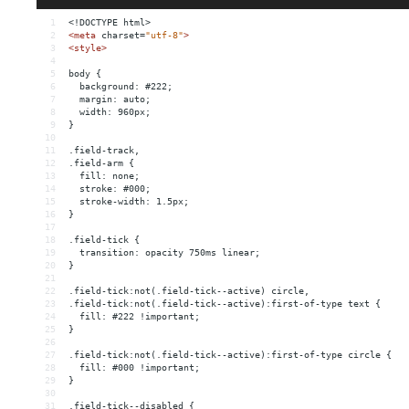
1
<!DOCTYPE html>
2
<
meta
charset
=
"utf-8"
>
3
<
style
>
4
5
body {
6
  background: #222;
7
  margin: auto;
8
  width: 960px;
9
}
10
11
.field-track,
12
.field-arm {
13
  fill: none;
14
  stroke: #000;
15
  stroke-width: 1.5px;
16
}
17
18
.field-tick {
19
  transition: opacity 750ms linear;
20
}
21
22
.field-tick:not(.field-tick--active) circle,
23
.field-tick:not(.field-tick--active):first-of-type text {
24
  fill: #222 !important;
25
}
26
27
.field-tick:not(.field-tick--active):first-of-type circle {
28
  fill: #000 !important;
29
}
30
31
.field-tick--disabled {