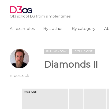
D3
OG
Old school D3 from simpler times
All examples
By author
By category
A
FULL WINDOW
GITHUB GIST
Diamonds II
mbostock