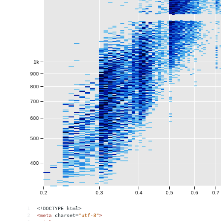
1
<!DOCTYPE html>
2
<
meta
charset
=
"utf-8"
>