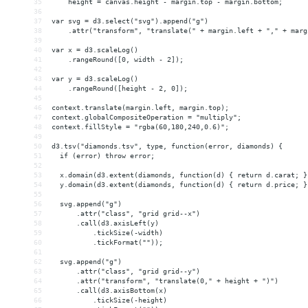
35
    height = canvas.height - margin.top - margin.bottom;
36
37
var svg = d3.select("svg").append("g")
38
    .attr("transform", "translate(" + margin.left + "," + marg
39
40
var x = d3.scaleLog()
41
    .rangeRound([0, width - 2]);
42
43
var y = d3.scaleLog()
44
    .rangeRound([height - 2, 0]);
45
46
context.translate(margin.left, margin.top);
47
context.globalCompositeOperation = "multiply";
48
context.fillStyle = "rgba(60,180,240,0.6)";
49
50
d3.tsv("diamonds.tsv", type, function(error, diamonds) {
51
  if (error) throw error;
52
53
  x.domain(d3.extent(diamonds, function(d) { return d.carat; }
54
  y.domain(d3.extent(diamonds, function(d) { return d.price; }
55
56
  svg.append("g")
57
      .attr("class", "grid grid--x")
58
      .call(d3.axisLeft(y)
59
          .tickSize(-width)
60
          .tickFormat(""));
61
62
  svg.append("g")
63
      .attr("class", "grid grid--y")
64
      .attr("transform", "translate(0," + height + ")")
65
      .call(d3.axisBottom(x)
66
          .tickSize(-height)