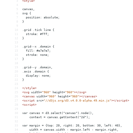
3
<
style
>
4
5
canvas,
6
svg {
7
  position: absolute;
8
}
9
10
.grid .tick line {
11
  stroke: #fff;
12
}
13
14
.grid--x .domain {
15
  fill: #e7e7e7;
16
  stroke: none;
17
}
18
19
.grid--y .domain,
20
.axis .domain {
21
  display: none;
22
}
23
24
</
style
>
25
<
svg
width
=
"960"
height
=
"960"
></
svg
>
26
<
canvas
width
=
"960"
height
=
"960"
></
canvas
>
27
<
script
src
=
"//d3js.org/d3.v4.0.0-alpha.49.min.js"
></
script
>
28
<
script
>
29
30
var canvas = d3.select("canvas").node(),
31
    context = canvas.getContext("2d");
32
33
var margin = {top: 20, right: 20, bottom: 30, left: 40},
34
    width = canvas.width - margin.left - margin.right,