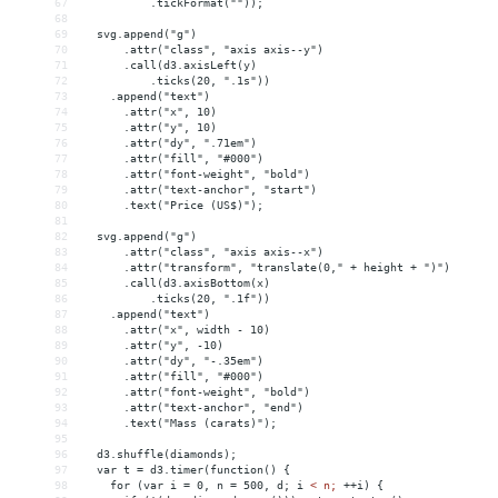
67
          .tickFormat(""));
68
69
  svg.append("g")
70
      .attr("class", "axis axis--y")
71
      .call(d3.axisLeft(y)
72
          .ticks(20, ".1s"))
73
    .append("text")
74
      .attr("x", 10)
75
      .attr("y", 10)
76
      .attr("dy", ".71em")
77
      .attr("fill", "#000")
78
      .attr("font-weight", "bold")
79
      .attr("text-anchor", "start")
80
      .text("Price (US$)");
81
82
  svg.append("g")
83
      .attr("class", "axis axis--x")
84
      .attr("transform", "translate(0," + height + ")")
85
      .call(d3.axisBottom(x)
86
          .ticks(20, ".1f"))
87
    .append("text")
88
      .attr("x", width - 10)
89
      .attr("y", -10)
90
      .attr("dy", "-.35em")
91
      .attr("fill", "#000")
92
      .attr("font-weight", "bold")
93
      .attr("text-anchor", "end")
94
      .text("Mass (carats)");
95
96
  d3.shuffle(diamonds);
97
  var t = d3.timer(function() {
98
    for (var i = 0, n = 500, d; i 
<
n;
++i)
{