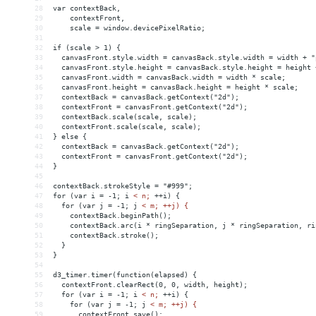
28
var contextBack,
29
    contextFront,
30
    scale = window.devicePixelRatio;
31
32
if (scale > 1) {
33
  canvasFront.style.width = canvasBack.style.width = width + "
34
  canvasFront.style.height = canvasBack.style.height = height 
35
  canvasFront.width = canvasBack.width = width * scale;
36
  canvasFront.height = canvasBack.height = height * scale;
37
  contextBack = canvasBack.getContext("2d");
38
  contextFront = canvasFront.getContext("2d");
39
  contextBack.scale(scale, scale);
40
  contextFront.scale(scale, scale);
41
} else {
42
  contextBack = canvasBack.getContext("2d");
43
  contextFront = canvasFront.getContext("2d");
44
}
45
46
contextBack.strokeStyle = "#999";
47
for (var i = -1; i 
<
n;
++i)
{
48
for
(var
j
 = 
-1;
j
< m; ++j) {
49
    contextBack.beginPath();
50
    contextBack.arc(i * ringSeparation, j * ringSeparation, ri
51
    contextBack.stroke();
52
  }
53
}
54
55
d3_timer.timer(function(elapsed) {
56
  contextFront.clearRect(0, 0, width, height);
57
  for (var i = -1; i 
<
n;
++i)
{
58
for
(var
j
 = 
-1;
j
< m; ++j) {
59
      contextFront.save();