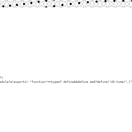
*/
odule?e(exports):"function"==typeof define
&&define.amd
?define("d3-timer",[