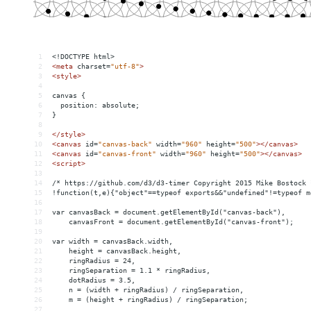
1
<!DOCTYPE html>
2
<
meta
charset
=
"utf-8"
>
3
<
style
>
4
5
canvas {
6
  position: absolute;
7
}
8
9
</
style
>
10
<
canvas
id
=
"canvas-back"
width
=
"960"
height
=
"500"
></
canvas
>
11
<
canvas
id
=
"canvas-front"
width
=
"960"
height
=
"500"
></
canvas
>
12
<
script
>
13
14
/* https://github.com/d3/d3-timer Copyright 2015 Mike Bostock 
15
!function(t,e){"object"==typeof exports
&&
"undefined"!=typeof m
16
17
var canvasBack = document.getElementById("canvas-back"),
18
    canvasFront = document.getElementById("canvas-front");
19
20
var width = canvasBack.width,
21
    height = canvasBack.height,
22
    ringRadius = 24,
23
    ringSeparation = 1.1 * ringRadius,
24
    dotRadius = 3.5,
25
    n = (width + ringRadius) / ringSeparation,
26
    m = (height + ringRadius) / ringSeparation;
27