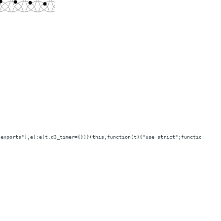
"exports"],e):e(t.d3_timer={})}(this,function(t){"use strict";function e(t,