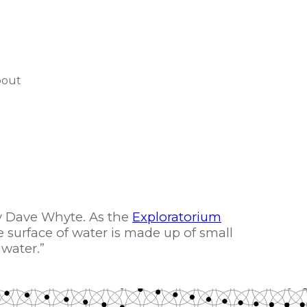
bout
 Dave Whyte. As the
Exploratorium
e surface of water is made up of small
 water.”