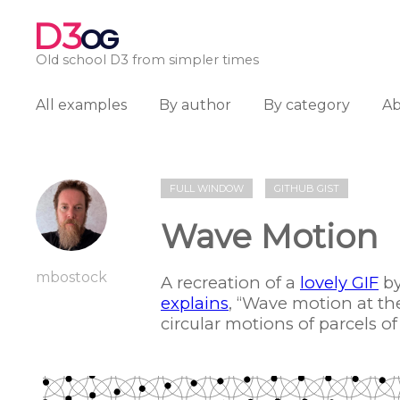
D3
OG
Old school D3 from simpler times
All examples
By author
By category
A
FULL WINDOW
GITHUB GIST
Wave Motion
mbostock
A recreation of a
lovely GIF
by
explains
, “Wave motion at th
circular motions of parcels of