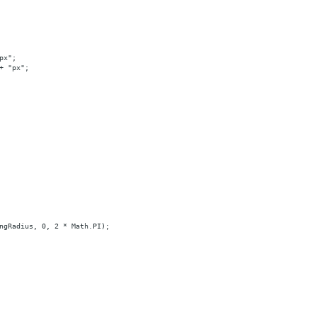
px";
+ "px";
ngRadius, 0, 2 * Math.PI);