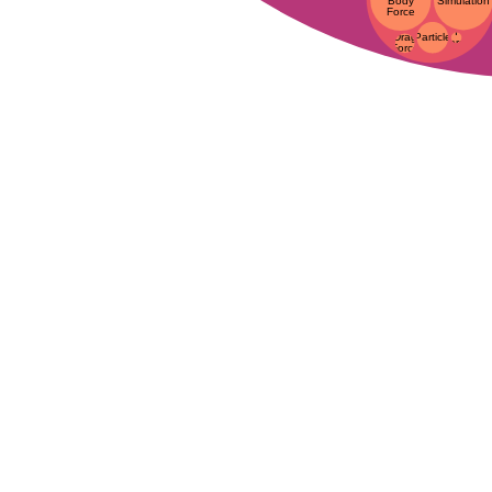
Body
Simulation
Force
I
Particle
Drag
Force
Force