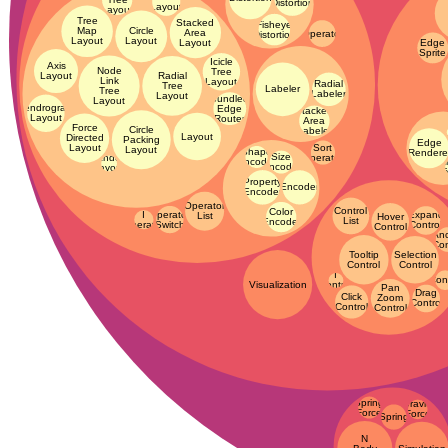
Distortion
Layout
Layout
Tree
Stacked
Fisheye
Map
Circle
Area
Operator
Distortion
Layout
Layout
Layout
Edge
Sprite
Icicle
Axis
Node
Tree
Radial
Layout
Link
Layout
Radial
Tree
Labeler
Tree
Labeler
Layout
Bundled
Layout
Dendrogram
Edge
Stacked
Layout
Router
Area
Force
Circle
Labeler
Layout
Ren
Directed
Packing
Edge
Sort
Layout
Layout
Shape
Rendere
Size
Operator
Random
Encoder
A
Encoder
Layout
T
Property
Encoder
Encoder
Operator
Control
Color
Operator
I
Expand
List
Hover
List
Encoder
Switch
Operator
Control
Control
An
Con
Tooltip
Selection
Control
Control
I
Cont
Visualization
Control
Pan
Drag
Click
Zoom
Control
Control
Control
Spring
Gravity
Force
Force
Spring
N