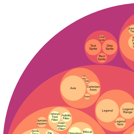
Span
Tr
Line
Sprite
F
Text
Dirty
Sprite
Sprite
Rect
Sprite
Axis
Axis
Label
Grid
Line
Cartesian
Axis
Axes
Axes
Legend
Legend
Range
Fisheye
Visibility
Tree
Filter
Filter
Operator
Legend
Graph
Sequence
Item
Distance
Filter
Indented
Bifocal
Pie
Distortion
Tree