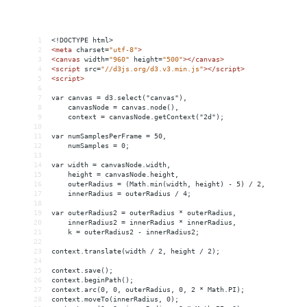
1
<!DOCTYPE html>
2
<
meta
charset
=
"utf-8"
>
3
<
canvas
width
=
"960"
height
=
"500"
></
canvas
>
4
<
script
src
=
"//d3js.org/d3.v3.min.js"
></
script
>
5
<
script
>
6
7
var canvas = d3.select("canvas"),
8
    canvasNode = canvas.node(),
9
    context = canvasNode.getContext("2d");
10
11
var numSamplesPerFrame = 50,
12
    numSamples = 0;
13
14
var width = canvasNode.width,
15
    height = canvasNode.height,
16
    outerRadius = (Math.min(width, height) - 5) / 2,
17
    innerRadius = outerRadius / 4;
18
19
var outerRadius2 = outerRadius * outerRadius,
20
    innerRadius2 = innerRadius * innerRadius,
21
    k = outerRadius2 - innerRadius2;
22
23
context.translate(width / 2, height / 2);
24
25
context.save();
26
context.beginPath();
27
context.arc(0, 0, outerRadius, 0, 2 * Math.PI);
28
context.moveTo(innerRadius, 0);