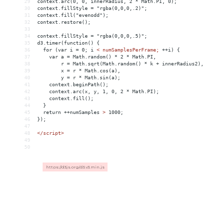
29
context.arc(0, 0, innerRadius, 2 * Math.PI, 0);
30
context.fillStyle = "rgba(0,0,0,.2)";
31
context.fill("evenodd");
32
context.restore();
33
34
context.fillStyle = "rgba(0,0,0,.5)";
35
d3.timer(function() {
36
  for (var i = 0; i 
<
numSamplesPerFrame;
++i)
{
37
var
a
 = 
Math.random()
*
2
*
Math.PI,
38
r
 = 
Math.sqrt(Math.random()
*
k
+
innerRadius2),
39
x
 = 
r
*
Math.cos(a),
40
y
 = 
r
*
Math.sin(a);
41
context.beginPath();
42
context.arc(x,
y,
1,
0,
2
*
Math.PI);
43
context.fill();
44
}
45
return
++numSamples
>
 1000;
46
});
47
48
</
script
>
49
50
https://d3js.org/d3.v3.min.js