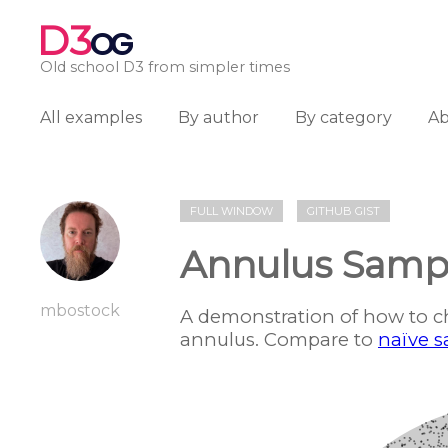
D3
OG
Old school D3 from simpler times
All examples
By author
By category
A
FULL WINDOW
GITHUB GIST
Annulus Sampl
mbostock
A demonstration of how to c
annulus. Compare to
naïve 