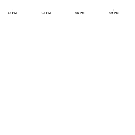
12 PM
03 PM
06 PM
09 PM