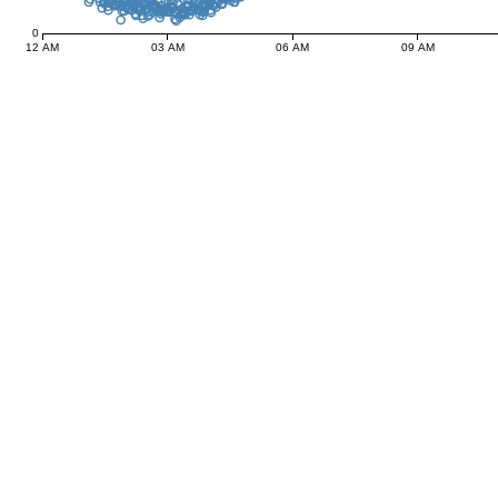
0
12 AM
03 AM
06 AM
09 AM