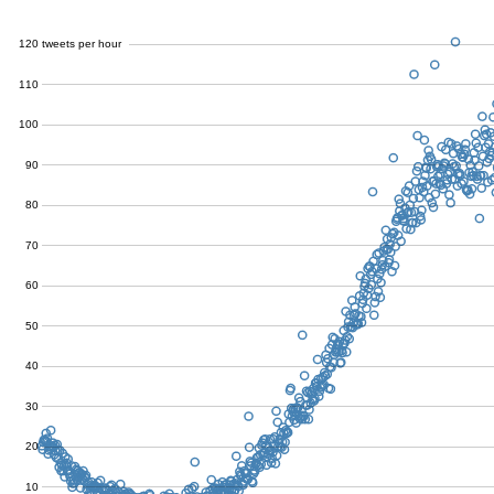
120
tweets per hour
110
100
90
80
70
60
50
40
30
20
10