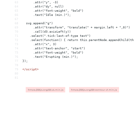
63
      .attr("y", -3)
64
      .attr("dy", null)
65
      .attr("font-weight", "bold")
66
      .text("Idle (min.)");
67
68
  svg.append("g")
69
      .attr("transform", "translate(" + margin.left + ",0)")
70
      .call(d3.axisLeft(y))
71
    .select(".tick:last-of-type text")
72
    .select(function() { return this.parentNode.appendChild(th
73
      .attr("x", 3)
74
      .attr("text-anchor", "start")
75
      .attr("font-weight", "bold")
76
      .text("Erupting (min.)");
77
});
78
79
</
script
>
80
81
https://d3js.org/d3.v4.min.js
https://d3js.org/d3-contour.v1.min.js