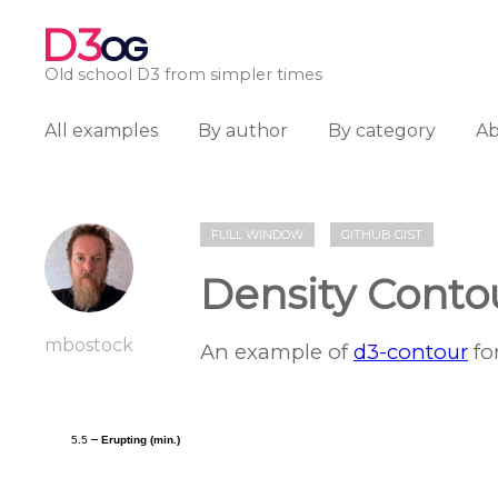
D3
OG
Old school D3 from simpler times
All examples
By author
By category
A
FULL WINDOW
GITHUB GIST
Density Conto
mbostock
An example of
d3-contour
fo