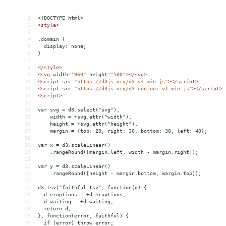
1
<!DOCTYPE html>
2
<
style
>
3
4
.domain {
5
  display: none;
6
}
7
8
</
style
>
9
<
svg
width
=
"960"
height
=
"500"
></
svg
>
10
<
script
src
=
"https://d3js.org/d3.v4.min.js"
></
script
>
11
<
script
src
=
"https://d3js.org/d3-contour.v1.min.js"
></
script
>
12
<
script
>
13
14
var svg = d3.select("svg"),
15
    width = +svg.attr("width"),
16
    height = +svg.attr("height"),
17
    margin = {top: 20, right: 30, bottom: 30, left: 40};
18
19
var x = d3.scaleLinear()
20
    .rangeRound([margin.left, width - margin.right]);
21
22
var y = d3.scaleLinear()
23
    .rangeRound([height - margin.bottom, margin.top]);
24
25
d3.tsv("faithful.tsv", function(d) {
26
  d.eruptions = +d.eruptions;
27
  d.waiting = +d.waiting;
28
  return d;
29
}, function(error, faithful) {
30
  if (error) throw error;