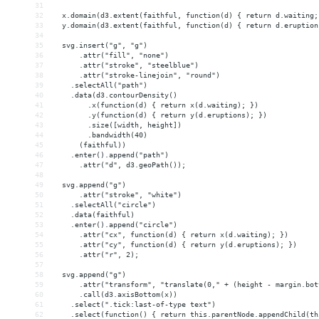
31
32
  x.domain(d3.extent(faithful, function(d) { return d.waiting;
33
  y.domain(d3.extent(faithful, function(d) { return d.eruption
34
35
  svg.insert("g", "g")
36
      .attr("fill", "none")
37
      .attr("stroke", "steelblue")
38
      .attr("stroke-linejoin", "round")
39
    .selectAll("path")
40
    .data(d3.contourDensity()
41
        .x(function(d) { return x(d.waiting); })
42
        .y(function(d) { return y(d.eruptions); })
43
        .size([width, height])
44
        .bandwidth(40)
45
      (faithful))
46
    .enter().append("path")
47
      .attr("d", d3.geoPath());
48
49
  svg.append("g")
50
      .attr("stroke", "white")
51
    .selectAll("circle")
52
    .data(faithful)
53
    .enter().append("circle")
54
      .attr("cx", function(d) { return x(d.waiting); })
55
      .attr("cy", function(d) { return y(d.eruptions); })
56
      .attr("r", 2);
57
58
  svg.append("g")
59
      .attr("transform", "translate(0," + (height - margin.bot
60
      .call(d3.axisBottom(x))
61
    .select(".tick:last-of-type text")
62
    .select(function() { return this.parentNode.appendChild(th