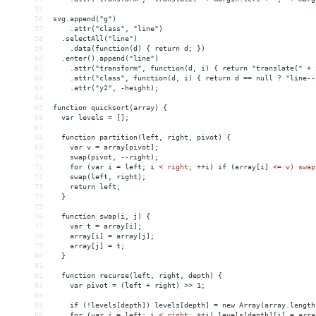
55
56
svg.append("g")
57
    .attr("class", "line")
58
  .selectAll("line")
59
    .data(function(d) { return d; })
60
  .enter().append("line")
61
    .attr("transform", function(d, i) { return "translate(" + 
62
    .attr("class", function(d, i) { return d == null ? "line--
63
    .attr("y2", -height);
64
65
function quicksort(array) {
66
  var levels = [];
67
68
  function partition(left, right, pivot) {
69
    var v = array[pivot];
70
    swap(pivot, --right);
71
    for (var i = left; i 
<
right;
++i)
if
(array[i]
<= v) swap
72
    swap(left, right);
73
    return left;
74
  }
75
76
  function swap(i, j) {
77
    var t = array[i];
78
    array[i] = array[j];
79
    array[j] = t;
80
  }
81
82
  function recurse(left, right, depth) {
83
    var pivot = (left + right) >> 1;
84
85
    if (!levels[depth]) levels[depth] = new Array(array.length
86
    for (var i = left; i 
<
right;
++i)
levels[depth][i]
 = 
arra