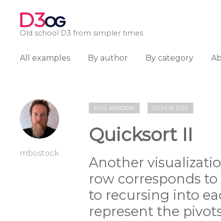
D3
OG
Old school D3 from simpler times
All examples
By author
By category
A
FULL WINDOW
GITHUB GIST
Quicksort II
mbostock
Another visualizatio
row corresponds to t
to recursing into ea
represent the pivots