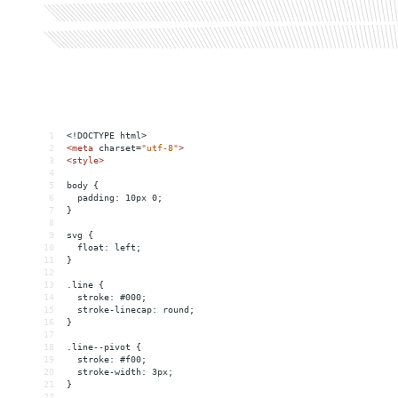
1
<!DOCTYPE html>
2
<
meta
charset
=
"utf-8"
>
3
<
style
>
4
5
body {
6
  padding: 10px 0;
7
}
8
9
svg {
10
  float: left;
11
}
12
13
.line {
14
  stroke: #000;
15
  stroke-linecap: round;
16
}
17
18
.line--pivot {
19
  stroke: #f00;
20
  stroke-width: 3px;
21
}
22