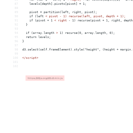
87
levels[depth].pivots[pivot]
 = 
1;
88
89
pivot
 = 
partition(left,
right,
pivot);
90
if
(left
< pivot - 1) recurse(left, pivot, depth + 1);
91
    if (pivot + 1 
<
right
-
1)
recurse(pivot
+
1,
right,
depth
92
}
93
94
if
(array.length
>
 1) recurse(0, array.length, 0);
95
  return levels;
96
}
97
98
d3.select(self.frameElement).style("height", (height + margin.
99
100
</
script
>
101
102
https://d3js.org/d3.v3.min.js