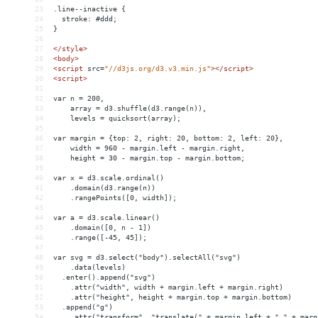
23
.line--inactive {
24
  stroke: #ddd;
25
}
26
27
</
style
>
28
<
body
>
29
<
script
src
=
"//d3js.org/d3.v3.min.js"
></
script
>
30
<
script
>
31
32
var n = 200,
33
    array = d3.shuffle(d3.range(n)),
34
    levels = quicksort(array);
35
36
var margin = {top: 2, right: 20, bottom: 2, left: 20},
37
    width = 960 - margin.left - margin.right,
38
    height = 30 - margin.top - margin.bottom;
39
40
var x = d3.scale.ordinal()
41
    .domain(d3.range(n))
42
    .rangePoints([0, width]);
43
44
var a = d3.scale.linear()
45
    .domain([0, n - 1])
46
    .range([-45, 45]);
47
48
var svg = d3.select("body").selectAll("svg")
49
    .data(levels)
50
  .enter().append("svg")
51
    .attr("width", width + margin.left + margin.right)
52
    .attr("height", height + margin.top + margin.bottom)
53
  .append("g")
54
    .attr("transform", "translate(" + margin.left + "," + marg