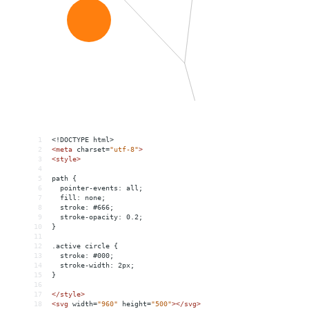
1
<!DOCTYPE html>
2
<
meta
charset
=
"utf-8"
>
3
<
style
>
4
5
path {
6
  pointer-events: all;
7
  fill: none;
8
  stroke: #666;
9
  stroke-opacity: 0.2;
10
}
11
12
.active circle {
13
  stroke: #000;
14
  stroke-width: 2px;
15
}
16
17
</
style
>
18
<
svg
width
=
"960"
height
=
"500"
></
svg
>