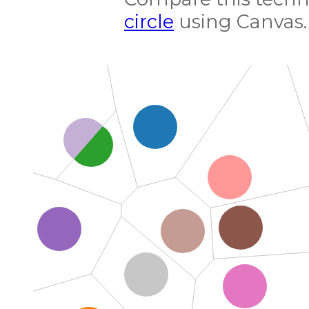
circle
using Canvas.