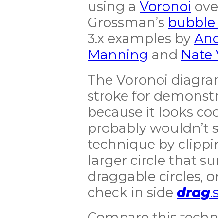
using a
Voronoi
over
Grossman’s
bubble 
3.x examples by
An
Manning
and
Nate
The Voronoi diagram
stroke for demonst
because it looks cool
probably wouldn’t s
technique by clippin
larger circle that s
draggable circles, 
check in side
drag
.
Compare this techn