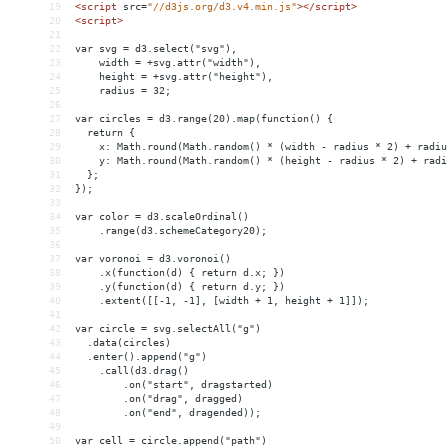
19
<
script
src
=
"//d3js.org/d3.v4.min.js"
></
script
>
20
<
script
>
21
22
var svg = d3.select("svg"),
23
    width = +svg.attr("width"),
24
    height = +svg.attr("height"),
25
    radius = 32;
26
27
var circles = d3.range(20).map(function() {
28
  return {
29
    x: Math.round(Math.random() * (width - radius * 2) + radiu
30
    y: Math.round(Math.random() * (height - radius * 2) + radi
31
  };
32
});
33
34
var color = d3.scaleOrdinal()
35
    .range(d3.schemeCategory20);
36
37
var voronoi = d3.voronoi()
38
    .x(function(d) { return d.x; })
39
    .y(function(d) { return d.y; })
40
    .extent([[-1, -1], [width + 1, height + 1]]);
41
42
var circle = svg.selectAll("g")
43
  .data(circles)
44
  .enter().append("g")
45
    .call(d3.drag()
46
        .on("start", dragstarted)
47
        .on("drag", dragged)
48
        .on("end", dragended));
49
50
var cell = circle.append("path")