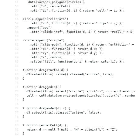
51
  .data(voronoi.polygons(circles))
52
    .attr("d", renderCell)
53
    .attr("id", function(d, i) { return "cell-" + i; });
54
55
circle.append("clipPath")
56
    .attr("id", function(d, i) { return "clip-" + i; })
57
  .append("use")
58
    .attr("xlink:href", function(d, i) { return "#cell-" + i; 
59
60
circle.append("circle")
61
    .attr("clip-path", function(d, i) { return "url(#clip-" + 
62
    .attr("cx", function(d) { return d.x; })
63
    .attr("cy", function(d) { return d.y; })
64
    .attr("r", radius)
65
    .style("fill", function(d, i) { return color(i); });
66
67
function dragstarted(d) {
68
  d3.select(this).raise().classed("active", true);
69
}
70
71
function dragged(d) {
72
  d3.select(this).select("circle").attr("cx", d.x = d3.event.x
73
  cell = cell.data(voronoi.polygons(circles)).attr("d", render
74
}
75
76
function dragended(d, i) {
77
  d3.select(this).classed("active", false);
78
}
79
80
function renderCell(d) {
81
  return d == null ? null : "M" + d.join("L") + "Z";
82
}