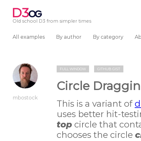
D3
OG
Old school D3 from simpler times
All examples
By author
By category
A
FULL WINDOW
GITHUB GIST
Circle Draggin
mbostock
This is a variant of
d
uses better hit-tes
top
circle that conta
chooses the circle
c