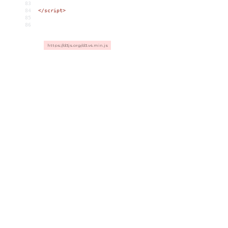
83
84
</
script
>
85
86
https://d3js.org/d3.v4.min.js