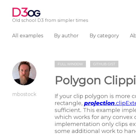
D3
OG
Old school D3 from simpler times
All examples
By author
By category
A
FULL WINDOW
GITHUB GIST
Polygon Clippi
mbostock
If your clip polygon is more 
rectangle,
projection
.clipExt
sufficient. This example im
which works for any convex c
implementation only clips ext
some additional work to hand