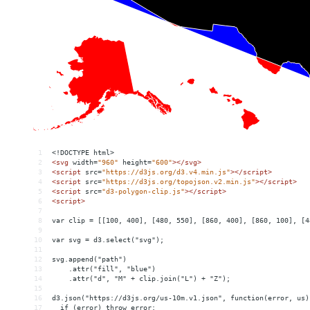
1
<!DOCTYPE html>
2
<
svg
width
=
"960"
height
=
"600"
></
svg
>
3
<
script
src
=
"https://d3js.org/d3.v4.min.js"
></
script
>
4
<
script
src
=
"https://d3js.org/topojson.v2.min.js"
></
script
>
5
<
script
src
=
"d3-polygon-clip.js"
></
script
>
6
<
script
>
7
8
var clip = [[100, 400], [480, 550], [860, 400], [860, 100], [4
9
10
var svg = d3.select("svg");
11
12
svg.append("path")
13
    .attr("fill", "blue")
14
    .attr("d", "M" + clip.join("L") + "Z");
15
16
d3.json("https://d3js.org/us-10m.v1.json", function(error, us)
17
  if (error) throw error;