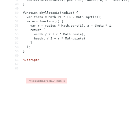
48
}
49
50
function phyllotaxis(radius) {
51
  var theta = Math.PI * (3 - Math.sqrt(5));
52
  return function(i) {
53
    var r = radius * Math.sqrt(i), a = theta * i;
54
    return [
55
      width / 2 + r * Math.cos(a),
56
      height / 2 + r * Math.sin(a)
57
    ];
58
  };
59
}
60
61
</
script
>
62
63
https://d3js.org/d3.v4.min.js