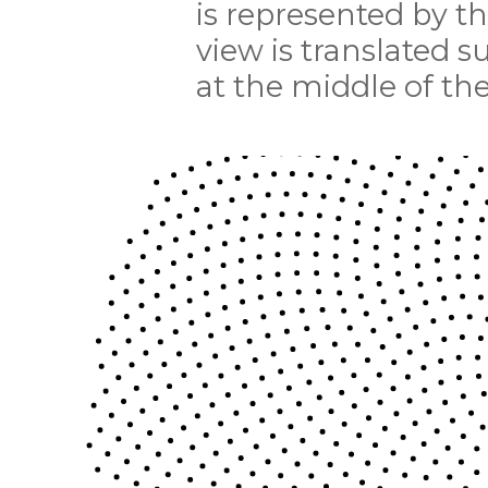
is represented by t
view is translated s
at the middle of the