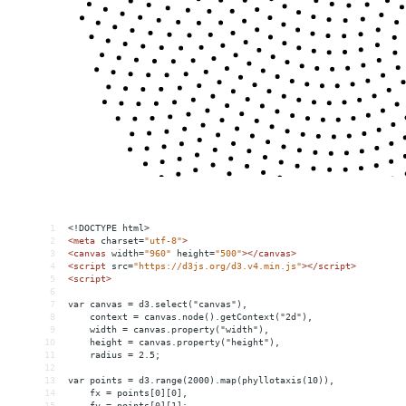
1
<!DOCTYPE html>
2
<
meta
charset
=
"utf-8"
>
3
<
canvas
width
=
"960"
height
=
"500"
></
canvas
>
4
<
script
src
=
"https://d3js.org/d3.v4.min.js"
></
script
>
5
<
script
>
6
7
var canvas = d3.select("canvas"),
8
    context = canvas.node().getContext("2d"),
9
    width = canvas.property("width"),
10
    height = canvas.property("height"),
11
    radius = 2.5;
12
13
var points = d3.range(2000).map(phyllotaxis(10)),
14
    fx = points[0][0],
15
    fy = points[0][1];