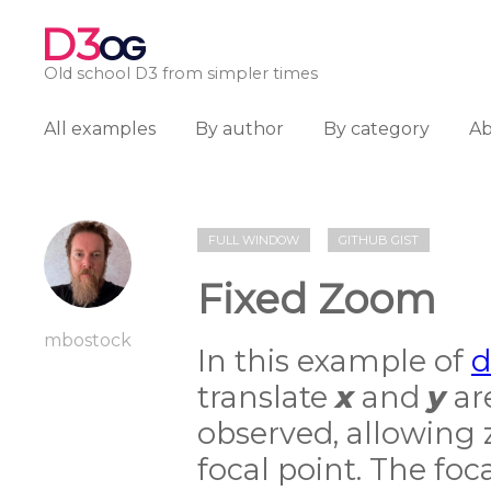
D3
OG
Old school D3 from simpler times
All examples
By author
By category
A
FULL WINDOW
GITHUB GIST
Fixed Zoom
mbostock
In this example of
d
translate
x
and
y
ar
observed, allowing
focal point. The foc