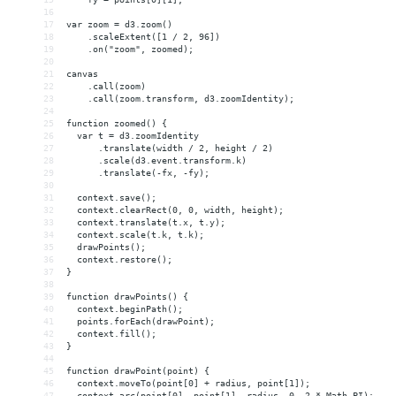
16
17
var zoom = d3.zoom()
18
    .scaleExtent([1 / 2, 96])
19
    .on("zoom", zoomed);
20
21
canvas
22
    .call(zoom)
23
    .call(zoom.transform, d3.zoomIdentity);
24
25
function zoomed() {
26
  var t = d3.zoomIdentity
27
      .translate(width / 2, height / 2)
28
      .scale(d3.event.transform.k)
29
      .translate(-fx, -fy);
30
31
  context.save();
32
  context.clearRect(0, 0, width, height);
33
  context.translate(t.x, t.y);
34
  context.scale(t.k, t.k);
35
  drawPoints();
36
  context.restore();
37
}
38
39
function drawPoints() {
40
  context.beginPath();
41
  points.forEach(drawPoint);
42
  context.fill();
43
}
44
45
function drawPoint(point) {
46
  context.moveTo(point[0] + radius, point[1]);
47
  context.arc(point[0], point[1], radius, 0, 2 * Math.PI);